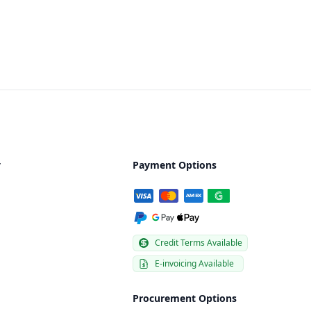
y
Payment Options
Credit Terms Available
E-invoicing Available
Procurement Options