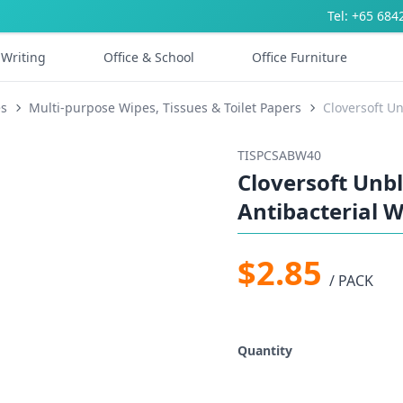
Tel: +65 684
Writing
Office & School
Office Furniture
es
Multi-purpose Wipes, Tissues & Toilet Papers
Cloversoft U
TISPCSABW40
Cloversoft Un
Antibacterial W
$2.85
/ PACK
Quantity