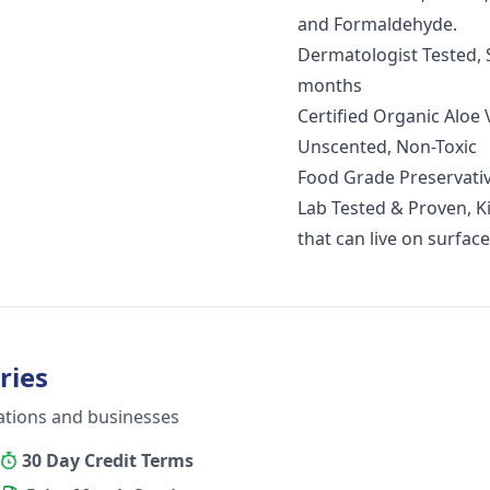
and Formaldehyde.
Dermatologist Tested, S
months
Certified Organic Aloe
Unscented, Non-Toxic
Food Grade Preservati
Lab Tested & Proven, Kil
that can live on surface
ries
ations and businesses
30 Day Credit Terms