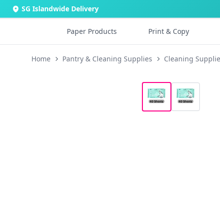
SG Islandwide Delivery
Paper Products
Print & Copy
Home
Pantry & Cleaning Supplies
Cleaning Suppli