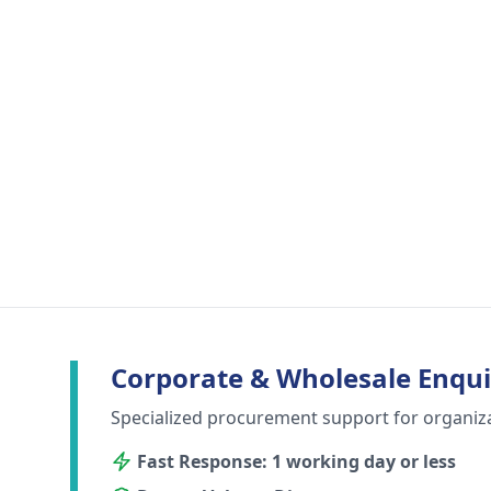
Corporate & Wholesale Enqui
Specialized procurement support for organiz
Fast Response: 1 working day or less