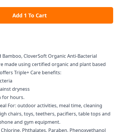
Add 1 To Cart
Bamboo, CloverSoft Organic Anti-Bacterial
 made using certified organic and plant based
offers Triple+ Care benefits:
cteria
ainst dryness
 for hours.
al For: outdoor activities, meal time, cleaning
gh chairs, toys, teethers, pacifiers, table tops and
e phone and gym equipment.
, Chlorine, Phthalates, Paraben, Phenoxyethanol