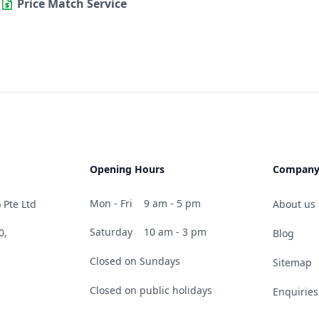
Price Match Service
Opening Hours
Compan
Mon - Fri
9 am - 5 pm
 Pte Ltd
About us
Saturday
10 am - 3 pm
0,
Blog
Closed on Sundays
Sitemap
Closed on public holidays
Enquiries