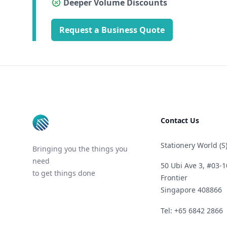
Deeper Volume Discounts
Request a Business Quote
Footer
Contact Us
Stationery World (S)
Bringing you the things you
need
50 Ubi Ave 3, #03-1
to get things done
Frontier
Singapore 408866
Telephone
Tel: +65 6842 2866