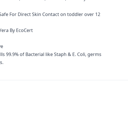
afe For Direct Skin Contact on toddler over 12
 Vera By EcoCert
ve
ls 99.9% of Bacterial like Staph & E. Coli, germs
s.