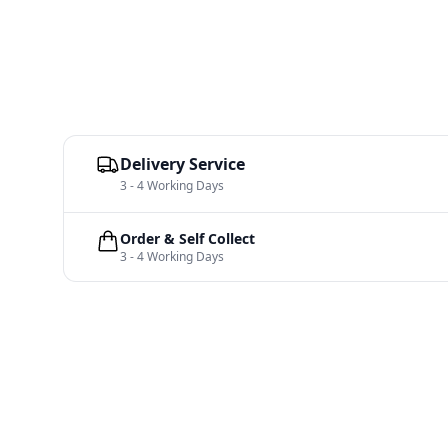
Delivery Service
3 - 4 Working Days
Order & Self Collect
3 - 4 Working Days