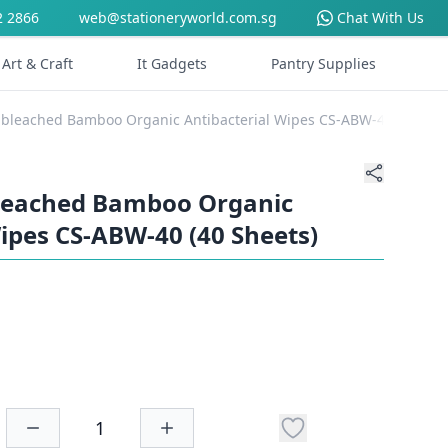
2 2866
web@stationeryworld.com.sg
Chat With Us
Art & Craft
It Gadgets
Pantry Supplies
nbleached Bamboo Organic Antibacterial Wipes CS-ABW-40 (40 She
bleached Bamboo Organic
ipes CS-ABW-40 (40 Sheets)