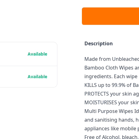
Description
Available
Made from Unbleached 
Bamboo Cloth Wipes are
ingredients. Each wipe 
Available
KILLS up to 99.9% of Ba
PROTECTS your skin ag
MOISTURISES your skin
Multi Purpose Wipes Ide
and sanitising hands, hi
appliances like mobil
Free of Alcohol, bleach