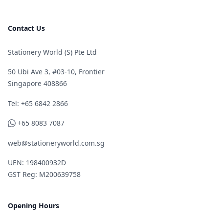
Contact Us
Stationery World (S) Pte Ltd
50 Ubi Ave 3, #03-10, Frontier
Singapore 408866
Telephone
Tel: +65 6842 2866
WhatsApp
+65 8083 7087
web@stationeryworld.com.sg
UEN: 198400932D
GST Reg: M200639758
Opening Hours