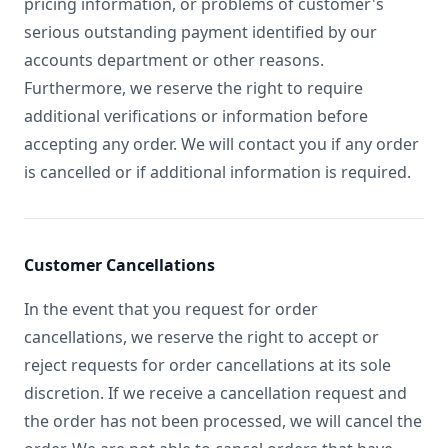
pricing information, or problems of customer's
serious outstanding payment identified by our
accounts department or other reasons.
Furthermore, we reserve the right to require
additional verifications or information before
accepting any order. We will contact you if any order
is cancelled or if additional information is required.
Customer Cancellations
In the event that you request for order
cancellations, we reserve the right to accept or
reject requests for order cancellations at its sole
discretion. If we receive a cancellation request and
the order has not been processed, we will cancel the