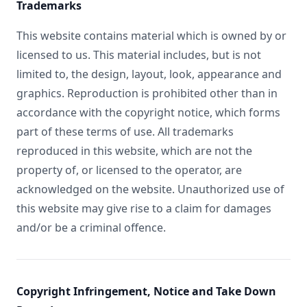
Trademarks
This website contains material which is owned by or
licensed to us. This material includes, but is not
limited to, the design, layout, look, appearance and
graphics. Reproduction is prohibited other than in
accordance with the copyright notice, which forms
part of these terms of use. All trademarks
reproduced in this website, which are not the
property of, or licensed to the operator, are
acknowledged on the website. Unauthorized use of
this website may give rise to a claim for damages
and/or be a criminal offence.
Copyright Infringement, Notice and Take Down