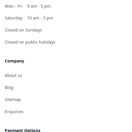
Mon - Fri
9 am - 5 pm
Saturday
10 am - 3 pm
Closed on Sundays
Closed on public holidays
Company
About us
Blog
Sitemap
Enquiries
Payment Options