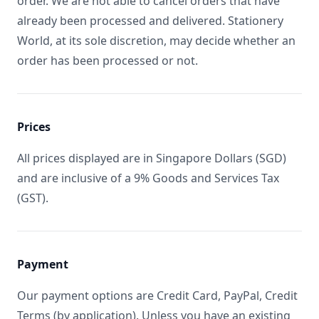
order. We are not able to cancel orders that have
already been processed and delivered. Stationery
World, at its sole discretion, may decide whether an
order has been processed or not.
Prices
All prices displayed are in Singapore Dollars (SGD)
and are inclusive of a 9% Goods and Services Tax
(GST).
Payment
Our payment options are Credit Card, PayPal, Credit
Terms (by application). Unless you have an existing