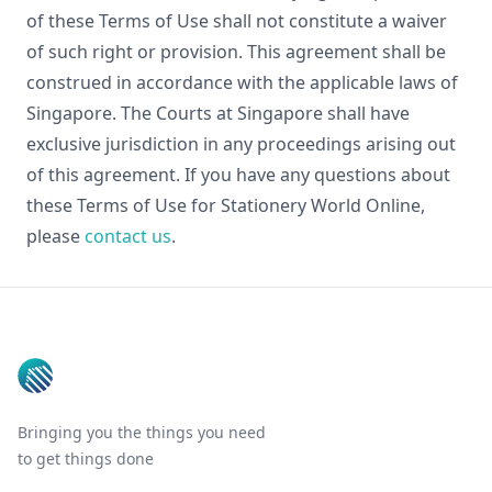
of these Terms of Use shall not constitute a waiver
of such right or provision. This agreement shall be
construed in accordance with the applicable laws of
Singapore. The Courts at Singapore shall have
exclusive jurisdiction in any proceedings arising out
of this agreement. If you have any questions about
these Terms of Use for Stationery World Online,
please
contact us
.
Footer
Bringing you the things you need
to get things done