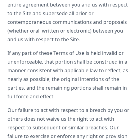
entire agreement between you and us with respect
to the Site and supersede all prior or
contemporaneous communications and proposals
(whether oral, written or electronic) between you
and us with respect to the Site.
If any part of these Terms of Use is held invalid or
unenforceable, that portion shall be construed in a
manner consistent with applicable law to reflect, as
nearly as possible, the original intentions of the
parties, and the remaining portions shall remain in
full force and effect.
Our failure to act with respect to a breach by you or
others does not waive us the right to act with
respect to subsequent or similar breaches. Our
failure to exercise or enforce any right or provision