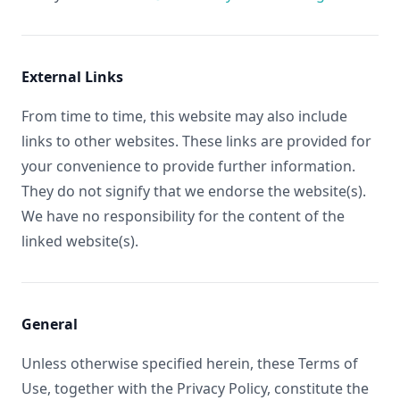
External Links
From time to time, this website may also include
links to other websites. These links are provided for
your convenience to provide further information.
They do not signify that we endorse the website(s).
We have no responsibility for the content of the
linked website(s).
General
Unless otherwise specified herein, these Terms of
Use, together with the Privacy Policy, constitute the