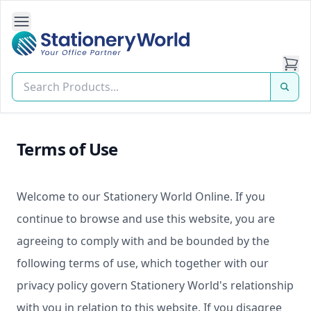
Open Side Navigation
Stationery World (S) Pte Ltd
Terms of Use
Welcome to our Stationery World Online. If you
continue to browse and use this website, you are
agreeing to comply with and be bounded by the
following terms of use, which together with our
privacy policy govern Stationery World's relationship
with you in relation to this website. If you disagree