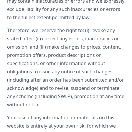
may contain inaccuracies or errors and we expressly
exclude liability for any such inaccuracies or errors
to the fullest extent permitted by law.
Therefore, we reserve the right to: (i) revoke any
stated offer: (ii) correct any errors, inaccuracies or
omission: and (iii) make changes to prices, content,
promotion offers, product descriptions or
specifications, or other information without
obligations to issue any notice of such changes
(including after an order has been submitted and/or
acknowledge) and to revise, suspend or terminate
any scheme (including SWLP), promotion at any time
without notice.
Your use of any information or materials on this
website is entirely at your own risk, for which we