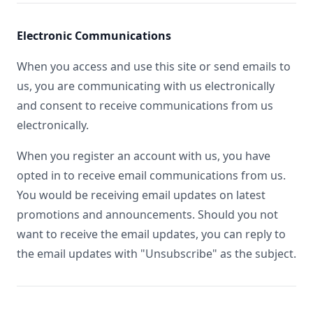
Electronic Communications
When you access and use this site or send emails to
us, you are communicating with us electronically
and consent to receive communications from us
electronically.
When you register an account with us, you have
opted in to receive email communications from us.
You would be receiving email updates on latest
promotions and announcements. Should you not
want to receive the email updates, you can reply to
the email updates with "Unsubscribe" as the subject.