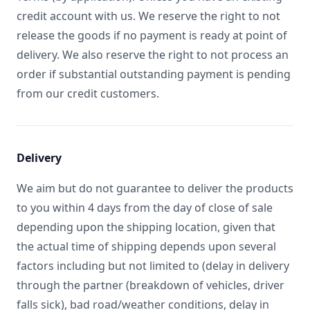
credit account with us. We reserve the right to not
release the goods if no payment is ready at point of
delivery. We also reserve the right to not process an
order if substantial outstanding payment is pending
from our credit customers.
Delivery
We aim but do not guarantee to deliver the products
to you within 4 days from the day of close of sale
depending upon the shipping location, given that
the actual time of shipping depends upon several
factors including but not limited to (delay in delivery
through the partner (breakdown of vehicles, driver
falls sick), bad road/weather conditions, delay in