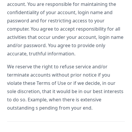
account. You are responsible for maintaining the
confidentiality of your account, login name and
password and for restricting access to your
computer. You agree to accept responsibility for all
activities that occur under your account, login name
and/or password. You agree to provide only
accurate, truthful information.
We reserve the right to refuse service and/or
terminate accounts without prior notice if you
violate these Terms of Use or if we decide, in our
sole discretion, that it would be in our best interests
to do so. Example, when there is extensive
outstanding s pending from your end.