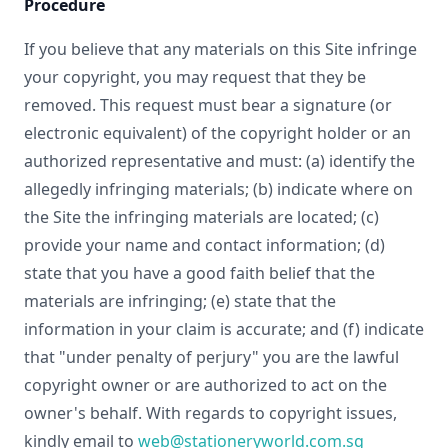
Procedure
If you believe that any materials on this Site infringe
your copyright, you may request that they be
removed. This request must bear a signature (or
electronic equivalent) of the copyright holder or an
authorized representative and must: (a) identify the
allegedly infringing materials; (b) indicate where on
the Site the infringing materials are located; (c)
provide your name and contact information; (d)
state that you have a good faith belief that the
materials are infringing; (e) state that the
information in your claim is accurate; and (f) indicate
that "under penalty of perjury" you are the lawful
copyright owner or are authorized to act on the
owner's behalf. With regards to copyright issues,
kindly email to
web@stationeryworld.com.sg