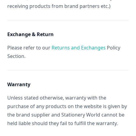
receiving products from brand partners etc.)
Exchange & Return
Please refer to our
Returns and Exchanges
Policy
Section.
Warranty
Unless stated otherwise, warranty with the
purchase of any products on the website is given by
the brand supplier and Stationery World cannot be
held liable should they fail to fulfill the warranty.