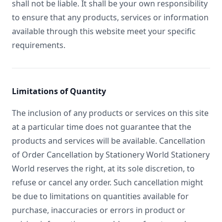
shall not be liable. It shall be your own responsibility
to ensure that any products, services or information
available through this website meet your specific
requirements.
Limitations of Quantity
The inclusion of any products or services on this site
at a particular time does not guarantee that the
products and services will be available. Cancellation
of Order Cancellation by Stationery World Stationery
World reserves the right, at its sole discretion, to
refuse or cancel any order. Such cancellation might
be due to limitations on quantities available for
purchase, inaccuracies or errors in product or