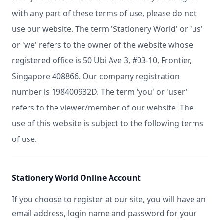
with any part of these terms of use, please do not
use our website. The term 'Stationery World' or 'us'
or 'we' refers to the owner of the website whose
registered office is 50 Ubi Ave 3, #03-10, Frontier,
Singapore 408866. Our company registration
number is 198400932D. The term 'you' or 'user'
refers to the viewer/member of our website. The
use of this website is subject to the following terms
of use:
Stationery World Online Account
If you choose to register at our site, you will have an
email address, login name and password for your