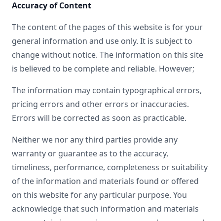
Accuracy of Content
The content of the pages of this website is for your
general information and use only. It is subject to
change without notice. The information on this site
is believed to be complete and reliable. However;
The information may contain typographical errors,
pricing errors and other errors or inaccuracies.
Errors will be corrected as soon as practicable.
Neither we nor any third parties provide any
warranty or guarantee as to the accuracy,
timeliness, performance, completeness or suitability
of the information and materials found or offered
on this website for any particular purpose. You
acknowledge that such information and materials