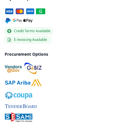
Credit Terms Available
E-invoicing Available
Procurement Options