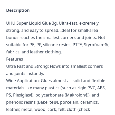
Description
UHU Super Liquid Glue 3g. Ultra-fast, extremely
strong, and easy to spread. Ideal for small-area
bonds reaches the smallest corners and joints. Not
suitable for PE, PP, silicone resins, PTFE, Styrofoam®,
fabrics, and leather clothing.
Features
Ultra Fast and Strong: Flows into smallest corners
and joints instantly.
Wide Application: Glues almost all solid and flexible
materials like many plastics (such as rigid PVC, ABS,
PS, Plexiglas®, polycarbonate (Makrolon®), and
phenolic resins (Bakelite®), porcelain, ceramics,
leather, metal, wood, cork, felt, cloth (check