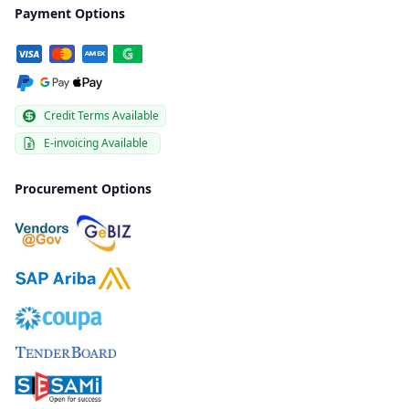
Payment Options
Credit Terms Available
E-invoicing Available
Procurement Options