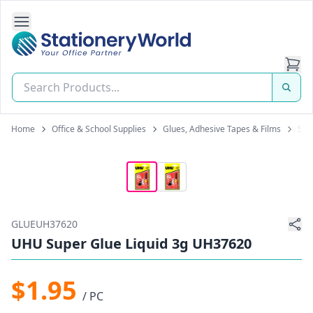
Open Side Navigation
Stationery World (S) Pte Ltd
Home
Office & School Supplies
Glues, Adhesive Tapes & Films
Sup
GLUEUH37620
UHU Super Glue Liquid 3g UH37620
$1.95
/ PC