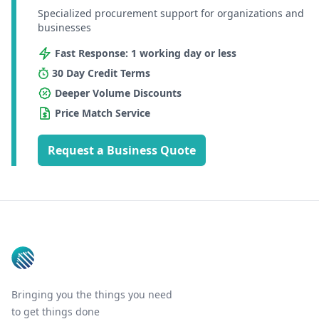
Specialized procurement support for organizations and
businesses
Fast Response: 1 working day or less
30 Day Credit Terms
Deeper Volume Discounts
Price Match Service
Request a Business Quote
Footer
Bringing you the things you need
to get things done