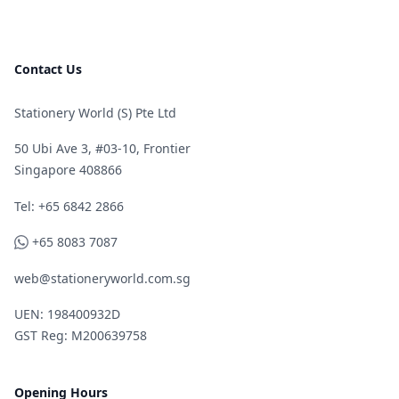
Contact Us
Stationery World (S) Pte Ltd
50 Ubi Ave 3, #03-10, Frontier
Singapore 408866
Telephone
Tel: +65 6842 2866
WhatsApp
+65 8083 7087
web@stationeryworld.com.sg
UEN: 198400932D
GST Reg: M200639758
Opening Hours