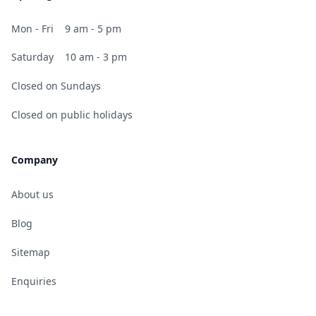
Mon - Fri
9 am - 5 pm
Saturday
10 am - 3 pm
Closed on Sundays
Closed on public holidays
Company
About us
Blog
Sitemap
Enquiries