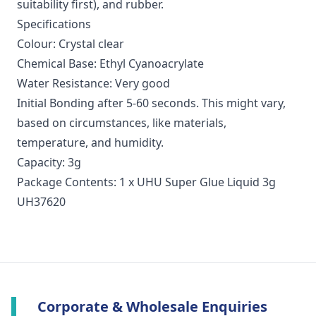
suitability first), and rubber.
Specifications
Colour: Crystal clear
Chemical Base: Ethyl Cyanoacrylate
Water Resistance: Very good
Initial Bonding after 5-60 seconds. This might vary,
based on circumstances, like materials,
temperature, and humidity.
Capacity: 3g
Package Contents: 1 x UHU Super Glue Liquid 3g
UH37620
Corporate & Wholesale Enquiries