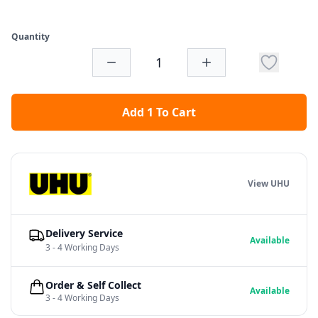
Quantity
Add 1 To Cart
View UHU
Delivery Service
Available
3 - 4 Working Days
Order & Self Collect
Available
3 - 4 Working Days