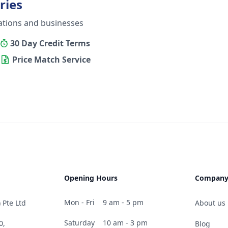
ries
ations and businesses
30 Day Credit Terms
Price Match Service
Opening Hours
Compan
Mon - Fri
9 am - 5 pm
 Pte Ltd
About us
Saturday
10 am - 3 pm
0,
Blog