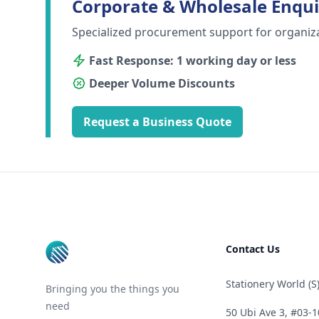
Corporate & Wholesale Enqui
Specialized procurement support for organiz
Fast Response: 1 working day or less
Deeper Volume Discounts
Request a Business Quote
Footer
Contact Us
Stationery World (S)
Bringing you the things you
need
50 Ubi Ave 3, #03-1