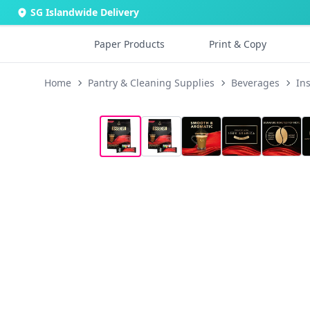
SG Islandwide Delivery
Paper Products
Print & Copy
Home
Pantry & Cleaning Supplies
Beverages
In