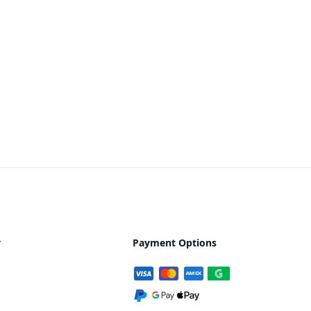
y
Payment Options