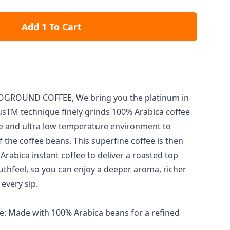
Add 1 To Cart
GROUND COFFEE, We bring you the platinum in
lusTM technique finely grinds 100% Arabica coffee
e and ultra low temperature environment to
 the coffee beans. This superfine coffee is then
rabica instant coffee to deliver a roasted top
hfeel, so you can enjoy a deeper aroma, richer
 every sip.
: Made with 100% Arabica beans for a refined