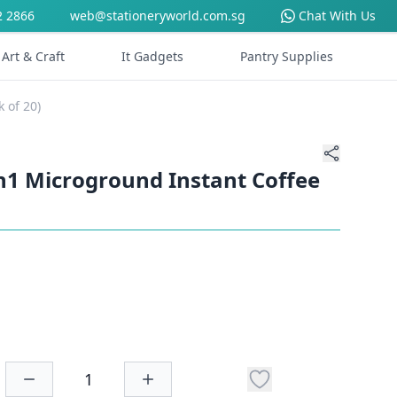
2 2866
web@stationeryworld.com.sg
Chat With Us
Art & Craft
It Gadgets
Pantry Supplies
 of 20)
n1 Microground Instant Coffee