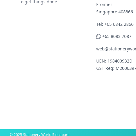
to get things done
Frontier
Singapore 408866
Telephone
Tel: +65 6842 2866
WhatsApp
+65 8083 7087
web@stationerywor
UEN: 198400932D
GST Reg: M200639
© 2025 Stationery World Singapore