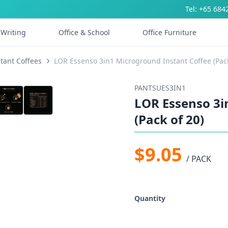
Tel: +65 684
Writing
Office & School
Office Furniture
stant Coffees
LOR Essenso 3in1 Microground Instant Coffee (Pack
PANTSUES3IN1
LOR Essenso 3i
(Pack of 20)
$9.05
/ PACK
Quantity