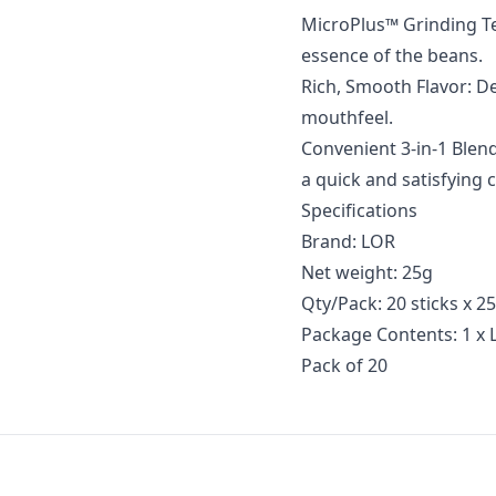
MicroPlus™ Grinding Te
essence of the beans.
Rich, Smooth Flavor: De
mouthfeel.
Convenient 3-in-1 Blend
a quick and satisfying 
Specifications
Brand: LOR
Net weight: 25g
Qty/Pack: 20 sticks x 2
Package Contents: 1 x 
Pack of 20