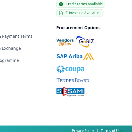
Credit Terms Available
E-invoicing Available
Procurement Options
 & Payment Terms
& Exchange
Programme
Privacy Policy
|
Terms of Use