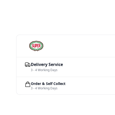
Delivery Service
3 - 4 Working Days
Order & Self Collect
3 - 4 Working Days