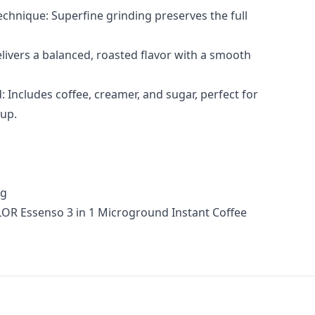
chnique: Superfine grinding preserves the full
livers a balanced, roasted flavor with a smooth
: Includes coffee, creamer, and sugar, perfect for
cup.
5g
LOR Essenso 3 in 1 Microground Instant Coffee