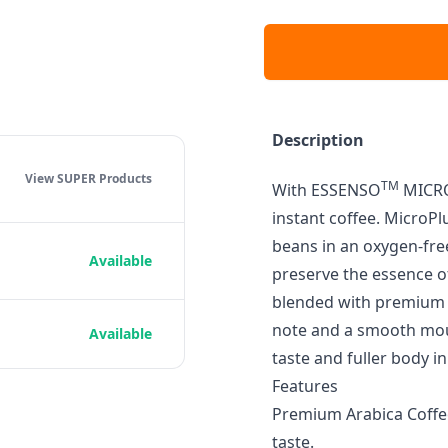
Description
View SUPER
Products
TM
With ESSENSO
MICRO
instant coffee. MicroP
beans in an oxygen-fre
Available
preserve the essence of
blended with premium A
note and a smooth mout
Available
taste and fuller body in
Features
Premium Arabica Coffee
taste.