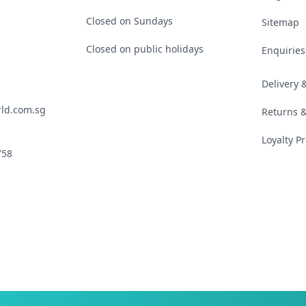
Closed on Sundays
Sitemap
Closed on public holidays
Enquiries
Delivery
ld.com.sg
Returns 
Loyalty 
758