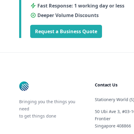
Fast Response: 1 working day or less
Deeper Volume Discounts
Request a Business Quote
Footer
Contact Us
Stationery World (S)
Bringing you the things you
need
50 Ubi Ave 3, #03-1
to get things done
Frontier
Singapore 408866