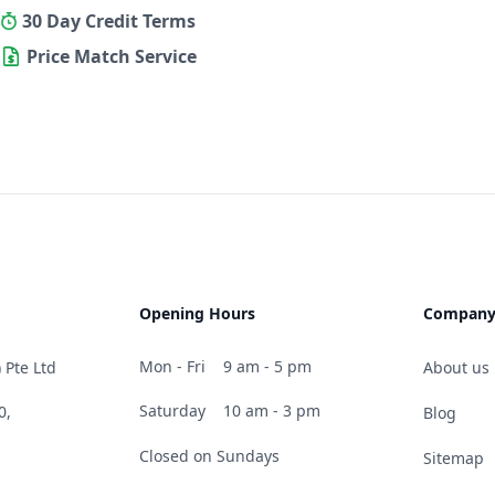
30 Day Credit Terms
Price Match Service
Opening Hours
Compan
Mon - Fri
9 am - 5 pm
 Pte Ltd
About us
Saturday
10 am - 3 pm
0,
Blog
Closed on Sundays
Sitemap