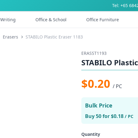
Tel: +65 684
Writing
Office & School
Office Furniture
Erasers
STABILO Plastic Eraser 1183
ERASST1193
STABILO Plastic
$0.20
/ PC
Bulk Price
Buy 50 for $0.18
/ PC
Quantity