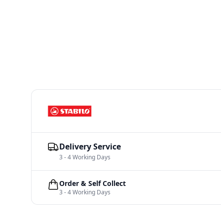
Delivery Service
3 - 4 Working Days
Order & Self Collect
3 - 4 Working Days