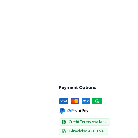
y
Payment Options
Credit Terms Available
E-invoicing Available