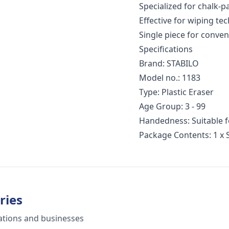
Specialized for chalk-pa
Effective for wiping te
Single piece for conve
Specifications
Brand: STABILO
Model no.: 1183
Type: Plastic Eraser
Age Group: 3 - 99
Handedness: Suitable f
Package Contents: 1 x 
ries
ations and businesses