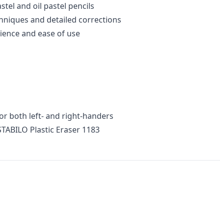
stel and oil pastel pencils
chniques and detailed corrections
nience and ease of use
or both left- and right-handers
STABILO Plastic Eraser 1183