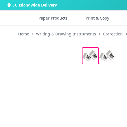
SG Islandwide Delivery
Paper Products
Print & Copy
Home
Writing & Drawing Instruments
Correction