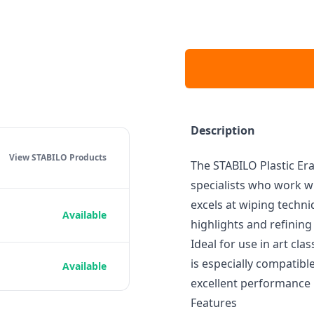
Description
View STABILO
Products
The STABILO Plastic Era
specialists who work wi
excels at wiping techni
Available
highlights and refining 
Ideal for use in art cla
is especially compatib
Available
excellent performance i
Features