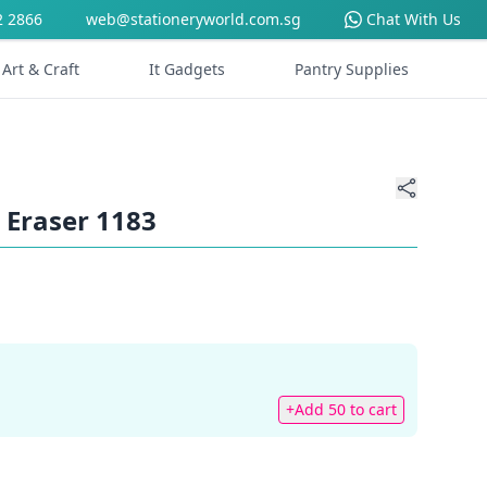
2 2866
web@stationeryworld.com.sg
Chat With Us
Art & Craft
It Gadgets
Pantry Supplies
 Eraser 1183
+Add 50 to cart