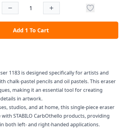
Add 1 To Cart
ser 1183 is designed specifically for artists and
th chalk-pastel pencils and oil pastels. This eraser
ques, making it an essential tool for creating
details in artwork.
sses, studios, and at home, this single-piece eraser
le with STABILO CarbOthello products, providing
n both left- and right-handed applications.