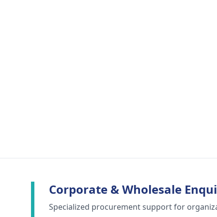
Corporate & Wholesale Enqui
Specialized procurement support for organiz