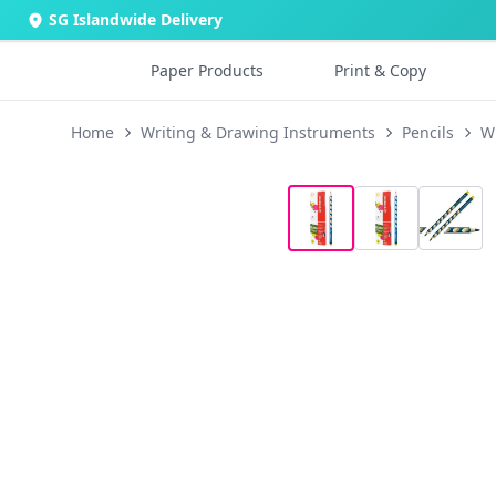
SG Islandwide Delivery
Paper Products
Print & Copy
Home
Writing & Drawing Instruments
Pencils
Wr