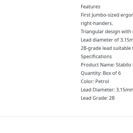
Features
First Jumbo-sized ergo
right-handers.
Triangular design with
Lead diameter of 3.15m
2B-grade lead suitable 
Specifications
Product Name: Stabilo 
Quantity: Box of 6
Color: Petrol
Lead Diameter: 3.15m
Lead Grade: 2B