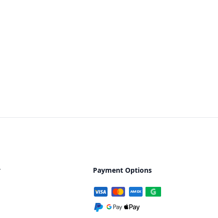
y
Payment Options