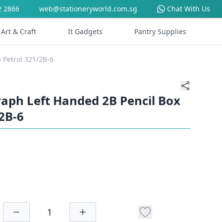
2 2866
web@stationeryworld.com.sg
Chat With Us
Art & Craft
It Gadgets
Pantry Supplies
 Petrol 321/2B-6
aph Left Handed 2B Pencil Box
/2B-6