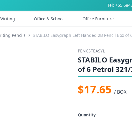
Tel: +65 684
Writing
Office & School
Office Furniture
iting Pencils
STABILO Easygraph Left Handed 2B Pencil Box of 6
PENCSTEASYL
STABILO Easygr
of 6 Petrol 321
$17.65
/ BOX
Quantity