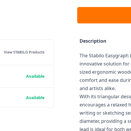
Description
View STABILO
Products
The Stabilo Easygraph L
innovative solution for
sized ergonomic wooden
Available
comfort and ease durin
and artists alike.
With its triangular des
Available
encourages a relaxed h
writing or sketching se
diameter, providing a 
lead is ideal for both w