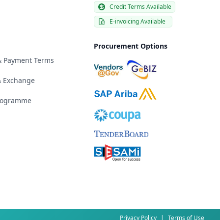
Credit Terms Available
E-invoicing Available
Procurement Options
 & Payment Terms
& Exchange
Programme
Privacy Policy
|
Terms of Use