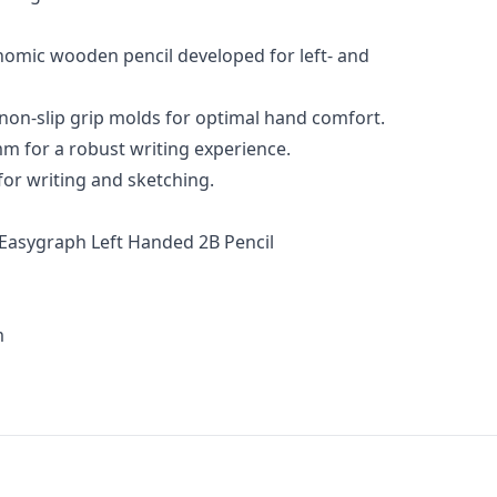
nomic wooden pencil developed for left- and
 non-slip grip molds for optimal hand comfort.
m for a robust writing experience.
for writing and sketching.
Easygraph Left Handed 2B Pencil
m