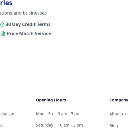
ries
ations and businesses
30 Day Credit Terms
Price Match Service
Opening Hours
Compan
Mon - Fri
9 am - 5 pm
 Pte Ltd
About us
Saturday
10 am - 3 pm
0,
Blog