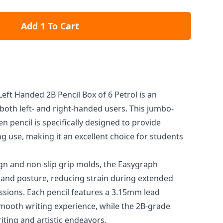
Add 1 To Cart
eft Handed 2B Pencil Box of 6 Petrol is an
 both left- and right-handed users. This jumbo-
 pencil is specifically designed to provide
g use, making it an excellent choice for students
ign and non-slip grip molds, the Easygraph
and posture, reducing strain during extended
ssions. Each pencil features a 3.15mm lead
smooth writing experience, while the 2B-grade
riting and artistic endeavors.