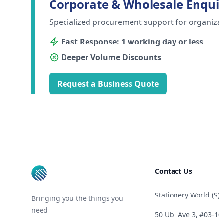
Corporate & Wholesale Enqui
Specialized procurement support for organiz
Fast Response: 1 working day or less
Deeper Volume Discounts
Request a Business Quote
Footer
Contact Us
Stationery World (S)
Bringing you the things you
need
50 Ubi Ave 3, #03-1