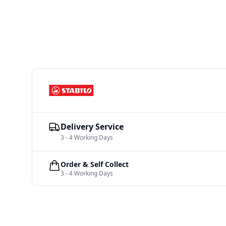
Delivery Service
3 - 4 Working Days
Order & Self Collect
3 - 4 Working Days