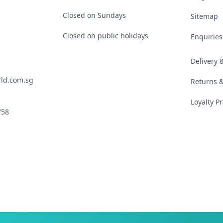
Closed on Sundays
Sitemap
Closed on public holidays
Enquiries
Delivery
ld.com.sg
Returns 
Loyalty 
758