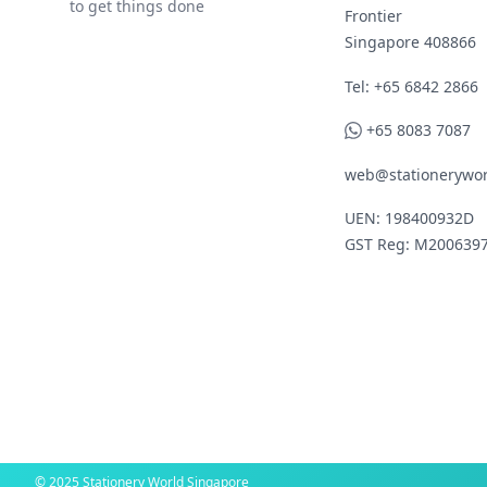
to get things done
Frontier
Singapore 408866
Telephone
Tel: +65 6842 2866
WhatsApp
+65 8083 7087
web@stationerywor
UEN: 198400932D
GST Reg: M200639
© 2025 Stationery World Singapore