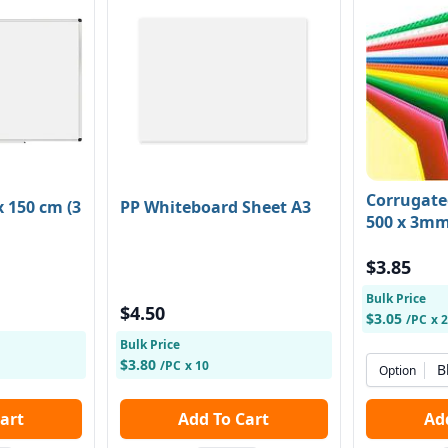
Corrugate
 150 cm (3
PP Whiteboard Sheet A3
500 x 3m
$3.85
Bulk Price
$4.50
$3.05
/PC
x 
Bulk Price
$3.80
/PC
x 10
B
Option
 Cart
Add To Cart