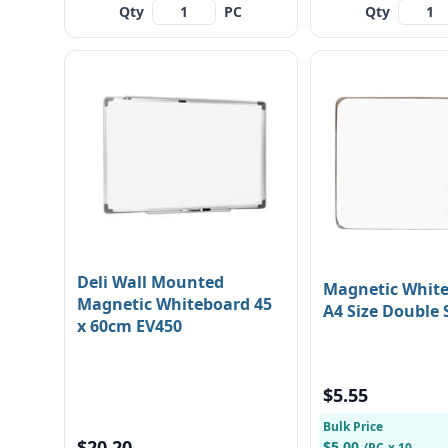
Qty
PC
Qty
Deli Wall Mounted
Magnetic Whit
Magnetic Whiteboard 45
A4 Size Double 
x 60cm EV450
$5.55
Bulk Price
$20.20
$5.00
/PC
x 10