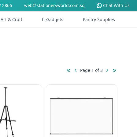
2 2866
web@stationeryworld.com.sg
Chat With Us
Art & Craft
It Gadgets
Pantry Supplies
Page 1 of 3