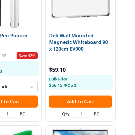
 Pen Pointer
Deli Wall Mounted
Magnetic Whiteboard 90
x 120cm EV900
.55
Save 42%
$59.10
 3
Bulk Price
$56.15
/PC
x 3
lack
Add To Cart
Add To Cart
PC
Qty
PC