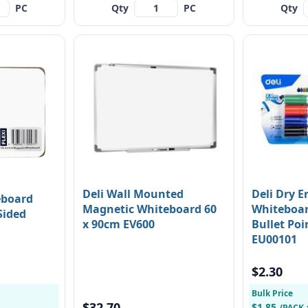
PC
Qty
PC
Qty
Deli Wall Mounted
Deli Dry E
eboard
Magnetic Whiteboard 60
Whiteboa
Sided
x 90cm EV600
Bullet Poi
EU00101
$2.30
Bulk Price
$32.70
$1.85
/PACK