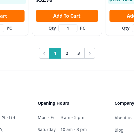
 Cart
Add To Cart
PC
Qty
PC
Qty
1
2
3
Previous
Next
Opening Hours
Compan
Mon - Fri
9 am - 5 pm
 Pte Ltd
About us
Saturday
10 am - 3 pm
0,
Blog