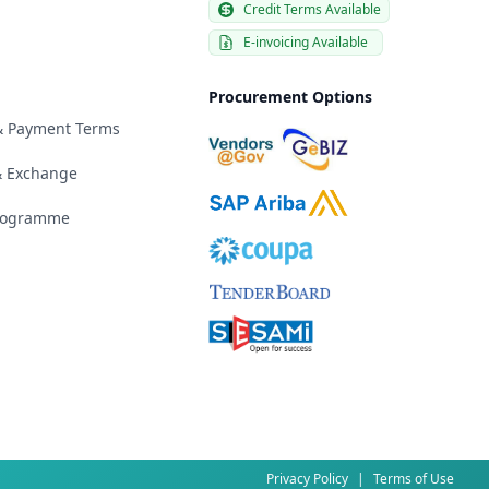
Credit Terms Available
E-invoicing Available
Procurement Options
 & Payment Terms
& Exchange
Programme
Privacy Policy
|
Terms of Use