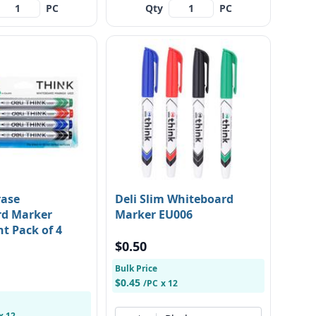
PC
Qty
PC
rase
Deli Slim Whiteboard
rd Marker
Marker EU006
nt Pack of 4
$0.50
Bulk Price
$0.45
/PC
x 12
x 12