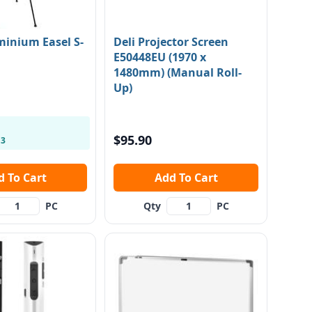
minium Easel S-
Deli Projector Screen
E50448EU (1970 x
1480mm) (Manual Roll-
Up)
$95.90
 3
Add To Cart
Add To Cart
PC
Qty
PC