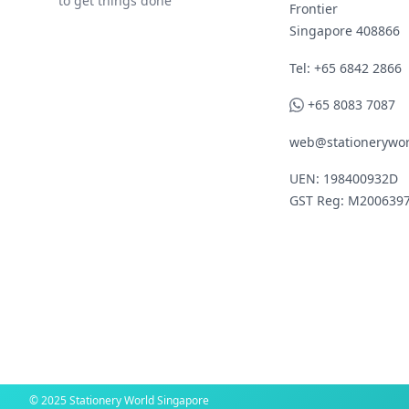
to get things done
Frontier
Singapore 408866
Telephone
Tel: +65 6842 2866
WhatsApp
+65 8083 7087
web@stationerywor
UEN: 198400932D
GST Reg: M200639
© 2025 Stationery World Singapore