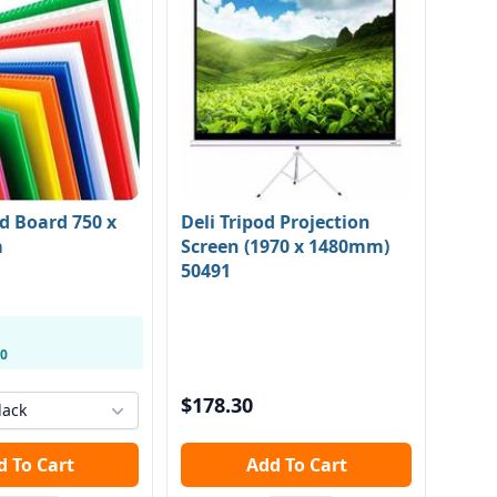
d Board 750 x
Deli Tripod Projection
m
Screen (1970 x 1480mm)
50491
20
$178.30
lack
Add To Cart
Add To Cart