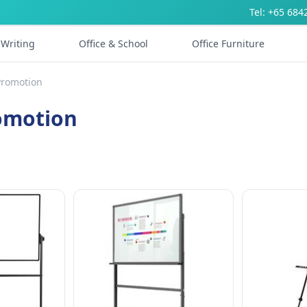
Tel: +65 684
Writing
Office & School
Office Furniture
Promotion
romotion