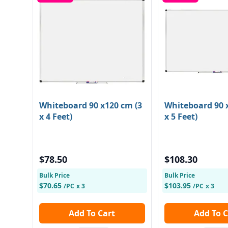
Whiteboard 90 x120 cm (3
Whiteboard 90 x
x 4 Feet)
x 5 Feet)
$78.50
$108.30
Bulk Price
Bulk Price
$70.65
$103.95
/PC
x 3
/PC
x 3
Add To Cart
Add To