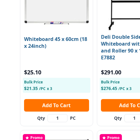
Deli Double Sid
Whiteboard 45 x 60cm (18
Whiteboard wit
x 24inch)
and Roller 90 x
E7882
$25.10
$291.00
Bulk Price
Bulk Price
$21.35
$276.45
/PC
x 3
/PC
x 3
Add To Cart
Add To
Qty
PC
Qty
Promo
Promo