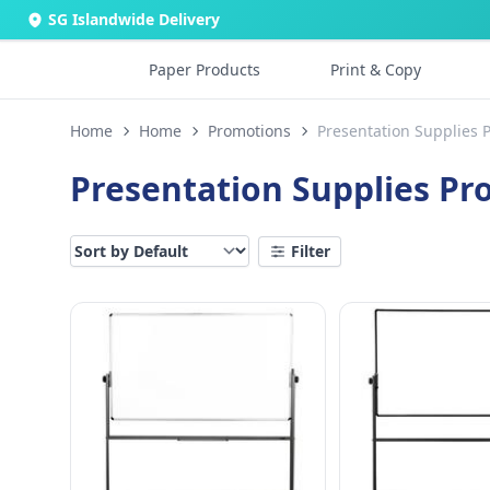
SG Islandwide Delivery
Paper Products
Print & Copy
Home
Home
Promotions
Presentation Supplies 
Presentation Supplies P
Filter