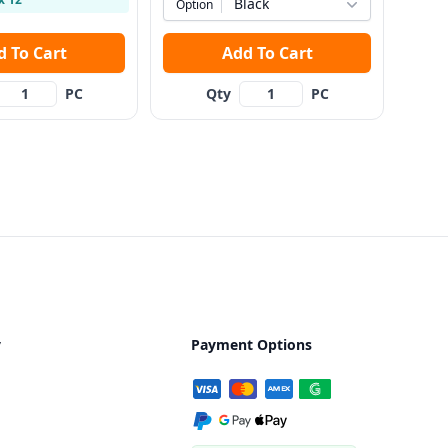
Black
Option
Add To Cart
Add To Cart
PC
Qty
PC
y
Payment Options