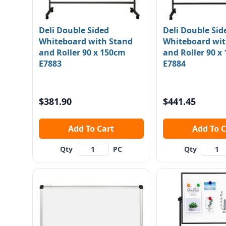
Deli Double Sided
Deli Double Sid
Whiteboard with Stand
Whiteboard wit
and Roller 90 x 150cm
and Roller 90 x
E7883
E7884
$381.90
$441.45
Add To Cart
Add To
Qty
PC
Qty