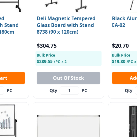
ed
Deli Magnetic Tempered
Black Alu
h Stand
Glass Board with Stand
EA-02
 180cm
8738 (90 x 120cm)
$304.75
$20.70
Bulk Price
Bulk Price
$289.55
$19.80
/PC
x 2
/PC
x
 Cart
Out Of Stock
PC
Qty
PC
Qty