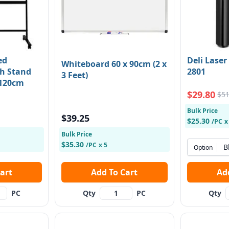
ed
Deli Laser
Whiteboard 60 x 90cm (2 x
h Stand
2801
3 Feet)
 120cm
$29.80
$51
Bulk Price
$39.25
$25.30
/PC
x
Bulk Price
$35.30
/PC
x 5
B
Option
 Cart
Add To Cart
PC
Qty
PC
Qty