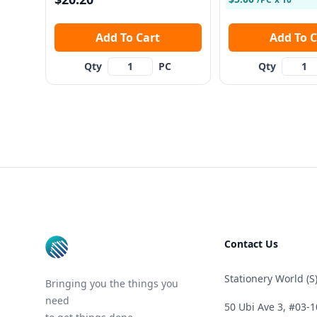
Add To Cart
Add To
Qty
PC
Qty
Footer
Contact Us
Stationery World (S)
Bringing you the things you
need
50 Ubi Ave 3, #03-1