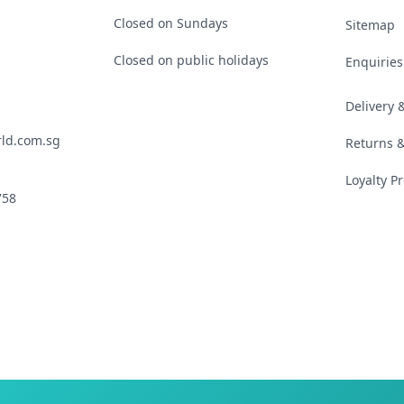
Closed on Sundays
Sitemap
Closed on public holidays
Enquiries
Delivery
ld.com.sg
Returns 
Loyalty 
758