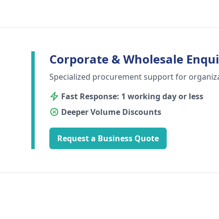
Corporate & Wholesale Enqui
Specialized procurement support for organiz
Fast Response: 1 working day or less
Deeper Volume Discounts
Request a Business Quote
Footer