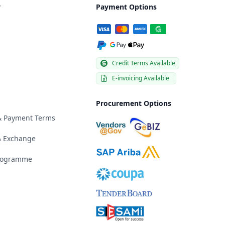
y
Payment Options
Credit Terms Available
E-invoicing Available
Procurement Options
 & Payment Terms
& Exchange
Programme