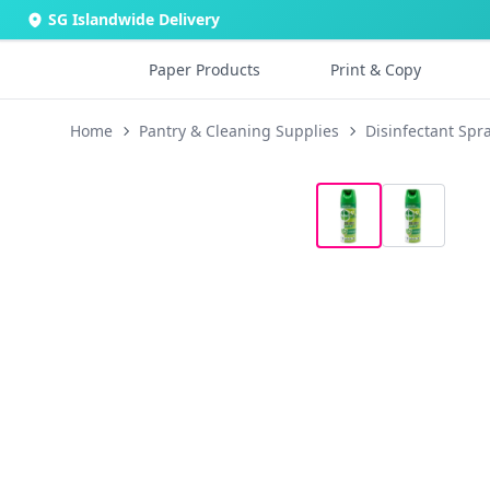
SG Islandwide Delivery
Paper Products
Print & Copy
Home
Pantry & Cleaning Supplies
Disinfectant Spr