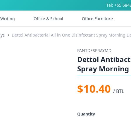
Tel: +65 684
Writing
Office & School
Office Furniture
ays
Dettol Antibacterial All in One Disinfectant Spray Morning 
PANTDESPRAYMD
Dettol Antibact
Spray Morning
$10.40
/ BTL
Quantity