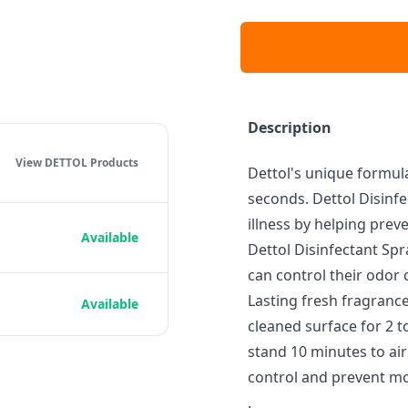
Description
View DETTOL
Products
Dettol's unique formula
seconds. Dettol Disinfe
illness by helping prev
Available
Dettol Disinfectant Sp
can control their odor 
Lasting fresh fragrance
Available
cleaned surface for 2 t
stand 10 minutes to air 
control and prevent mo
.