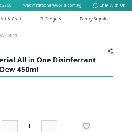
2 2866
web@stationeryworld.com.sg
Chat With Us
Art & Craft
It Gadgets
Pantry Supplies
Dew 450ml
erial All in One Disinfectant
 Dew 450ml