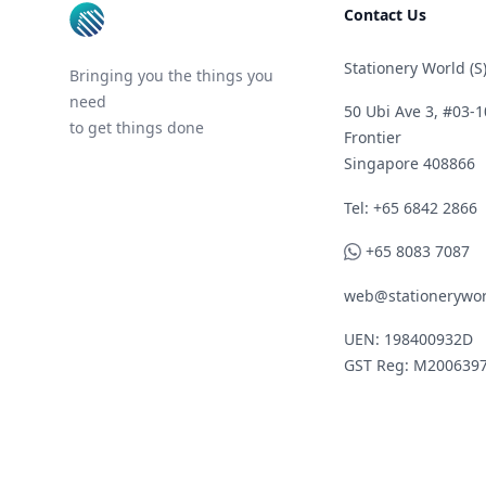
Contact Us
Stationery World (S)
Bringing you the things you
need
50 Ubi Ave 3, #03-1
to get things done
Frontier
Singapore 408866
Telephone
Tel: +65 6842 2866
WhatsApp
+65 8083 7087
web@stationerywor
UEN: 198400932D
GST Reg: M200639