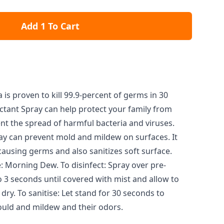
Add 1 To Cart
 is proven to kill 99.9-percent of germs in 30
ctant Spray can help protect your family from
ent the spread of harmful bacteria and viruses.
ray can prevent mold and mildew on surfaces. It
causing germs and also sanitizes soft surface.
: Morning Dew. To disinfect: Spray over pre-
o 3 seconds until covered with mist and allow to
dry. To sanitise: Let stand for 30 seconds to
uld and mildew and their odors.