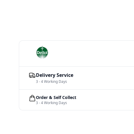
Delivery Service
3 - 4 Working Days
Order & Self Collect
3 - 4 Working Days