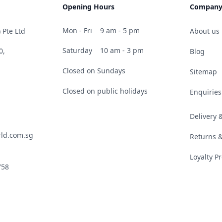
Opening Hours
Compan
Mon - Fri
9 am - 5 pm
 Pte Ltd
About us
Saturday
10 am - 3 pm
0,
Blog
Closed on Sundays
Sitemap
Closed on public holidays
Enquiries
Delivery
ld.com.sg
Returns 
Loyalty 
758