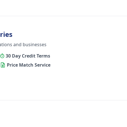
ries
ations and businesses
30 Day Credit Terms
Price Match Service