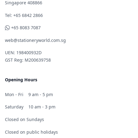
Singapore 408866
Telephone
Tel: +65 6842 2866
WhatsApp
+65 8083 7087
web@stationeryworld.com.sg
UEN: 198400932D
GST Reg: M200639758
Opening Hours
Mon - Fri
9 am - 5 pm
Saturday
10 am - 3 pm
Closed on Sundays
Closed on public holidays