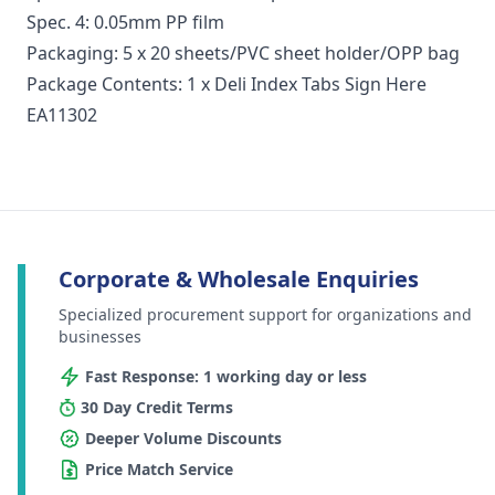
Spec. 4: 0.05mm PP film
Packaging: 5 x 20 sheets/PVC sheet holder/OPP bag
Package Contents: 1 x Deli Index Tabs Sign Here
EA11302
Corporate & Wholesale Enquiries
Specialized procurement support for organizations and
businesses
Fast Response: 1 working day or less
30 Day Credit Terms
Deeper Volume Discounts
Price Match Service