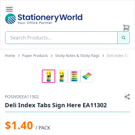
Open Side Navigation
Stationery World (S) Pte Ltd
Home
Paper Products
Sticky Notes & Sticky Flags
Deli Index Tabs
POSNDEEA11302
Deli Index Tabs Sign Here EA11302
$1.40
/ PACK