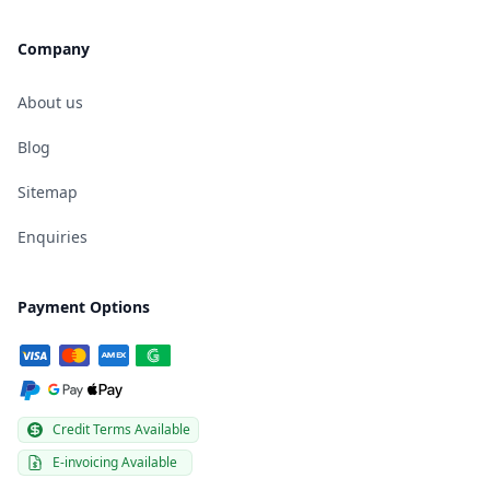
Company
About us
Blog
Sitemap
Enquiries
Payment Options
Credit Terms Available
E-invoicing Available