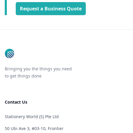
Request a Business Quote
Footer
Bringing you the things you need
to get things done
Contact Us
Stationery World (S) Pte Ltd
50 Ubi Ave 3, #03-10, Frontier