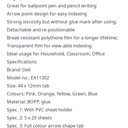
Great for ballpoint pen and pencil writing
Arrow point design for easy indexing
Strong viscosity but without glue mark after using;
Detachable and re-positionable
Break-resistant polythene film for a longer lifetime;
Transparent film for view-able indexing
Ideal usage for Household, Classroom, Office
Specifications
Brand: Deli
Model no.: EA11302
Size: 44 x 12mm tab
Colours: Pink, Orange, Yellow, Green, Blue
Material: BOPP, glue
Spec. 1: With PVC sheet holder
Spec. 2: 5 x 20 sheets
Spec. 3: Full colour arrow shape tab