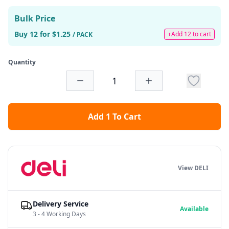
Bulk Price
Buy 12 for $1.25
+Add 12 to cart
/ PACK
Quantity
Add 1 To Cart
View DELI
Delivery Service
Available
3 - 4 Working Days