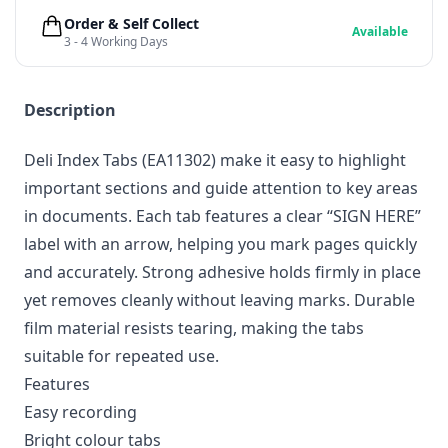
Order & Self Collect
Available
3 - 4 Working Days
Description
Deli Index Tabs (EA11302) make it easy to highlight
important sections and guide attention to key areas
in documents. Each tab features a clear “SIGN HERE”
label with an arrow, helping you mark pages quickly
and accurately. Strong adhesive holds firmly in place
yet removes cleanly without leaving marks. Durable
film material resists tearing, making the tabs
suitable for repeated use.
Features
Easy recording
Bright colour tabs