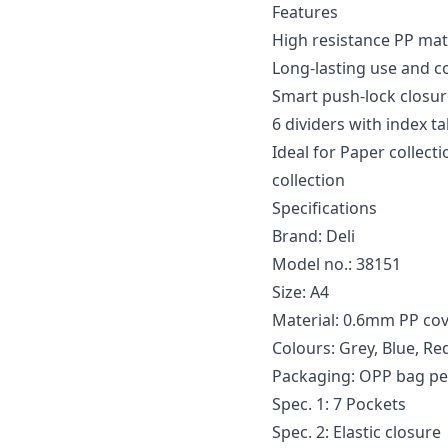
Features
High resistance PP mat
Long-lasting use and co
Smart push-lock closure
6 dividers with index t
Ideal for Paper collec
collection
Specifications
Brand: Deli
Model no.: 38151
Size: A4
Material: 0.6mm PP co
Colours: Grey, Blue, Re
Packaging: OPP bag pe
Spec. 1: 7 Pockets
Spec. 2: Elastic closure