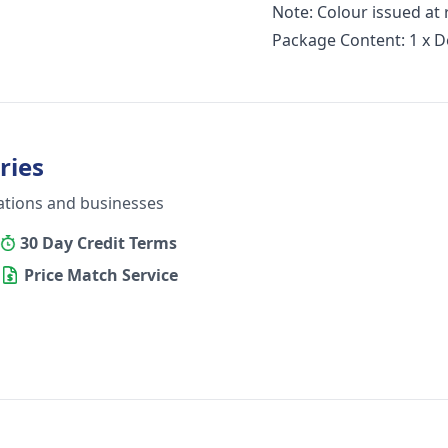
Note: Colour issued a
Package Content: 1 x De
ries
ations and businesses
30 Day Credit Terms
Price Match Service