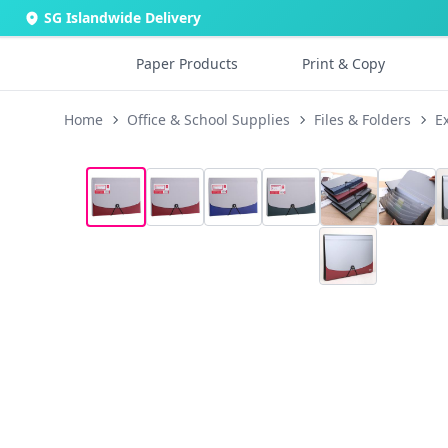
SG Islandwide Delivery
Paper Products
Print & Copy
Home
Office & School Supplies
Files & Folders
E