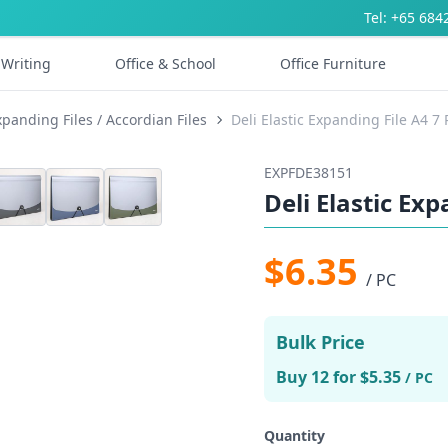
Tel: +65 684
Writing
Office & School
Office Furniture
xpanding Files / Accordian Files
Deli Elastic Expanding File A4 7
EXPFDE38151
Deli Elastic Ex
$6.35
/ PC
Bulk Price
Buy 12 for $5.35
/ PC
Quantity