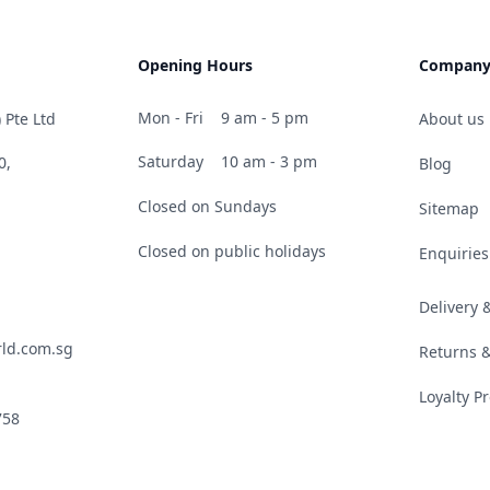
Opening Hours
Compan
Mon - Fri
9 am - 5 pm
 Pte Ltd
About us
Saturday
10 am - 3 pm
0,
Blog
Closed on Sundays
Sitemap
Closed on public holidays
Enquiries
Delivery
ld.com.sg
Returns 
Loyalty 
758