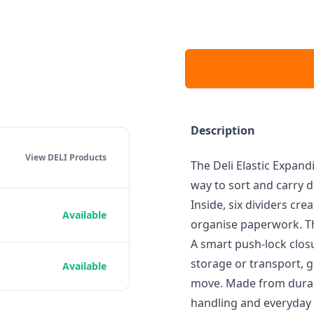
Description
View DELI
Products
The Deli Elastic Expand
way to sort and carry d
Inside, six dividers cre
Available
organise paperwork. Th
A smart push-lock clos
storage or transport, 
Available
move. Made from durable
handling and everyday 