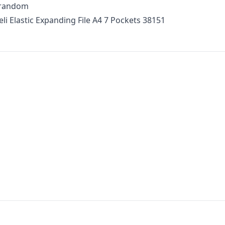
t random
li Elastic Expanding File A4 7 Pockets 38151