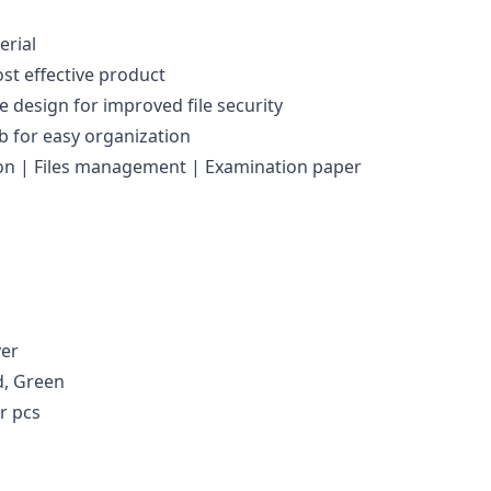
erial
st effective product
 design for improved file security
ab for easy organization
tion | Files management | Examination paper
ver
d, Green
r pcs