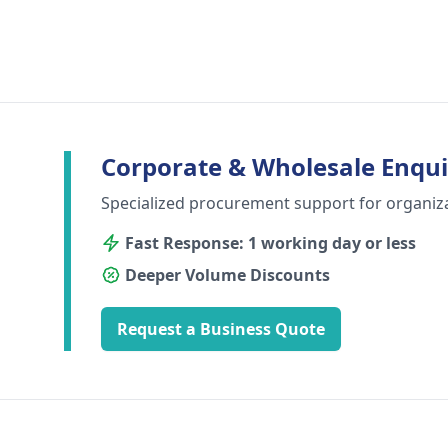
Corporate & Wholesale Enqui
Specialized procurement support for organiz
Fast Response: 1 working day or less
Deeper Volume Discounts
Request a Business Quote
Footer