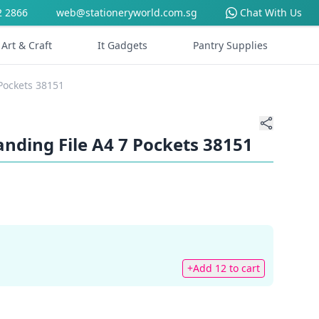
2 2866
web@stationeryworld.com.sg
Chat With Us
Art & Craft
It Gadgets
Pantry Supplies
 Pockets 38151
panding File A4 7 Pockets 38151
+Add 12 to cart