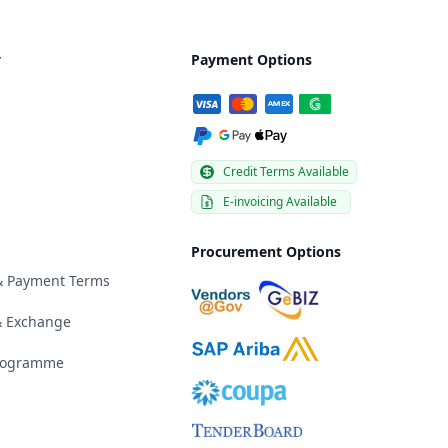
y
Payment Options
Credit Terms Available
E-invoicing Available
Procurement Options
 & Payment Terms
& Exchange
Programme