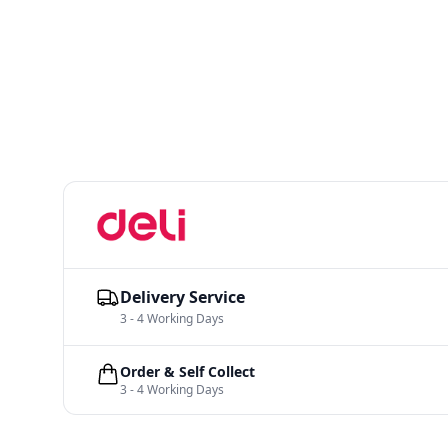
Delivery Service
3 - 4 Working Days
Order & Self Collect
3 - 4 Working Days