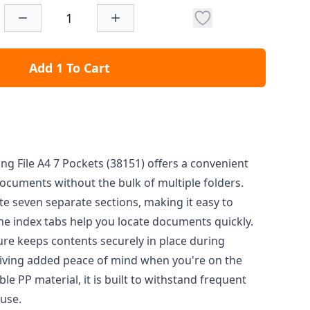
Add 1 To Cart
ing File A4 7 Pockets (38151) offers a convenient
ocuments without the bulk of multiple folders.
ate seven separate sections, making it easy to
e index tabs help you locate documents quickly.
ure keeps contents securely in place during
giving added peace of mind when you're on the
 PP material, it is built to withstand frequent
use.