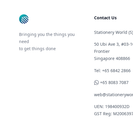
Contact Us
Stationery World (S)
Bringing you the things you
need
50 Ubi Ave 3, #03-1
to get things done
Frontier
Singapore 408866
Telephone
Tel: +65 6842 2866
WhatsApp
+65 8083 7087
web@stationerywor
UEN: 198400932D
GST Reg: M200639