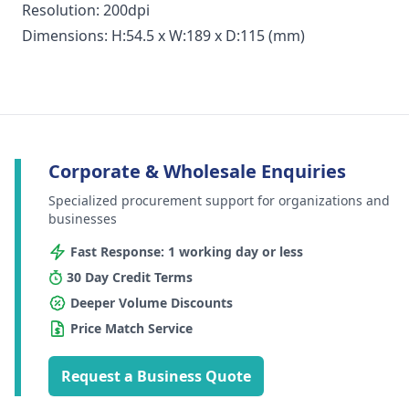
Resolution: 200dpi
Dimensions: H:54.5 x W:189 x D:115 (mm)
Corporate & Wholesale Enquiries
Specialized procurement support for organizations and
businesses
Fast Response: 1 working day or less
30 Day Credit Terms
Deeper Volume Discounts
Price Match Service
Request a Business Quote