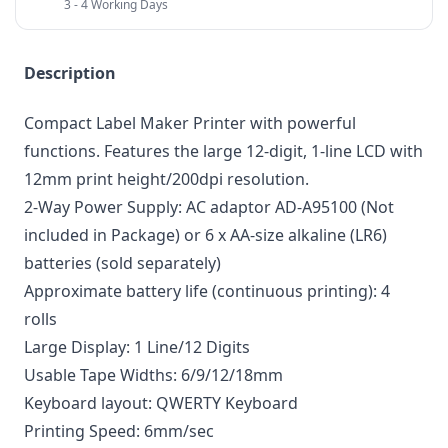
3 - 4 Working Days
Description
Compact Label Maker Printer with powerful
functions. Features the large 12-digit, 1-line LCD with
12mm print height/200dpi resolution.
2-Way Power Supply: AC adaptor AD-A95100 (Not
included in Package) or 6 x AA-size alkaline (LR6)
batteries (sold separately)
Approximate battery life (continuous printing): 4
rolls
Large Display: 1 Line/12 Digits
Usable Tape Widths: 6/9/12/18mm
Keyboard layout: QWERTY Keyboard
Printing Speed: 6mm/sec