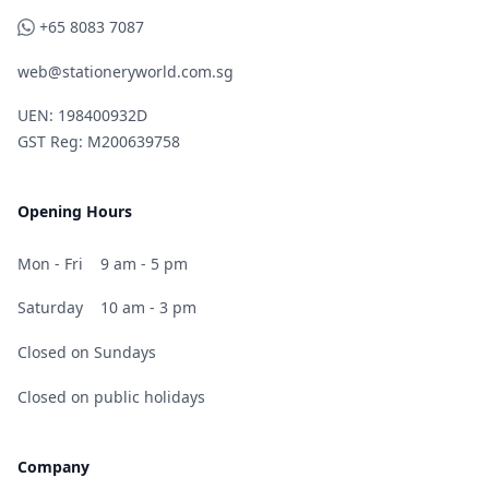
WhatsApp
+65 8083 7087
web@stationeryworld.com.sg
UEN: 198400932D
GST Reg: M200639758
Opening Hours
Mon - Fri
9 am - 5 pm
Saturday
10 am - 3 pm
Closed on Sundays
Closed on public holidays
Company