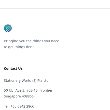
Footer
Bringing you the things you need
to get things done
Contact Us
Stationery World (S) Pte Ltd
50 Ubi Ave 3, #03-10, Frontier
Singapore 408866
Telephone
Tel: +65 6842 2866