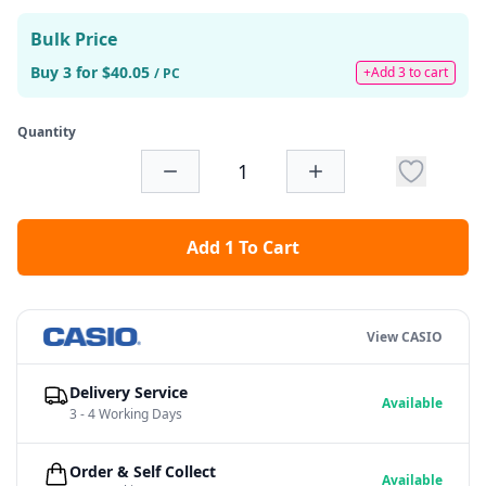
Bulk Price
Buy 3 for $40.05
+Add 3 to cart
/ PC
Quantity
Add 1 To Cart
View CASIO
Delivery Service
Available
3 - 4 Working Days
Order & Self Collect
Available