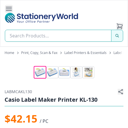
Open Side Navigation
Stationery World (S) Pte Ltd
Home
Print, Copy, Scan & Fax
Label Printers & Essentials
Label Pr
LABMCAKL130
Casio Label Maker Printer KL-130
$42.15
/ PC