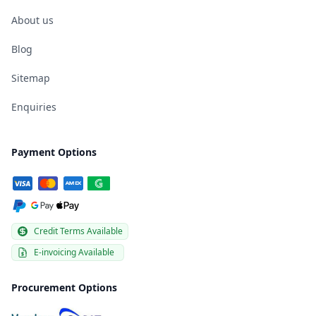
About us
Blog
Sitemap
Enquiries
Payment Options
Credit Terms Available
E-invoicing Available
Procurement Options