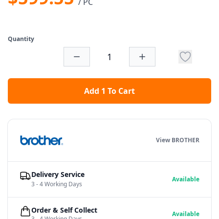
/ PC
Quantity
Add 1 To Cart
View BROTHER
Delivery Service
Available
3 - 4 Working Days
Order & Self Collect
Available
3 - 4 Working Days