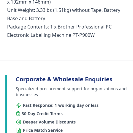
x 192mm x 146mm)
Unit Weight: 3.33lbs (1.51kg) without Tape, Battery
Base and Battery
Package Contents: 1 x Brother Professional PC
Electronic Labelling Machine PT-P900W
Corporate & Wholesale Enquiries
Specialized procurement support for organizations and
businesses
Fast Response: 1 working day or less
30 Day Credit Terms
Deeper Volume Discounts
Price Match Service