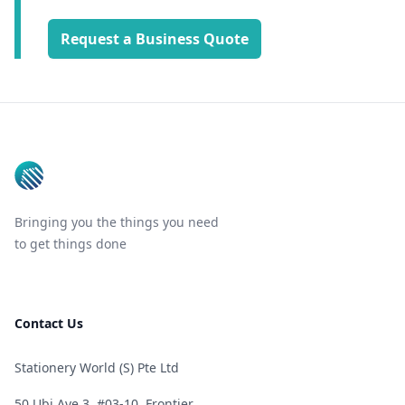
Request a Business Quote
Footer
Bringing you the things you need
to get things done
Contact Us
Stationery World (S) Pte Ltd
50 Ubi Ave 3, #03-10, Frontier