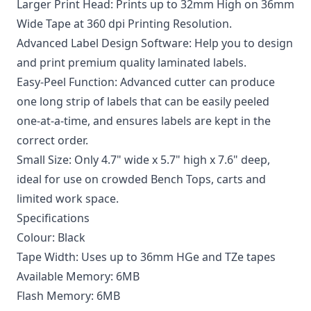
Larger Print Head: Prints up to 32mm High on 36mm
Wide Tape at 360 dpi Printing Resolution.
Advanced Label Design Software: Help you to design
and print premium quality laminated labels.
Easy-Peel Function: Advanced cutter can produce
one long strip of labels that can be easily peeled
one-at-a-time, and ensures labels are kept in the
correct order.
Small Size: Only 4.7" wide x 5.7" high x 7.6" deep,
ideal for use on crowded Bench Tops, carts and
limited work space.
Specifications
Colour: Black
Tape Width: Uses up to 36mm HGe and TZe tapes
Available Memory: 6MB
Flash Memory: 6MB