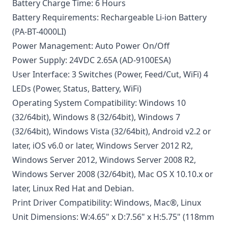
Battery Charge Time: 6 Hours
Battery Requirements: Rechargeable Li-ion Battery
(PA-BT-4000LI)
Power Management: Auto Power On/Off
Power Supply: 24VDC 2.65A (AD-9100ESA)
User Interface: 3 Switches (Power, Feed/Cut, WiFi) 4
LEDs (Power, Status, Battery, WiFi)
Operating System Compatibility: Windows 10
(32/64bit), Windows 8 (32/64bit), Windows 7
(32/64bit), Windows Vista (32/64bit), Android v2.2 or
later, iOS v6.0 or later, Windows Server 2012 R2,
Windows Server 2012, Windows Server 2008 R2,
Windows Server 2008 (32/64bit), Mac OS X 10.10.x or
later, Linux Red Hat and Debian.
Print Driver Compatibility: Windows, Mac®, Linux
Unit Dimensions: W:4.65" x D:7.56" x H:5.75" (118mm