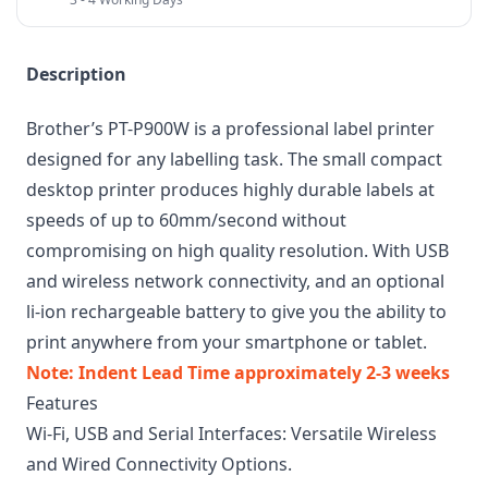
Description
Brother’s PT-P900W is a professional label printer
designed for any labelling task. The small compact
desktop printer produces highly durable labels at
speeds of up to 60mm/second without
compromising on high quality resolution. With USB
and wireless network connectivity, and an optional
li-ion rechargeable battery to give you the ability to
print anywhere from your smartphone or tablet.
Note: Indent Lead Time approximately 2-3 weeks
Features
Wi-Fi, USB and Serial Interfaces: Versatile Wireless
and Wired Connectivity Options.