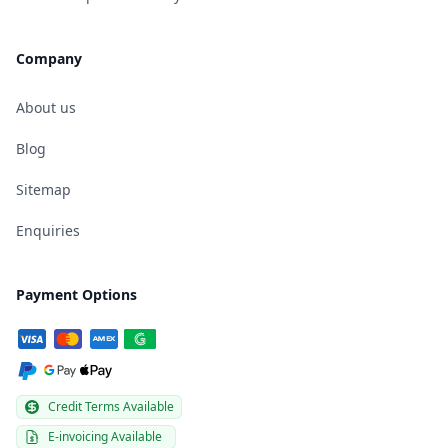
Company
About us
Blog
Sitemap
Enquiries
Payment Options
Credit Terms Available
E-invoicing Available