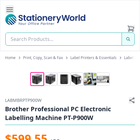
Open Side Navigation
Stationery World (S) Pte Ltd
Home
Print, Copy, Scan & Fax
Label Printers & Essentials
Label Pr
LABMBRPTP900W
Brother Professional PC Electronic
Labelling Machine PT-P900W
$599.55