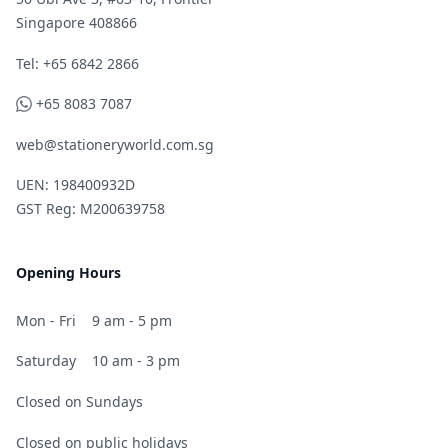
Singapore 408866
Telephone
Tel: +65 6842 2866
WhatsApp
+65 8083 7087
web@stationeryworld.com.sg
UEN: 198400932D
GST Reg: M200639758
Opening Hours
Mon - Fri
9 am - 5 pm
Saturday
10 am - 3 pm
Closed on Sundays
Closed on public holidays