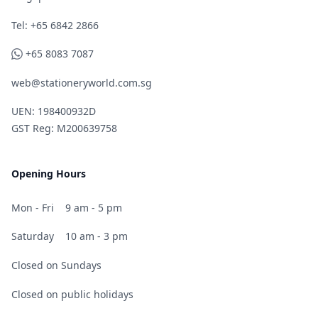
Telephone
Tel: +65 6842 2866
WhatsApp
+65 8083 7087
web@stationeryworld.com.sg
UEN: 198400932D
GST Reg: M200639758
Opening Hours
Mon - Fri
9 am - 5 pm
Saturday
10 am - 3 pm
Closed on Sundays
Closed on public holidays