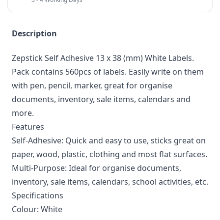
Description
Zepstick Self Adhesive 13 x 38 (mm) White Labels.
Pack contains 560pcs of labels. Easily write on them
with pen, pencil, marker, great for organise
documents, inventory, sale items, calendars and
more.
Features
Self-Adhesive: Quick and easy to use, sticks great on
paper, wood, plastic, clothing and most flat surfaces.
Multi-Purpose: Ideal for organise documents,
inventory, sale items, calendars, school activities, etc.
Specifications
Colour: White