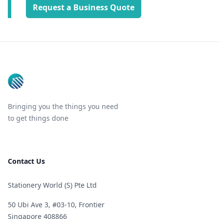
Request a Business Quote
Footer
Bringing you the things you need
to get things done
Contact Us
Stationery World (S) Pte Ltd
50 Ubi Ave 3, #03-10, Frontier
Singapore 408866