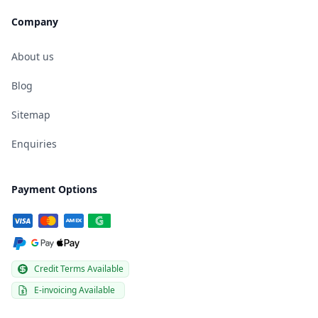
Company
About us
Blog
Sitemap
Enquiries
Payment Options
Credit Terms Available
E-invoicing Available