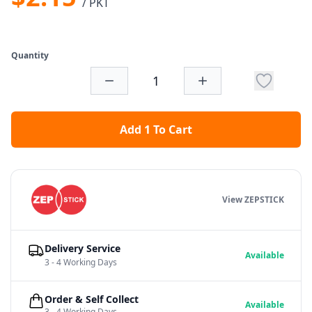
/ PKT
Quantity
Add 1 To Cart
View ZEPSTICK
Delivery Service
Available
3 - 4 Working Days
Order & Self Collect
Available
3 - 4 Working Days