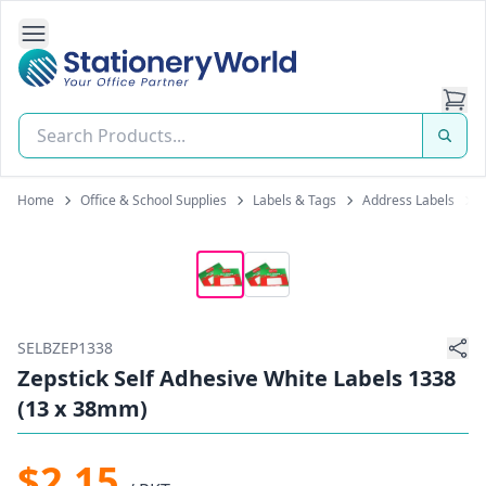
Open Side Navigation
Stationery World (S) Pte Ltd
Home
Office & School Supplies
Labels & Tags
Address Labels
SELBZEP1338
Zepstick Self Adhesive White Labels 1338
(13 x 38mm)
$2.15