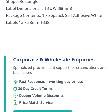
Shape: Rectangle
Label Dimensions: L:13 x W:38(mm)
Package Contents: 1 x Zepstick Self Adhesive White
Labels 13 x 38mm 1338
Corporate & Wholesale Enquiries
Specialized procurement support for organizations and
businesses
Fast Response: 1 working day or less
30 Day Credit Terms
Deeper Volume Discounts
Price Match Service