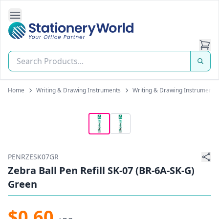
Open Side Navigation
Stationery World (S) Pte Ltd
Home
Writing & Drawing Instruments
Writing & Drawing Instrument Re
PENRZESK07GR
Zebra Ball Pen Refill SK-07 (BR-6A-SK-G)
Green
$0.60