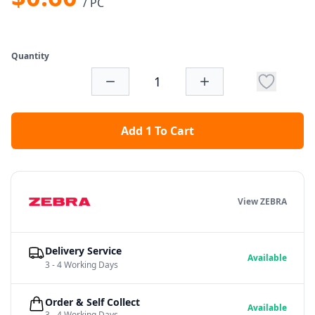
/ PC
Quantity
Add 1 To Cart
View ZEBRA
Delivery Service
Available
3 - 4 Working Days
Order & Self Collect
Available
3 - 4 Working Days