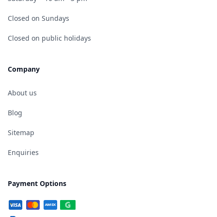
Closed on Sundays
Closed on public holidays
Company
About us
Blog
Sitemap
Enquiries
Payment Options