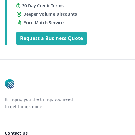
30 Day Credit Terms
Deeper Volume Discounts
Price Match Service
Request a Business Quote
Footer
Bringing you the things you need
to get things done
Contact Us