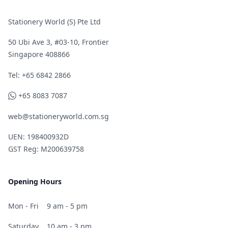
Stationery World (S) Pte Ltd
50 Ubi Ave 3, #03-10, Frontier
Singapore 408866
Telephone
Tel: +65 6842 2866
WhatsApp
+65 8083 7087
web@stationeryworld.com.sg
UEN: 198400932D
GST Reg: M200639758
Opening Hours
Mon - Fri
9 am - 5 pm
Saturday
10 am - 3 pm