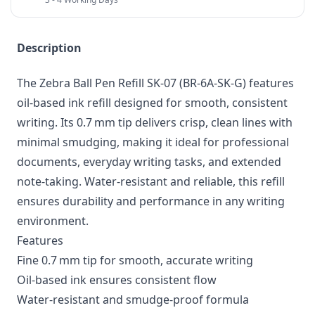
Description
The Zebra Ball Pen Refill SK‑07 (BR-6A-SK-G) features
oil-based ink refill designed for smooth, consistent
writing. Its 0.7 mm tip delivers crisp, clean lines with
minimal smudging, making it ideal for professional
documents, everyday writing tasks, and extended
note-taking. Water-resistant and reliable, this refill
ensures durability and performance in any writing
environment.
Features
Fine 0.7 mm tip for smooth, accurate writing
Oil-based ink ensures consistent flow
Water-resistant and smudge-proof formula