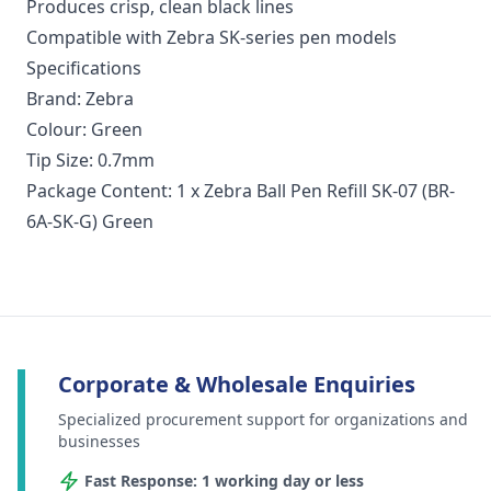
Produces crisp, clean black lines
Compatible with Zebra SK‑series pen models
Specifications
Brand: Zebra
Colour: Green
Tip Size: 0.7mm
Package Content: 1 x Zebra Ball Pen Refill SK-07 (BR-
6A-SK-G) Green
Corporate & Wholesale Enquiries
Specialized procurement support for organizations and
businesses
Fast Response: 1 working day or less