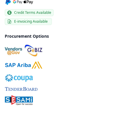
Credit Terms Available
E-invoicing Available
Procurement Options