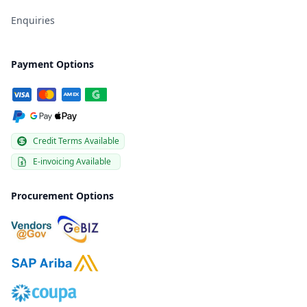
Enquiries
Payment Options
Credit Terms Available
E-invoicing Available
Procurement Options