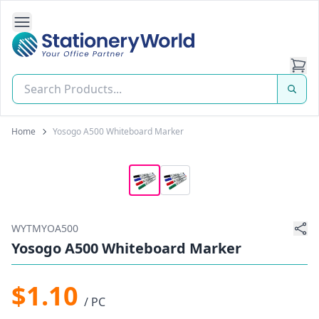
Open Side Navigation
Stationery World (S) Pte Ltd
Home
Yosogo A500 Whiteboard Marker
WYTMYOA500
Yosogo A500 Whiteboard Marker
$1.10
/ PC