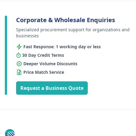
Corporate & Wholesale Enquiries
Specialized procurement support for organizations and
businesses
Fast Response: 1 working day or less
30 Day Credit Terms
Deeper Volume Discounts
Price Match Service
Request a Business Quote
Footer