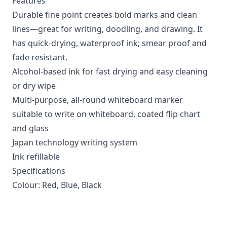
Features
Durable fine point creates bold marks and clean
lines—great for writing, doodling, and drawing. It
has quick-drying, waterproof ink; smear proof and
fade resistant.
Alcohol-based ink for fast drying and easy cleaning
or dry wipe
Multi-purpose, all-round whiteboard marker
suitable to write on whiteboard, coated flip chart
and glass
Japan technology writing system
Ink refillable
Specifications
Colour: Red, Blue, Black