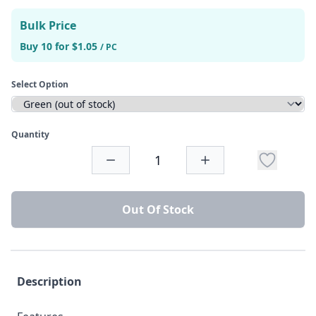
Bulk Price
Buy 10 for $1.05
/ PC
Select Option
Quantity
Out Of Stock
Description