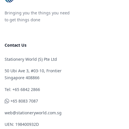
Bringing you the things you need
to get things done
Contact Us
Stationery World (S) Pte Ltd
50 Ubi Ave 3, #03-10, Frontier
Singapore 408866
Telephone
Tel: +65 6842 2866
WhatsApp
+65 8083 7087
web@stationeryworld.com.sg
UEN: 198400932D