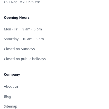
GST Reg: M200639758
Opening Hours
Mon - Fri
9 am - 5 pm
Saturday
10 am - 3 pm
Closed on Sundays
Closed on public holidays
Company
About us
Blog
Sitemap