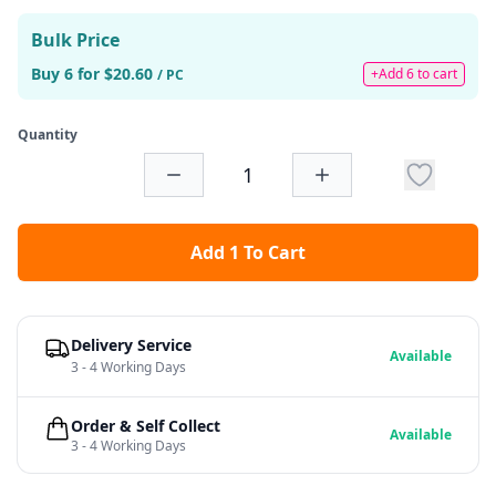
Bulk Price
Buy 6 for $20.60
+Add 6 to cart
/ PC
Quantity
Add 1 To Cart
Delivery Service
Available
3 - 4 Working Days
Order & Self Collect
Available
3 - 4 Working Days