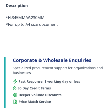
Description
*H:345MM,W:230MM
*For up to A4 size document
Corporate & Wholesale Enquiries
Specialized procurement support for organizations and
businesses
Fast Response: 1 working day or less
30 Day Credit Terms
Deeper Volume Discounts
Price Match Service