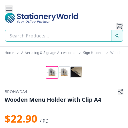
Open Side Navigation
Stationery World (S) Pte Ltd
Home
Advertising & Signage Accessories
Sign Holders
Wooden Men
BROHWDA4
Wooden Menu Holder with Clip A4
$22.90
/ PC