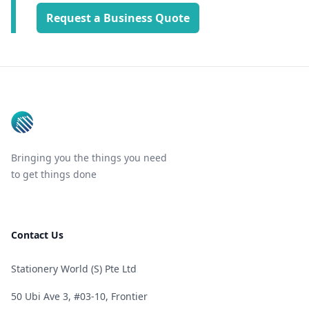
Request a Business Quote
Footer
Bringing you the things you need
to get things done
Contact Us
Stationery World (S) Pte Ltd
50 Ubi Ave 3, #03-10, Frontier