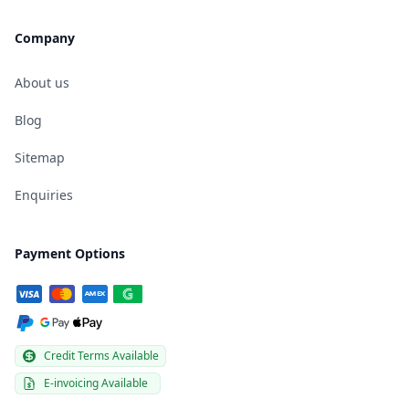
Company
About us
Blog
Sitemap
Enquiries
Payment Options
Credit Terms Available
E-invoicing Available