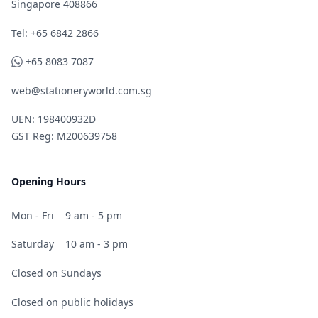
Singapore 408866
Telephone
Tel: +65 6842 2866
WhatsApp
+65 8083 7087
web@stationeryworld.com.sg
UEN: 198400932D
GST Reg: M200639758
Opening Hours
Mon - Fri
9 am - 5 pm
Saturday
10 am - 3 pm
Closed on Sundays
Closed on public holidays