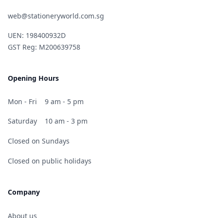
web@stationeryworld.com.sg
UEN: 198400932D
GST Reg: M200639758
Opening Hours
Mon - Fri
9 am - 5 pm
Saturday
10 am - 3 pm
Closed on Sundays
Closed on public holidays
Company
About us