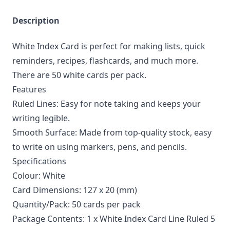
Description
White Index Card is perfect for making lists, quick
reminders, recipes, flashcards, and much more.
There are 50 white cards per pack.
Features
Ruled Lines: Easy for note taking and keeps your
writing legible.
Smooth Surface: Made from top-quality stock, easy
to write on using markers, pens, and pencils.
Specifications
Colour: White
Card Dimensions: 127 x 20 (mm)
Quantity/Pack: 50 cards per pack
Package Contents: 1 x White Index Card Line Ruled 5