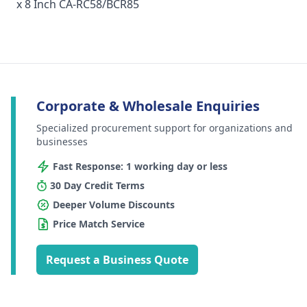
x 8 Inch CA-RC58/BCR85
Corporate & Wholesale Enquiries
Specialized procurement support for organizations and
businesses
Fast Response: 1 working day or less
30 Day Credit Terms
Deeper Volume Discounts
Price Match Service
Request a Business Quote