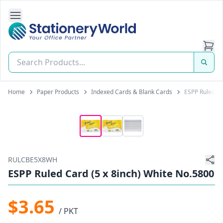
Open Side Navigation
Stationery World (S) Pte Ltd
Home
Paper Products
Indexed Cards & Blank Cards
ESPP Ruled Ca
RULCBE5X8WH
ESPP Ruled Card (5 x 8inch) White No.5800
$3.65
/ PKT