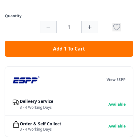
Quantity
Add 1 To Cart
View ESPP
Delivery Service
Available
3 - 4 Working Days
Order & Self Collect
Available
3 - 4 Working Days