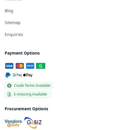
Blog
Sitemap
Enquiries
Payment Options
Credit Terms Available
E-invoicing Available
Procurement Options