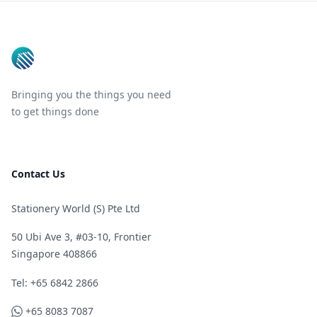
Footer
Bringing you the things you need
to get things done
Contact Us
Stationery World (S) Pte Ltd
50 Ubi Ave 3, #03-10, Frontier
Singapore 408866
Telephone
Tel: +65 6842 2866
WhatsApp
+65 8083 7087