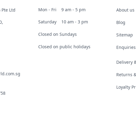
Mon - Fri
9 am - 5 pm
 Pte Ltd
About us
Saturday
10 am - 3 pm
0,
Blog
Closed on Sundays
Sitemap
Closed on public holidays
Enquiries
Delivery
ld.com.sg
Returns 
Loyalty 
758