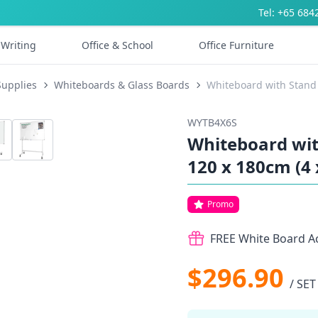
Tel: +65 684
Writing
Office & School
Office Furniture
Supplies
Whiteboards & Glass Boards
Whiteboard with Stand 
WYTB4X6S
Whiteboard with
120 x 180cm (4 
Promo
FREE White Board Ac
$296.90
/ SET