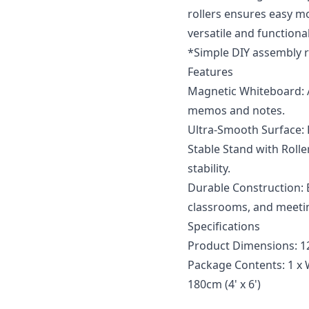
rollers ensures easy m
versatile and functiona
*Simple DIY assembly r
Features
Magnetic Whiteboard: 
memos and notes.
Ultra-Smooth Surface: E
Stable Stand with Rolle
stability.
Durable Construction: B
classrooms, and meeti
Specifications
Product Dimensions: 12
Package Contents: 1 x 
180cm (4' x 6')