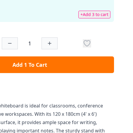
+Add 3 to cart
Add 1 To Cart
whiteboard is ideal for classrooms, conference
e workspaces. With its 120 x 180cm (4' x 6')
urface, it provides ample space for writing,
playing important notes. The sturdy stand with