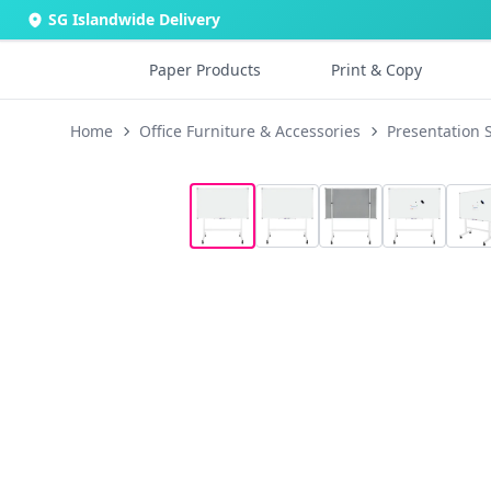
SG Islandwide Delivery
Paper Products
Print & Copy
Home
Office Furniture & Accessories
Presentation 