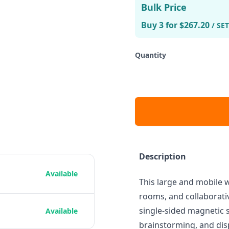
Bulk Price
Buy 3 for $267.20
/ SET
Quantity
Description
Available
This large and mobile 
rooms, and collaborativ
single-sided magnetic s
Available
brainstorming, and dis