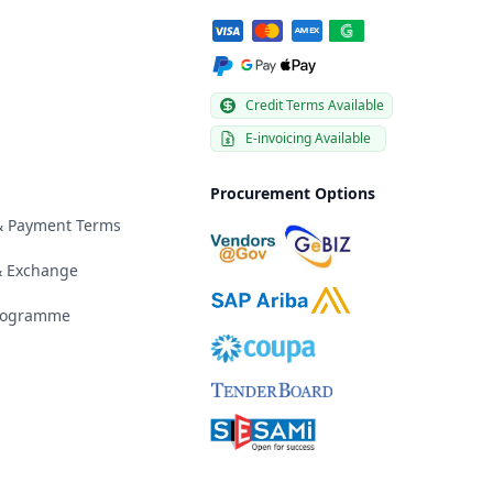
Credit Terms Available
E-invoicing Available
Procurement Options
 & Payment Terms
& Exchange
Programme