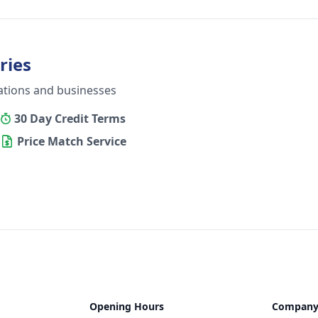
ries
ations and businesses
30 Day Credit Terms
Price Match Service
Opening Hours
Compan