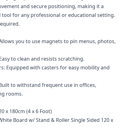
ovement and secure positioning, making it a
l tool for any professional or educational setting.
equired.
Allows you to use magnets to pin menus, photos,
asy to clean and resists scratching.
rs: Equipped with casters for easy mobility and
uilt to withstand frequent use in offices,
ng rooms.
0 x 180cm (4 x 6 Foot)
White Board w/ Stand & Roller Single Sided 120 x