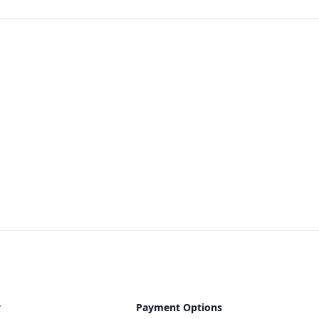
y
Payment Options