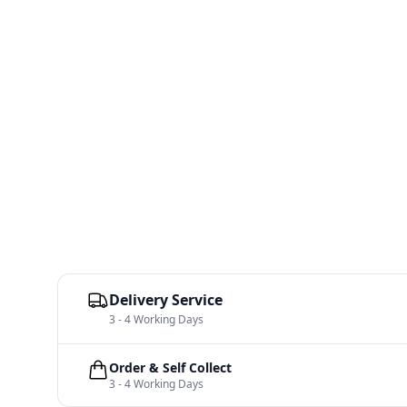
Delivery Service
3 - 4 Working Days
Order & Self Collect
3 - 4 Working Days