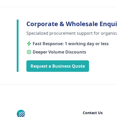
Corporate & Wholesale Enqui
Specialized procurement support for organiz
Fast Response: 1 working day or less
Deeper Volume Discounts
Request a Business Quote
Footer
Contact Us