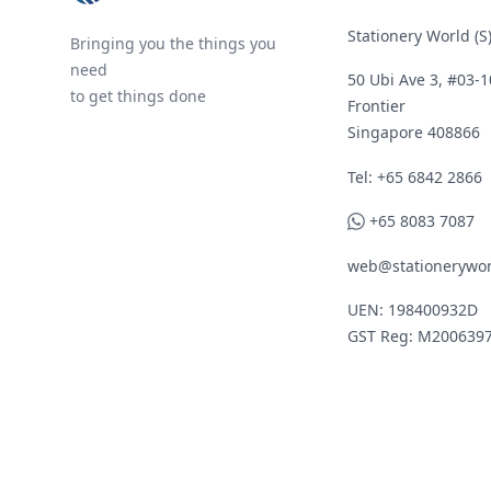
Stationery World (S)
Bringing you the things you
need
50 Ubi Ave 3, #03-1
to get things done
Frontier
Singapore 408866
Telephone
Tel: +65 6842 2866
WhatsApp
+65 8083 7087
web@stationerywor
UEN: 198400932D
GST Reg: M200639