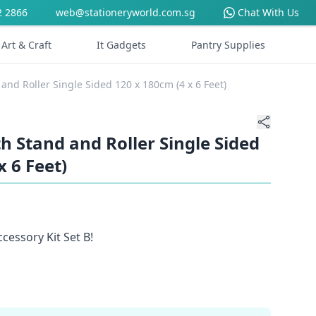
2 2866
web@stationeryworld.com.sg
Chat With Us
Art & Craft
It Gadgets
Pantry Supplies
and Roller Single Sided 120 x 180cm (4 x 6 Feet)
 Stand and Roller Single Sided
x 6 Feet)
cessory Kit Set B!