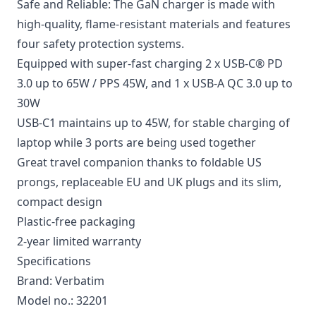
Safe and Reliable: The GaN charger is made with
high-quality, flame-resistant materials and features
four safety protection systems.
Equipped with super-fast charging 2 x USB-C® PD
3.0 up to 65W / PPS 45W, and 1 x USB-A QC 3.0 up to
30W
USB-C1 maintains up to 45W, for stable charging of
laptop while 3 ports are being used together
Great travel companion thanks to foldable US
prongs, replaceable EU and UK plugs and its slim,
compact design
Plastic-free packaging
2-year limited warranty
Specifications
Brand: Verbatim
Model no.: 32201