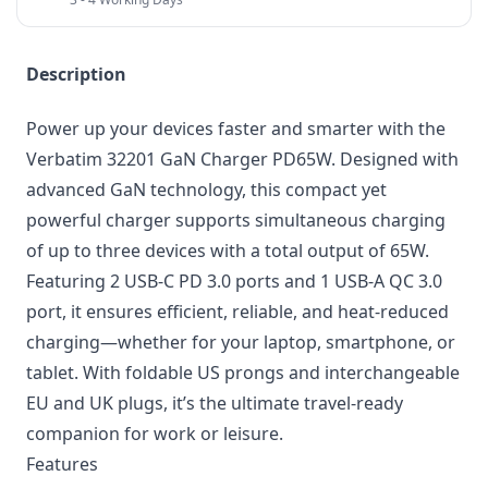
Description
Power up your devices faster and smarter with the
Verbatim 32201 GaN Charger PD65W. Designed with
advanced GaN technology, this compact yet
powerful charger supports simultaneous charging
of up to three devices with a total output of 65W.
Featuring 2 USB-C PD 3.0 ports and 1 USB-A QC 3.0
port, it ensures efficient, reliable, and heat-reduced
charging—whether for your laptop, smartphone, or
tablet. With foldable US prongs and interchangeable
EU and UK plugs, it’s the ultimate travel-ready
companion for work or leisure.
Features