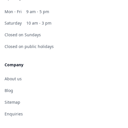
Mon - Fri
9 am - 5 pm
Saturday
10 am - 3 pm
Closed on Sundays
Closed on public holidays
Company
About us
Blog
Sitemap
Enquiries