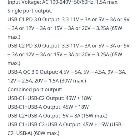
Input Voltage: AC 100-240V~50/60Hz, 1.5A max.
Single port output:
USB-C1 PD 3.0 Output: 3.3-11V ⎓ 3A or 5V ⎓ 3A or 9V
⎓ 3A or 12V ⎓ 3A or 15V ⎓ 3A or 20V ⎓ 3.25A (65W
max.)
USB-C2 PD 3.0 Output: 3.3-11V ⎓ 3A or 5V ⎓ 3A or 9V
⎓ 3A or 12V ⎓ 3A or 15V ⎓ 3A or 20V ⎓ 3.25A (65W
max.)
USB-A QC 3.0 Output: 4.5V ⎓ 5A, 5V ⎓ 4.5A, 9V ⎓ 3A,
12V ⎓ 2.5A, 20V ⎓ 1.5A (30W max.)
Combined port output:
USB-C1+USB-C2 Output: 45W + 18W
USB-C1+USB-A Output: 45W + 18W
USB-C2+USB-A Output: 5V ⎓ 3A (15W max.)
USB-C1+USB-C2+USB-A Output: 45W + 15W (USB-
C2+USB-A) (60W max.)