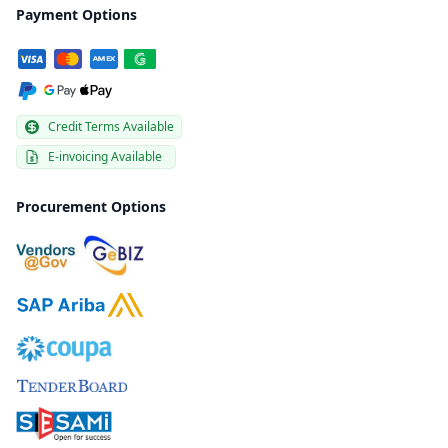
Payment Options
Credit Terms Available
E-invoicing Available
Procurement Options