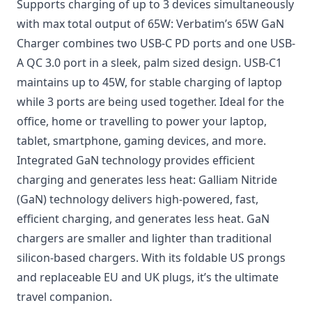
Supports charging of up to 3 devices simultaneously
with max total output of 65W: Verbatim’s 65W GaN
Charger combines two USB-C PD ports and one USB-
A QC 3.0 port in a sleek, palm sized design. USB-C1
maintains up to 45W, for stable charging of laptop
while 3 ports are being used together. Ideal for the
office, home or travelling to power your laptop,
tablet, smartphone, gaming devices, and more.
Integrated GaN technology provides efficient
charging and generates less heat: Galliam Nitride
(GaN) technology delivers high-powered, fast,
efficient charging, and generates less heat. GaN
chargers are smaller and lighter than traditional
silicon-based chargers. With its foldable US prongs
and replaceable EU and UK plugs, it’s the ultimate
travel companion.