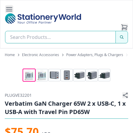
Open Side Navigation
Stationery World (S) Pte Ltd
Home
Electronic Accessories
Power Adapters, Plugs & Chargers
P
PLUGVE32201
Verbatim GaN Charger 65W 2 x USB-C, 1 x
USB-A with Travel Pin PD65W
$75.70