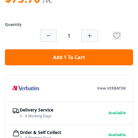
/ PC
Quantity
Add 1 To Cart
View VERBATIM
Delivery Service
Available
3 - 4 Working Days
Order & Self Collect
Available
3 - 4 Working Days