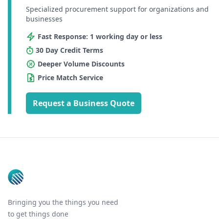
Specialized procurement support for organizations and
businesses
Fast Response: 1 working day or less
30 Day Credit Terms
Deeper Volume Discounts
Price Match Service
Request a Business Quote
Footer
Bringing you the things you need
to get things done