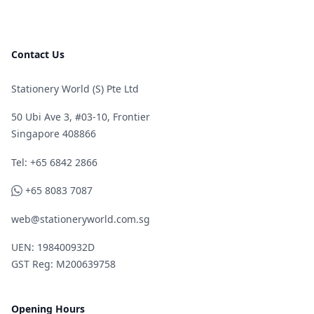
Contact Us
Stationery World (S) Pte Ltd
50 Ubi Ave 3, #03-10, Frontier
Singapore 408866
Telephone
Tel: +65 6842 2866
WhatsApp
+65 8083 7087
web@stationeryworld.com.sg
UEN: 198400932D
GST Reg: M200639758
Opening Hours