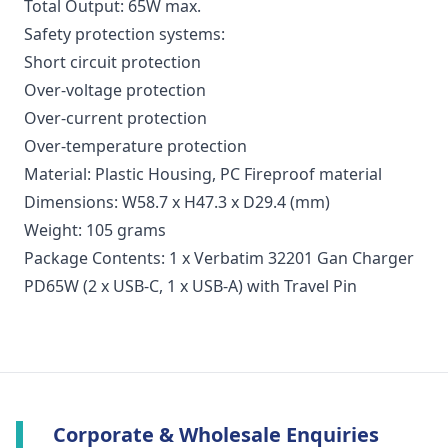
Total Output: 65W max.
Safety protection systems:
Short circuit protection
Over-voltage protection
Over-current protection
Over-temperature protection
Material: Plastic Housing, PC Fireproof material
Dimensions: W58.7 x H47.3 x D29.4 (mm)
Weight: 105 grams
Package Contents: 1 x Verbatim 32201 Gan Charger
PD65W (2 x USB-C, 1 x USB-A) with Travel Pin
Corporate & Wholesale Enquiries