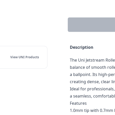
Description
View UNI
Products
The Uni Jetstream Roll
balance of smooth rolle
a ballpoint. Its high-pe
creating dense, clear l
Ideal for professionals
a seamless, comfortabl
Features
1.0mm tip with 0.7mm l