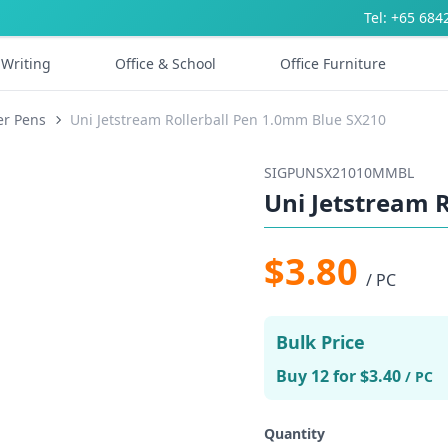
Tel: +65 684
Writing
Office & School
Office Furniture
er Pens
Uni Jetstream Rollerball Pen 1.0mm Blue SX210
SIGPUNSX21010MMBL
Uni Jetstream 
$3.80
/ PC
Bulk Price
Buy 12 for $3.40
/ PC
Quantity