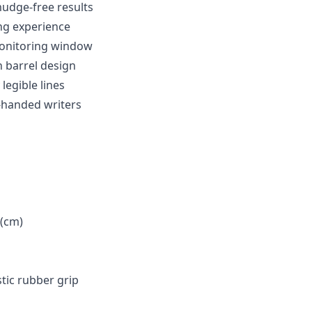
mudge-free results
ing experience
monitoring window
h barrel design
legible lines
t-handed writers
 (cm)
astic rubber grip