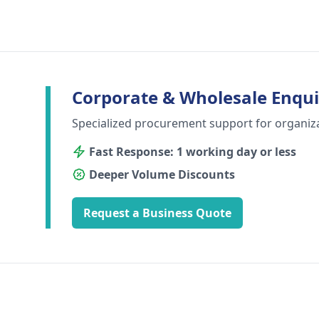
Corporate & Wholesale Enqui
Specialized procurement support for organiz
Fast Response: 1 working day or less
Deeper Volume Discounts
Request a Business Quote
Footer