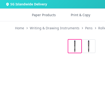
SG Islandwide Delivery
Paper Products
Print & Copy
Home
Writing & Drawing Instruments
Pens
Roll