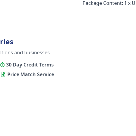
Package Content: 1 x U
ries
ations and businesses
30 Day Credit Terms
Price Match Service