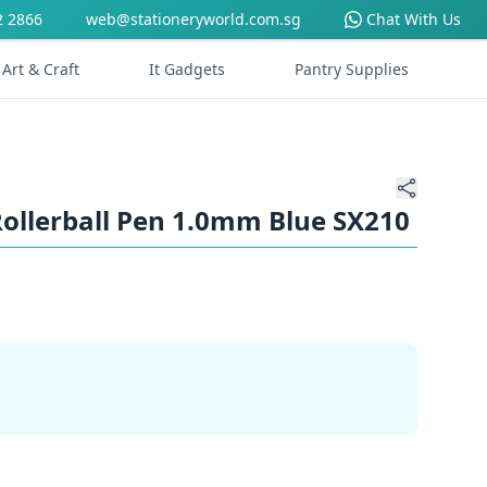
2 2866
web@stationeryworld.com.sg
Chat With Us
Art & Craft
It Gadgets
Pantry Supplies
Rollerball Pen 1.0mm Blue SX210