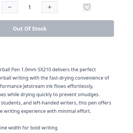
Out Of Stock
erball Pen 1.0mm SX210 delivers the perfect
rball writing with the fast-drying convenience of
rformance Jetstream ink flows effortlessly,
ines while drying quickly to prevent smudges.
, students, and left-handed writers, this pen offers
e writing experience with minimal effort.
ine width for bold writing