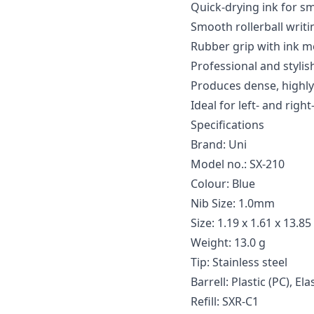
Quick-drying ink for s
Smooth rollerball writ
Rubber grip with ink 
Professional and stylis
Produces dense, highly 
Ideal for left- and righ
Specifications
Brand: Uni
Model no.: SX-210
Colour: Blue
Nib Size: 1.0mm
Size: 1.19 x 1.61 x 13.85
Weight: 13.0 g
Tip: Stainless steel
Barrell: Plastic (PC), El
Refill: SXR-C1