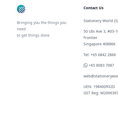
Contact Us
Stationery World (S)
Bringing you the things you
need
50 Ubi Ave 3, #03-1
to get things done
Frontier
Singapore 408866
Telephone
Tel: +65 6842 2866
WhatsApp
+65 8083 7087
web@stationerywor
UEN: 198400932D
GST Reg: M200639