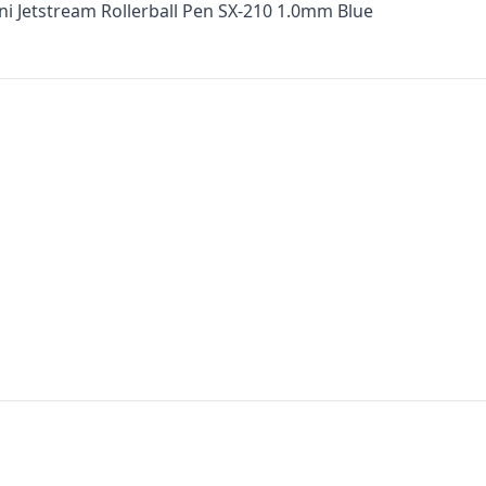
ni Jetstream Rollerball Pen SX-210 1.0mm Blue