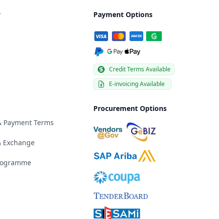
y
Payment Options
Credit Terms Available
E-invoicing Available
Procurement Options
 & Payment Terms
& Exchange
Programme