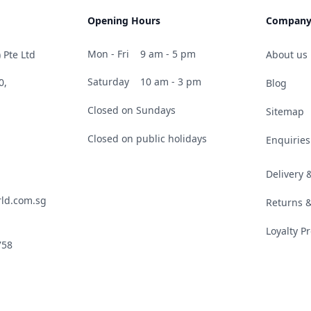
Opening Hours
Compan
Mon - Fri
9 am - 5 pm
 Pte Ltd
About us
Saturday
10 am - 3 pm
0,
Blog
Closed on Sundays
Sitemap
Closed on public holidays
Enquiries
Delivery
ld.com.sg
Returns 
Loyalty 
758