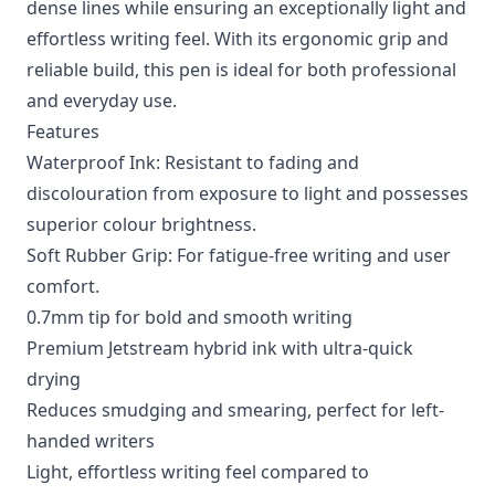
dense lines while ensuring an exceptionally light and
effortless writing feel. With its ergonomic grip and
reliable build, this pen is ideal for both professional
and everyday use.
Features
Waterproof Ink: Resistant to fading and
discolouration from exposure to light and possesses
superior colour brightness.
Soft Rubber Grip: For fatigue-free writing and user
comfort.
0.7mm tip for bold and smooth writing
Premium Jetstream hybrid ink with ultra-quick
drying
Reduces smudging and smearing, perfect for left-
handed writers
Light, effortless writing feel compared to