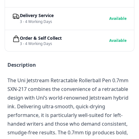
Delivery Service
Available
3 - 4 Working Days
Order & Self Collect
Available
3 - 4 Working Days
Description
The Uni Jetstream Retractable Rollerball Pen 0.7mm
SXN-217 combines the convenience of a retractable
design with Uni’s world-renowned Jetstream hybrid
ink. Delivering ultra-smooth, quick-drying
performance, it is particularly well-suited for left-
handed writers and those who demand consistent,
smudge-free results. The 0.7mm tip produces bold,