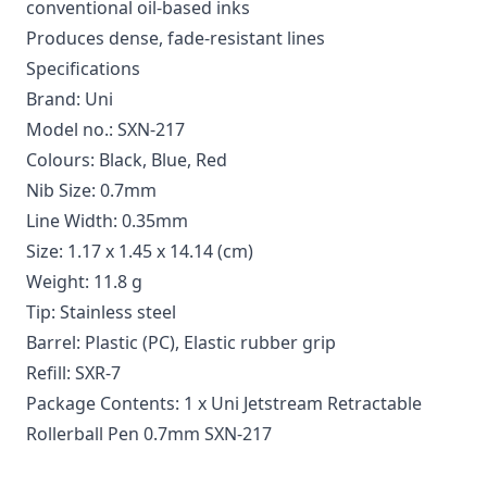
conventional oil-based inks
Produces dense, fade-resistant lines
Specifications
Brand: Uni
Model no.: SXN-217
Colours: Black, Blue, Red
Nib Size: 0.7mm
Line Width: 0.35mm
Size: 1.17 x 1.45 x 14.14 (cm)
Weight: 11.8 g
Tip: Stainless steel
Barrel: Plastic (PC), Elastic rubber grip
Refill: SXR-7
Package Contents: 1 x Uni Jetstream Retractable
Rollerball Pen 0.7mm SXN-217