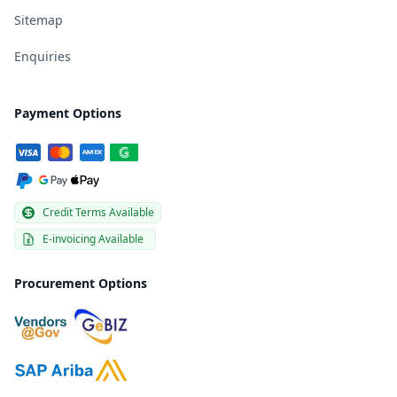
Sitemap
Enquiries
Payment Options
Credit Terms Available
E-invoicing Available
Procurement Options