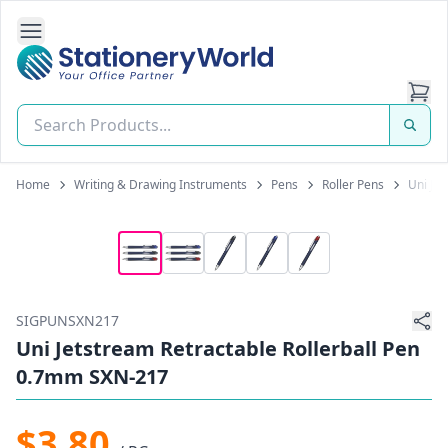
Open Side Navigation
Stationery World (S) Pte Ltd
Home
Writing & Drawing Instruments
Pens
Roller Pens
Uni Je
SIGPUNSXN217
Uni Jetstream Retractable Rollerball Pen
0.7mm SXN-217
$3.80