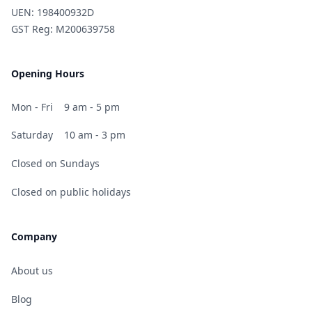
UEN: 198400932D
GST Reg: M200639758
Opening Hours
Mon - Fri
9 am - 5 pm
Saturday
10 am - 3 pm
Closed on Sundays
Closed on public holidays
Company
About us
Blog