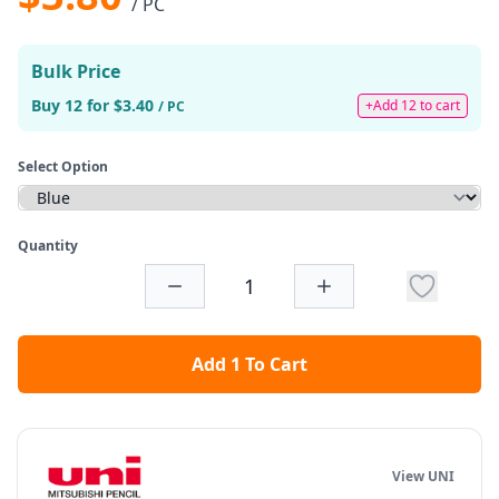
/ PC
Bulk Price
Buy 12 for $3.40
+Add 12 to cart
/ PC
Select Option
Quantity
Add 1 To Cart
View UNI