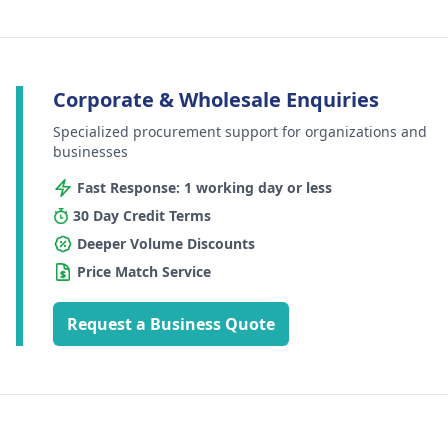
Corporate & Wholesale Enquiries
Specialized procurement support for organizations and
businesses
Fast Response: 1 working day or less
30 Day Credit Terms
Deeper Volume Discounts
Price Match Service
Request a Business Quote
Footer