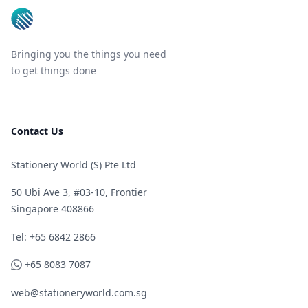
Bringing you the things you need
to get things done
Contact Us
Stationery World (S) Pte Ltd
50 Ubi Ave 3, #03-10, Frontier
Singapore 408866
Telephone
Tel: +65 6842 2866
WhatsApp
+65 8083 7087
web@stationeryworld.com.sg