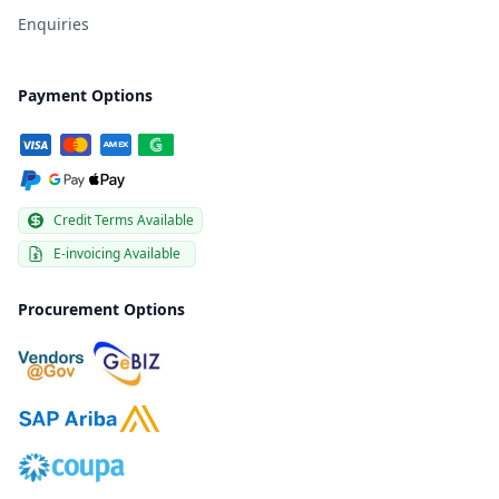
Enquiries
Payment Options
Credit Terms Available
E-invoicing Available
Procurement Options