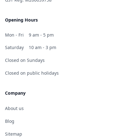
Opening Hours
Mon - Fri
9 am - 5 pm
Saturday
10 am - 3 pm
Closed on Sundays
Closed on public holidays
Company
About us
Blog
Sitemap