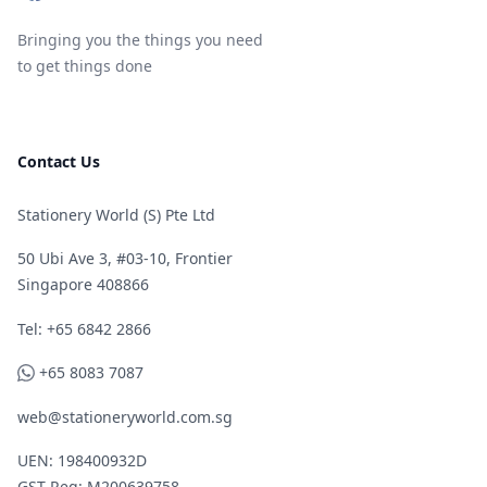
Bringing you the things you need
to get things done
Contact Us
Stationery World (S) Pte Ltd
50 Ubi Ave 3, #03-10, Frontier
Singapore 408866
Telephone
Tel: +65 6842 2866
WhatsApp
+65 8083 7087
web@stationeryworld.com.sg
UEN: 198400932D
GST Reg: M200639758