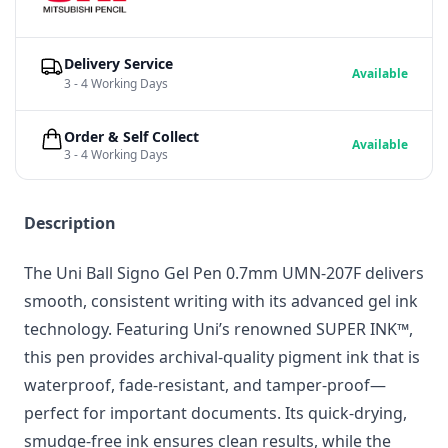
Delivery Service
Available
3 - 4 Working Days
Order & Self Collect
Available
3 - 4 Working Days
Description
The Uni Ball Signo Gel Pen 0.7mm UMN-207F delivers
smooth, consistent writing with its advanced gel ink
technology. Featuring Uni’s renowned SUPER INK™,
this pen provides archival-quality pigment ink that is
waterproof, fade-resistant, and tamper-proof—
perfect for important documents. Its quick-drying,
smudge-free ink ensures clean results, while the