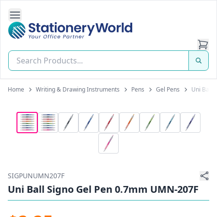
Open Side Navigation
Stationery World (S) Pte Ltd
Home
Writing & Drawing Instruments
Pens
Gel Pens
Uni Ball
SIGPUNUMN207F
Uni Ball Signo Gel Pen 0.7mm UMN-207F