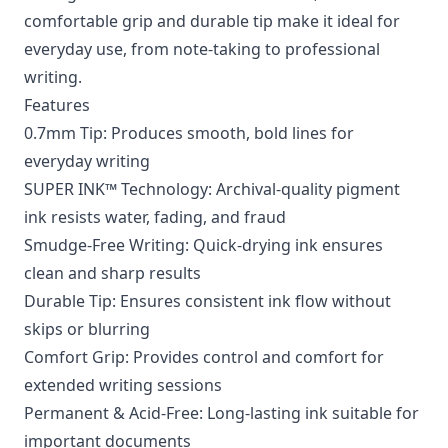
comfortable grip and durable tip make it ideal for
everyday use, from note-taking to professional
writing.
Features
0.7mm Tip: Produces smooth, bold lines for
everyday writing
SUPER INK™ Technology: Archival-quality pigment
ink resists water, fading, and fraud
Smudge-Free Writing: Quick-drying ink ensures
clean and sharp results
Durable Tip: Ensures consistent ink flow without
skips or blurring
Comfort Grip: Provides control and comfort for
extended writing sessions
Permanent & Acid-Free: Long-lasting ink suitable for
important documents