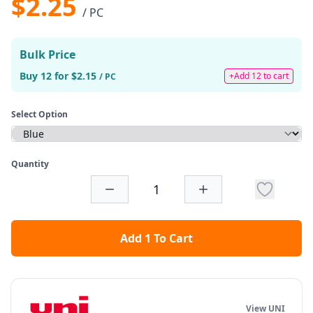
$2.25
/ PC
Bulk Price
Buy 12 for $2.15
+Add 12 to cart
/ PC
Select Option
Quantity
Add 1 To Cart
View UNI