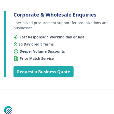
Corporate & Wholesale Enquiries
Specialized procurement support for organizations and
businesses
Fast Response: 1 working day or less
30 Day Credit Terms
Deeper Volume Discounts
Price Match Service
Request a Business Quote
Footer