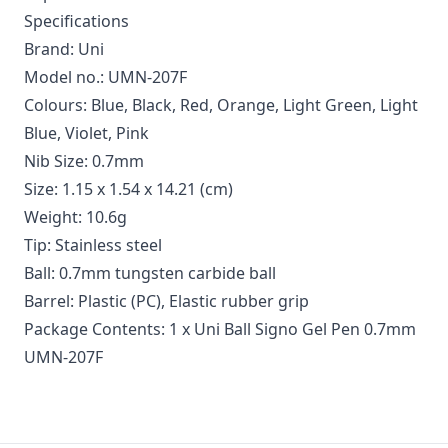
Specifications
Brand: Uni
Model no.: UMN-207F
Colours: Blue, Black, Red, Orange, Light Green, Light
Blue, Violet, Pink
Nib Size: 0.7mm
Size: 1.15 x 1.54 x 14.21 (cm)
Weight: 10.6g
Tip: Stainless steel
Ball: 0.7mm tungsten carbide ball
Barrel: Plastic (PC), Elastic rubber grip
Package Contents: 1 x Uni Ball Signo Gel Pen 0.7mm
UMN-207F