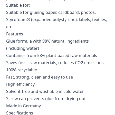
Suitable for:
Suitable for glueing paper, cardboard, photos,
Styrofoam® (expanded polystyrene), labels, textiles,
etc
Features
Glue formula with 98% natural ingredients
(including water)
Container from 58% plant-based raw materials
Saves fossil raw materials, reduces CO2 emissions,
100% recyclable
Fast, strong, clean and easy to use
High efficiency
Solvent-free and washable in cold water
Screw cap prevents glue from drying out
Made in Germany
Specifications