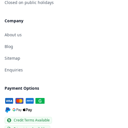
Closed on public holidays
Company
About us
Blog
Sitemap
Enquiries
Payment Options
Credit Terms Available