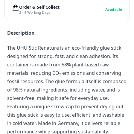
Order & Self Collect
Available
3 - 4 Working Days
Description
The UHU Stic Renature is an eco-friendly glue stick
designed for strong, fast, and clean adhesion. Its
container is made from 58% plant-based raw
materials, reducing CO₂ emissions and conserving
fossil resources. The glue formula itself is composed
of 98% natural ingredients, including water, and is
solvent-free, making it safe for everyday use.
Featuring a unique screw cap to prevent drying out,
this glue stick is easy to use, efficient, and washable
in cold water. Made in Germany, it delivers reliable
performance while supporting sustainability.