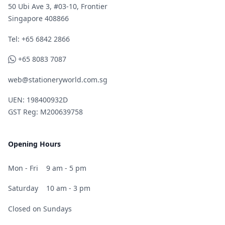
50 Ubi Ave 3, #03-10, Frontier
Singapore 408866
Telephone
Tel: +65 6842 2866
WhatsApp
+65 8083 7087
web@stationeryworld.com.sg
UEN: 198400932D
GST Reg: M200639758
Opening Hours
Mon - Fri
9 am - 5 pm
Saturday
10 am - 3 pm
Closed on Sundays