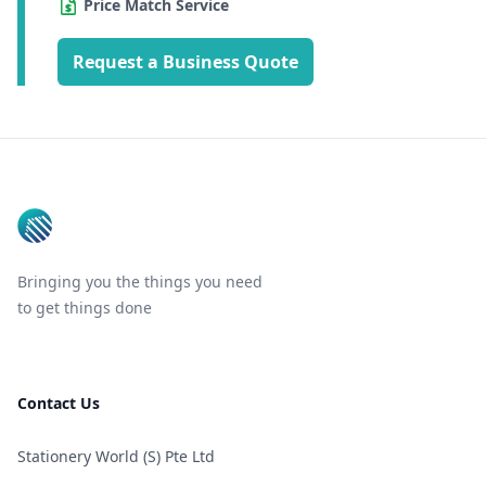
Price Match Service
Request a Business Quote
Footer
Bringing you the things you need
to get things done
Contact Us
Stationery World (S) Pte Ltd