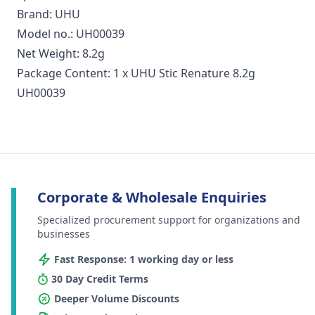
Brand: UHU
Model no.: UH00039
Net Weight: 8.2g
Package Content: 1 x UHU Stic Renature 8.2g
UH00039
Corporate & Wholesale Enquiries
Specialized procurement support for organizations and
businesses
Fast Response: 1 working day or less
30 Day Credit Terms
Deeper Volume Discounts