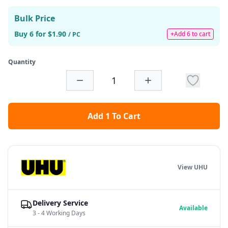
Bulk Price
Buy 6 for $1.90
+Add 6 to cart
/ PC
Quantity
Add 1 To Cart
View UHU
Delivery Service
Available
3 - 4 Working Days