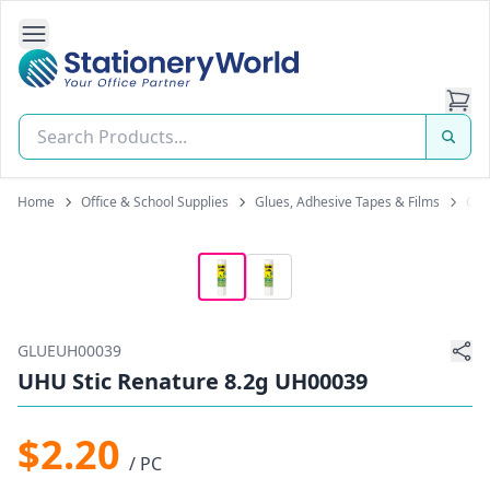
Open Side Navigation
Stationery World (S) Pte Ltd
Home
Office & School Supplies
Glues, Adhesive Tapes & Films
Glu
GLUEUH00039
UHU Stic Renature 8.2g UH00039
$2.20
/ PC