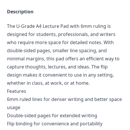
Description
The U-Grade A4 Lecture Pad with 6mm ruling is
designed for students, professionals, and writers
who require more space for detailed notes. With
double-sided pages, smaller line spacing, and
minimal margins, this pad offers an efficient way to
capture thoughts, lectures, and ideas. The flip
design makes it convenient to use in any setting,
whether in class, at work, or at home.
Features
6mm ruled lines for denser writing and better space
usage
Double-sided pages for extended writing
Flip binding for convenience and portability