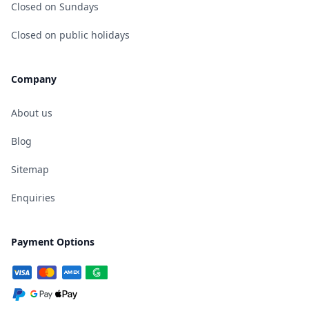
Closed on Sundays
Closed on public holidays
Company
About us
Blog
Sitemap
Enquiries
Payment Options