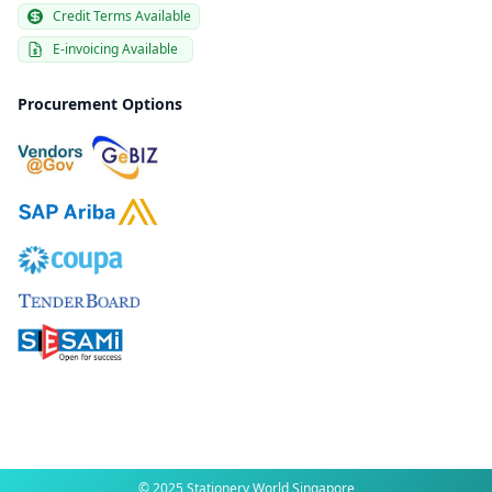
Credit Terms Available
E-invoicing Available
Procurement Options
© 2025 Stationery World Singapore