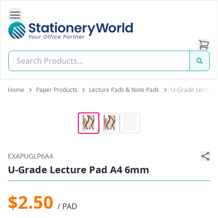
Open Side Navigation
Stationery World (S) Pte Ltd
Home
Paper Products
Lecture Pads & Note Pads
U-Grade Lecture
EXAPUGLP6A4
U-Grade Lecture Pad A4 6mm
$2.50
/ PAD