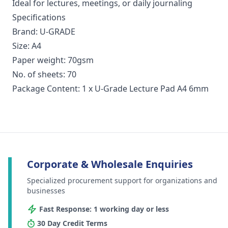
Ideal for lectures, meetings, or daily journaling
Specifications
Brand: U-GRADE
Size: A4
Paper weight: 70gsm
No. of sheets: 70
Package Content: 1 x U-Grade Lecture Pad A4 6mm
Corporate & Wholesale Enquiries
Specialized procurement support for organizations and
businesses
Fast Response: 1 working day or less
30 Day Credit Terms