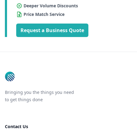
Deeper Volume Discounts
Price Match Service
Request a Business Quote
Footer
Bringing you the things you need
to get things done
Contact Us