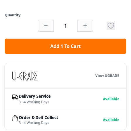
Quantity
Add 1 To Cart
View UGRADE
Delivery Service
Available
3 - 4 Working Days
Order & Self Collect
Available
3 - 4 Working Days