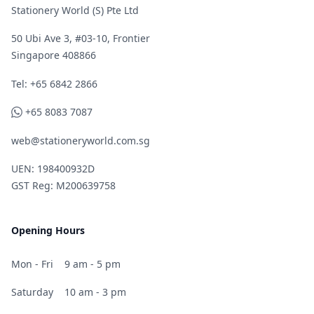
Stationery World (S) Pte Ltd
50 Ubi Ave 3, #03-10, Frontier
Singapore 408866
Telephone
Tel: +65 6842 2866
WhatsApp
+65 8083 7087
web@stationeryworld.com.sg
UEN: 198400932D
GST Reg: M200639758
Opening Hours
Mon - Fri
9 am - 5 pm
Saturday
10 am - 3 pm