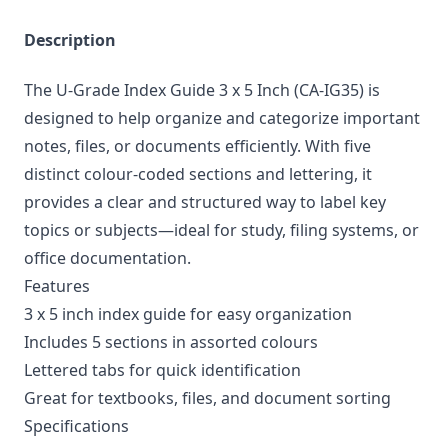
Description
The U-Grade Index Guide 3 x 5 Inch (CA-IG35) is
designed to help organize and categorize important
notes, files, or documents efficiently. With five
distinct colour-coded sections and lettering, it
provides a clear and structured way to label key
topics or subjects—ideal for study, filing systems, or
office documentation.
Features
3 x 5 inch index guide for easy organization
Includes 5 sections in assorted colours
Lettered tabs for quick identification
Great for textbooks, files, and document sorting
Specifications