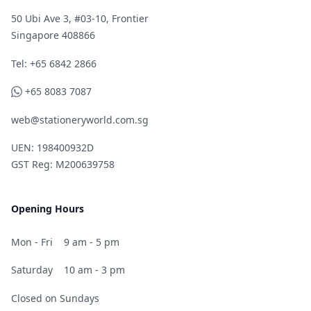
50 Ubi Ave 3, #03-10, Frontier
Singapore 408866
Telephone
Tel: +65 6842 2866
WhatsApp
+65 8083 7087
web@stationeryworld.com.sg
UEN: 198400932D
GST Reg: M200639758
Opening Hours
Mon - Fri
9 am - 5 pm
Saturday
10 am - 3 pm
Closed on Sundays