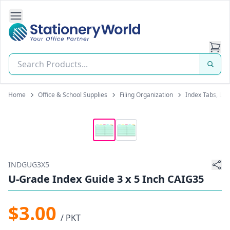
Open Side Navigation
Stationery World (S) Pte Ltd
Home
Office & School Supplies
Filing Organization
Index Tabs, Lab
INDGUG3X5
U-Grade Index Guide 3 x 5 Inch CAIG35
$3.00
/ PKT