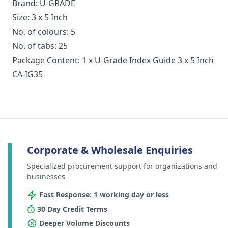
Brand: U-GRADE
Size: 3 x 5 Inch
No. of colours: 5
No. of tabs: 25
Package Content: 1 x U-Grade Index Guide 3 x 5 Inch
CA-IG35
Corporate & Wholesale Enquiries
Specialized procurement support for organizations and
businesses
Fast Response: 1 working day or less
30 Day Credit Terms
Deeper Volume Discounts