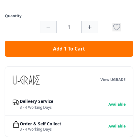
Quantity
Add 1 To Cart
View UGRADE
Delivery Service
Available
3 - 4 Working Days
Order & Self Collect
Available
3 - 4 Working Days