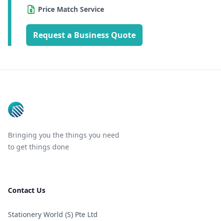
Price Match Service
Request a Business Quote
Footer
Bringing you the things you need
to get things done
Contact Us
Stationery World (S) Pte Ltd