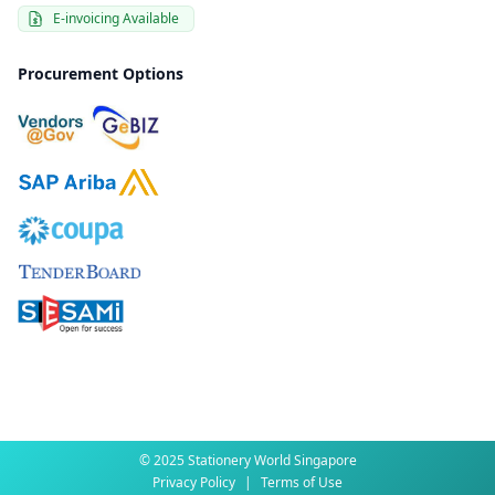
E-invoicing Available
Procurement Options
© 2025 Stationery World Singapore
Privacy Policy
|
Terms of Use