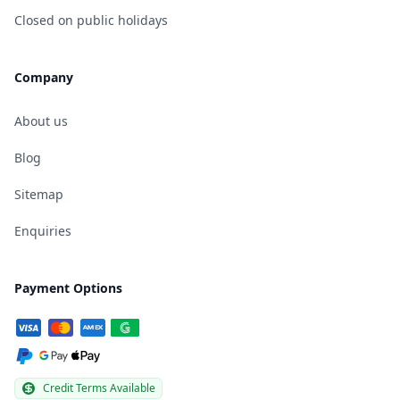
Closed on public holidays
Company
About us
Blog
Sitemap
Enquiries
Payment Options
Credit Terms Available