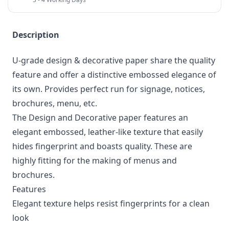
Description
U-grade design & decorative paper share the quality
feature and offer a distinctive embossed elegance of
its own. Provides perfect run for signage, notices,
brochures, menu, etc.
The Design and Decorative paper features an
elegant embossed, leather-like texture that easily
hides fingerprint and boasts quality. These are
highly fitting for the making of menus and
brochures.
Features
Elegant texture helps resist fingerprints for a clean
look