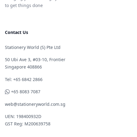
to get things done
Contact Us
Stationery World (S) Pte Ltd
50 Ubi Ave 3, #03-10, Frontier
Singapore 408866
Telephone
Tel: +65 6842 2866
WhatsApp
+65 8083 7087
web@stationeryworld.com.sg
UEN: 198400932D
GST Reg: M200639758