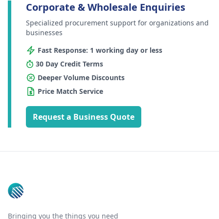
Corporate & Wholesale Enquiries
Specialized procurement support for organizations and
businesses
Fast Response: 1 working day or less
30 Day Credit Terms
Deeper Volume Discounts
Price Match Service
Request a Business Quote
Footer
Bringing you the things you need