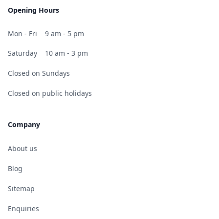
Opening Hours
Mon - Fri
9 am - 5 pm
Saturday
10 am - 3 pm
Closed on Sundays
Closed on public holidays
Company
About us
Blog
Sitemap
Enquiries