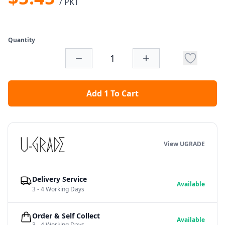
/ PKT
Quantity
Add 1 To Cart
View UGRADE
Delivery Service
Available
3 - 4 Working Days
Order & Self Collect
Available
3 - 4 Working Days