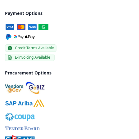
Payment Options
Credit Terms Available
E-invoicing Available
Procurement Options