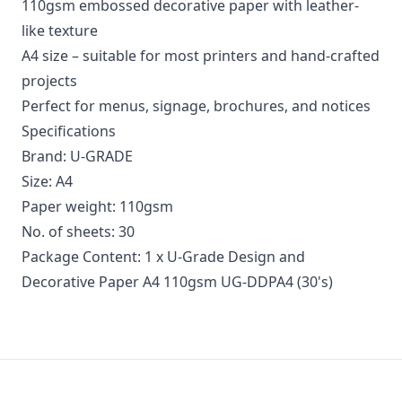
110gsm embossed decorative paper with leather-
like texture
A4 size – suitable for most printers and hand-crafted
projects
Perfect for menus, signage, brochures, and notices
Specifications
Brand: U-GRADE
Size: A4
Paper weight: 110gsm
No. of sheets: 30
Package Content: 1 x U-Grade Design and
Decorative Paper A4 110gsm UG-DDPA4 (30's)