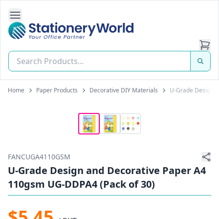
Open Side Navigation
Stationery World (S) Pte Ltd
Home
Paper Products
Decorative DIY Materials
U-Grade Design a
FANCUGA4110GSM
U-Grade Design and Decorative Paper A4
110gsm UG-DDPA4 (Pack of 30)
$5.45