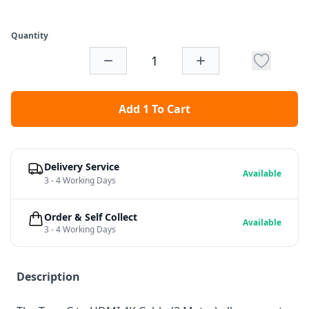
Quantity
Add 1 To Cart
Delivery Service
Available
3 - 4 Working Days
Order & Self Collect
Available
3 - 4 Working Days
Description