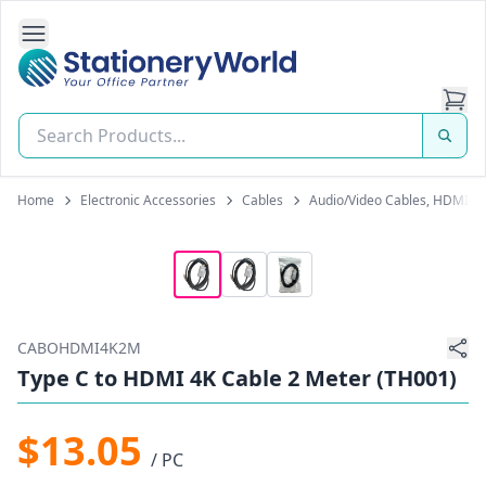
Open Side Navigation
Stationery World (S) Pte Ltd
Home
Electronic Accessories
Cables
Audio/Video Cables, HDMI C
CABOHDMI4K2M
Type C to HDMI 4K Cable 2 Meter (TH001)
$13.05
/ PC