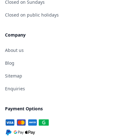
Closed on Sundays
Closed on public holidays
Company
About us
Blog
Sitemap
Enquiries
Payment Options