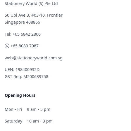
Stationery World (S) Pte Ltd
50 Ubi Ave 3, #03-10, Frontier
Singapore 408866
Telephone
Tel: +65 6842 2866
WhatsApp
+65 8083 7087
web@stationeryworld.com.sg
UEN: 198400932D
GST Reg: M200639758
Opening Hours
Mon - Fri
9 am - 5 pm
Saturday
10 am - 3 pm