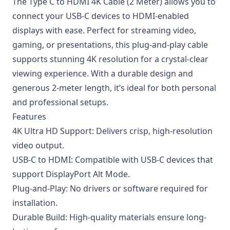
The Type C to HDMI 4K Cable (2 Meter) allows you to
connect your USB-C devices to HDMI-enabled
displays with ease. Perfect for streaming video,
gaming, or presentations, this plug-and-play cable
supports stunning 4K resolution for a crystal-clear
viewing experience. With a durable design and
generous 2-meter length, it’s ideal for both personal
and professional setups.
Features
4K Ultra HD Support: Delivers crisp, high-resolution
video output.
USB-C to HDMI: Compatible with USB-C devices that
support DisplayPort Alt Mode.
Plug-and-Play: No drivers or software required for
installation.
Durable Build: High-quality materials ensure long-