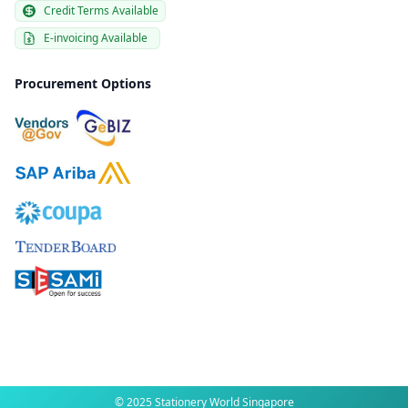
Credit Terms Available
E-invoicing Available
Procurement Options
© 2025 Stationery World Singapore