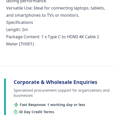
lasting performance.
Versatile Use: Ideal for connecting laptops, tablets,
and smartphones to TVs or monitors.
Specifications
Length: 2m
Package Content: 1 x Type C to HDMI 4K Cable 2
Meter (TH001)
Corporate & Wholesale Enquiries
Specialized procurement support for organizations and
businesses
Fast Response: 1 working day or less
30 Day Credit Terms