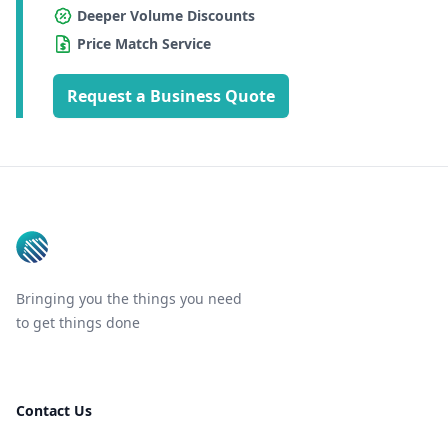
Deeper Volume Discounts
Price Match Service
Request a Business Quote
Footer
Bringing you the things you need
to get things done
Contact Us