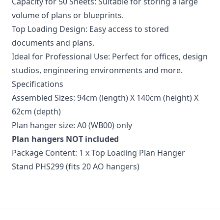
Capacity for 50 Sheets: Suitable for storing a large
volume of plans or blueprints.
Top Loading Design: Easy access to stored
documents and plans.
Ideal for Professional Use: Perfect for offices, design
studios, engineering environments and more.
Specifications
Assembled Sizes: 94cm (length) X 140cm (height) X
62cm (depth)
Plan hanger size: A0 (WB00) only
Plan hangers NOT included
Package Content: 1 x Top Loading Plan Hanger
Stand PHS299 (fits 20 AO hangers)