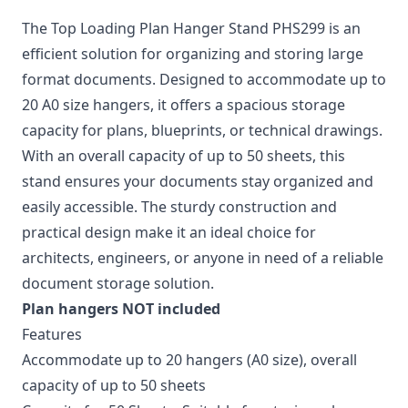
The Top Loading Plan Hanger Stand PHS299 is an
efficient solution for organizing and storing large
format documents. Designed to accommodate up to
20 A0 size hangers, it offers a spacious storage
capacity for plans, blueprints, or technical drawings.
With an overall capacity of up to 50 sheets, this
stand ensures your documents stay organized and
easily accessible. The sturdy construction and
practical design make it an ideal choice for
architects, engineers, or anyone in need of a reliable
document storage solution.
Plan hangers NOT included
Features
Accommodate up to 20 hangers (A0 size), overall
capacity of up to 50 sheets