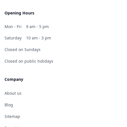
Opening Hours
Mon - Fri
9 am - 5 pm
Saturday
10 am - 3 pm
Closed on Sundays
Closed on public holidays
Company
About us
Blog
Sitemap