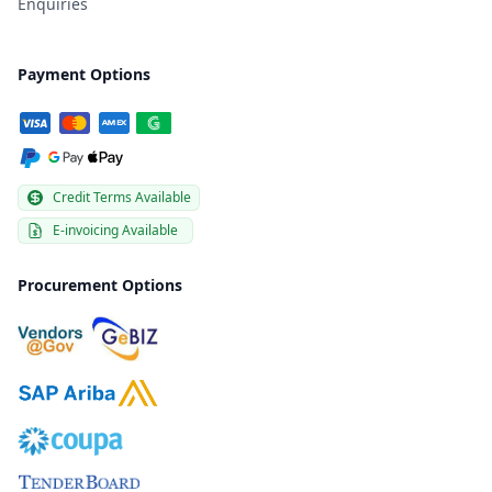
Enquiries
Payment Options
Credit Terms Available
E-invoicing Available
Procurement Options