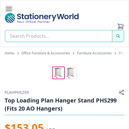
Open Side Navigation
Stationery World (S) Pte Ltd
Home
Office Furniture & Accessories
Furniture Accessories
Plan 
PLAHPHS299
Top Loading Plan Hanger Stand PHS299
(Fits 20 AO Hangers)
$153.05