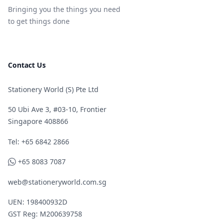
Bringing you the things you need
to get things done
Contact Us
Stationery World (S) Pte Ltd
50 Ubi Ave 3, #03-10, Frontier
Singapore 408866
Telephone
Tel: +65 6842 2866
WhatsApp
+65 8083 7087
web@stationeryworld.com.sg
UEN: 198400932D
GST Reg: M200639758