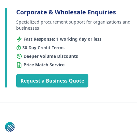
Corporate & Wholesale Enquiries
Specialized procurement support for organizations and
businesses
Fast Response: 1 working day or less
30 Day Credit Terms
Deeper Volume Discounts
Price Match Service
Request a Business Quote
Footer