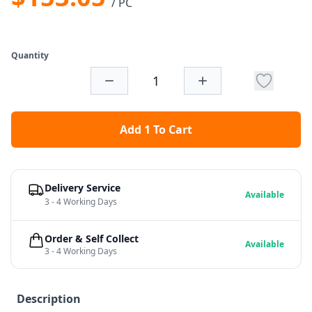
/ PC
Quantity
Add 1 To Cart
Delivery Service
Available
3 - 4 Working Days
Order & Self Collect
Available
3 - 4 Working Days
Description