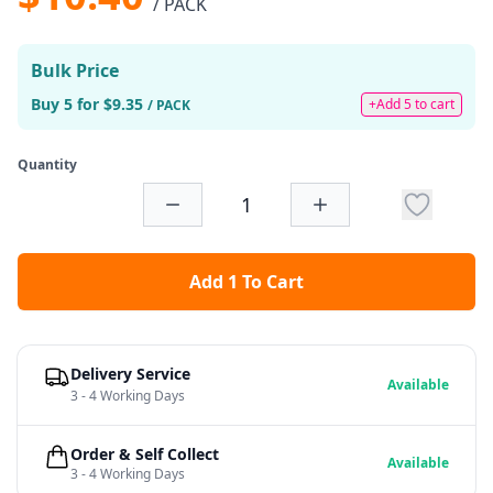
/ PACK
Bulk Price
Buy 5 for $9.35
+Add 5 to cart
/ PACK
Quantity
Add 1 To Cart
Delivery Service
Available
3 - 4 Working Days
Order & Self Collect
Available
3 - 4 Working Days