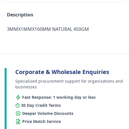
Description
3MMX1MMX160MM NATURAL 450GM
Corporate & Wholesale Enquiries
Specialized procurement support for organizations and
businesses
Fast Response: 1 working day or less
30 Day Credit Terms
Deeper Volume Discounts
Price Match Service