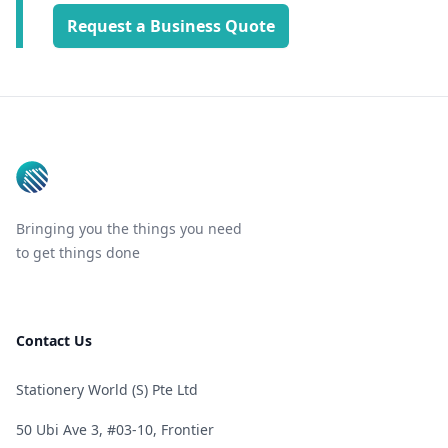
Request a Business Quote
Footer
Bringing you the things you need
to get things done
Contact Us
Stationery World (S) Pte Ltd
50 Ubi Ave 3, #03-10, Frontier