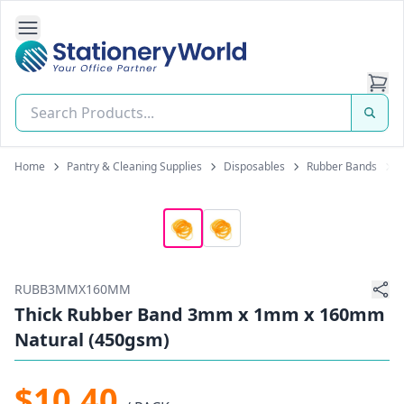
Open Side Navigation
Stationery World (S) Pte Ltd
Home
Pantry & Cleaning Supplies
Disposables
Rubber Bands
RUBB3MMX160MM
Thick Rubber Band 3mm x 1mm x 160mm
Natural (450gsm)
$10.40