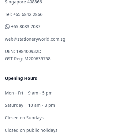
Singapore 408866
Telephone
Tel: +65 6842 2866
WhatsApp
+65 8083 7087
web@stationeryworld.com.sg
UEN: 198400932D
GST Reg: M200639758
Opening Hours
Mon - Fri
9 am - 5 pm
Saturday
10 am - 3 pm
Closed on Sundays
Closed on public holidays