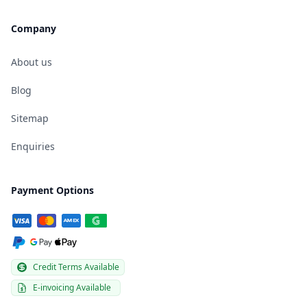
Company
About us
Blog
Sitemap
Enquiries
Payment Options
Credit Terms Available
E-invoicing Available