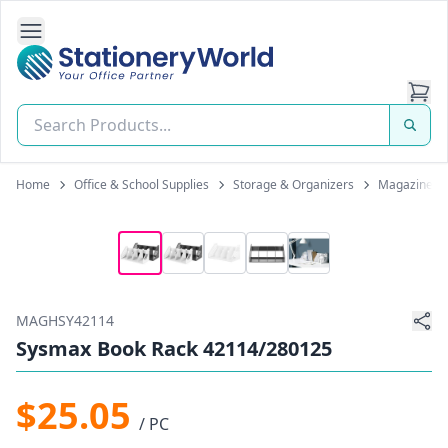
Open Side Navigation
Stationery World (S) Pte Ltd
Home
Office & School Supplies
Storage & Organizers
Magazine H
MAGHSY42114
Sysmax Book Rack 42114/280125
$25.05
/ PC