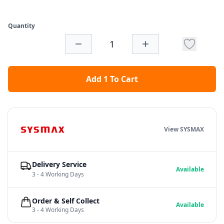
Quantity
Add 1 To Cart
View SYSMAX
Delivery Service
Available
3 - 4 Working Days
Order & Self Collect
Available
3 - 4 Working Days