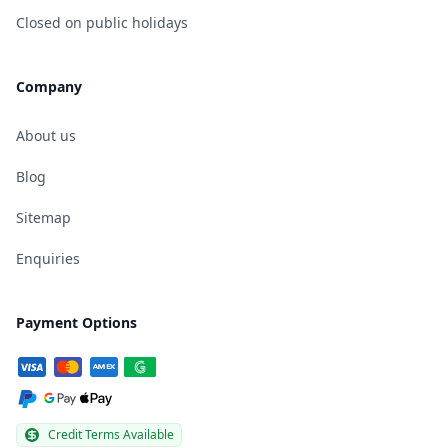
Closed on public holidays
Company
About us
Blog
Sitemap
Enquiries
Payment Options
Credit Terms Available