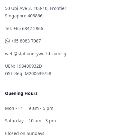
50 Ubi Ave 3, #03-10, Frontier
Singapore 408866
Telephone
Tel: +65 6842 2866
WhatsApp
+65 8083 7087
web@stationeryworld.com.sg
UEN: 198400932D
GST Reg: M200639758
Opening Hours
Mon - Fri
9 am - 5 pm
Saturday
10 am - 3 pm
Closed on Sundays