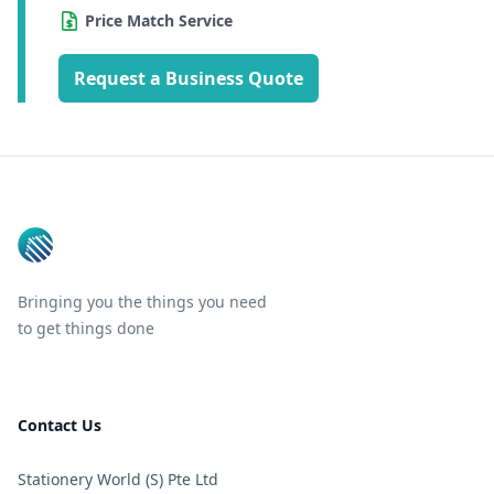
Price Match Service
Request a Business Quote
Footer
Bringing you the things you need
to get things done
Contact Us
Stationery World (S) Pte Ltd