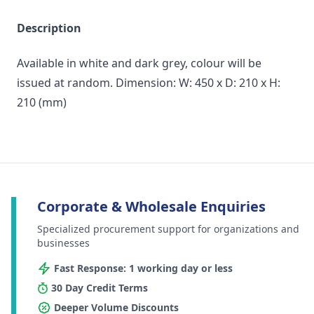
Description
Available in white and dark grey, colour will be
issued at random. Dimension: W: 450 x D: 210 x H:
210 (mm)
Corporate & Wholesale Enquiries
Specialized procurement support for organizations and
businesses
Fast Response: 1 working day or less
30 Day Credit Terms
Deeper Volume Discounts