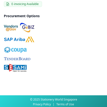
E-invoicing Available
Procurement Options
© 2025 Stationery World Singapore
Privacy Policy
|
Terms of Use