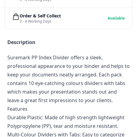
Order & Self Collect
Available
3 - 4 Working Days
Description
Suremark PP Index Divider offers a sleek,
professional appearance to your binder and helps to
keep your documents neatly arranged. Each pack
contains 10 eye-catching colours dividers with tabs
which makes your presentation stands out and
leave a great first impressions to your clients.
Features
Durable Plastic: Made of high strength lightweight
Polypropylene (PP), tear and moisture resistant.
Multi-Colour Dividers with Tabs: Easy to categorize