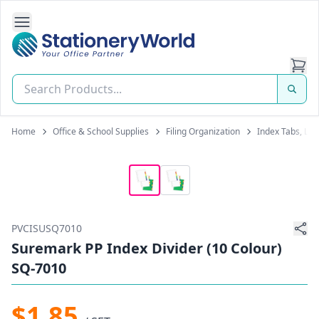
Open Side Navigation
Stationery World (S) Pte Ltd
Home
Office & School Supplies
Filing Organization
Index Tabs, Lab
PVCISUSQ7010
Suremark PP Index Divider (10 Colour)
SQ-7010
$1.85