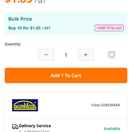
/ SET
Bulk Price
Buy 10 for $1.65
+Add 10 to cart
/ SET
Quantity
Add 1 To Cart
View SUREMARK
Delivery Service
Available
3 - 4 Working Days