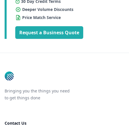
30 Day Credit Terms
Deeper Volume Discounts
Price Match Service
Request a Business Quote
Footer
Bringing you the things you need
to get things done
Contact Us