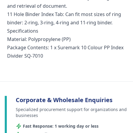
and retrieval of document.
11 Hole Binder Index Tab: Can fit most sizes of ring
binder: 2-ring, 3-ring, 4-ring and 11-ring binder.
Specifications
Material: Polypropylene (PP)
Package Contents: 1 x Suremark 10 Colour PP Index
Divider SQ-7010
Corporate & Wholesale Enquiries
Specialized procurement support for organizations and
businesses
Fast Response: 1 working day or less