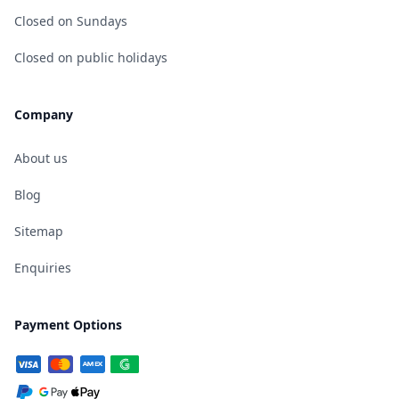
Closed on Sundays
Closed on public holidays
Company
About us
Blog
Sitemap
Enquiries
Payment Options