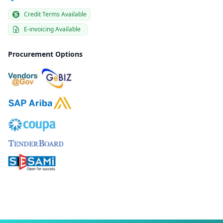
Credit Terms Available
E-invoicing Available
Procurement Options