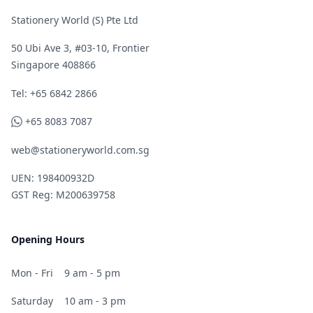
Stationery World (S) Pte Ltd
50 Ubi Ave 3, #03-10, Frontier
Singapore 408866
Telephone
Tel: +65 6842 2866
WhatsApp
+65 8083 7087
web@stationeryworld.com.sg
UEN: 198400932D
GST Reg: M200639758
Opening Hours
Mon - Fri
9 am - 5 pm
Saturday
10 am - 3 pm