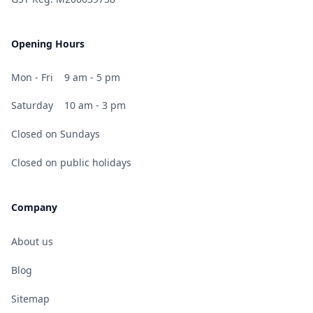
Opening Hours
Mon - Fri
9 am - 5 pm
Saturday
10 am - 3 pm
Closed on Sundays
Closed on public holidays
Company
About us
Blog
Sitemap