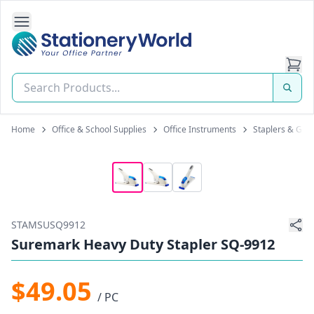
Open Side Navigation
Stationery World (S) Pte Ltd
Home
Office & School Supplies
Office Instruments
Staplers & Gun
STAMSUSQ9912
Suremark Heavy Duty Stapler SQ-9912
$49.05
/ PC