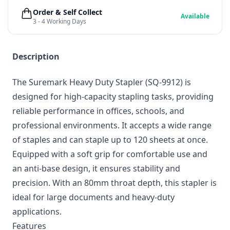
Order & Self Collect
Available
3 - 4 Working Days
Description
The Suremark Heavy Duty Stapler (SQ-9912) is
designed for high-capacity stapling tasks, providing
reliable performance in offices, schools, and
professional environments. It accepts a wide range
of staples and can staple up to 120 sheets at once.
Equipped with a soft grip for comfortable use and
an anti-base design, it ensures stability and
precision. With an 80mm throat depth, this stapler is
ideal for large documents and heavy-duty
applications.
Features