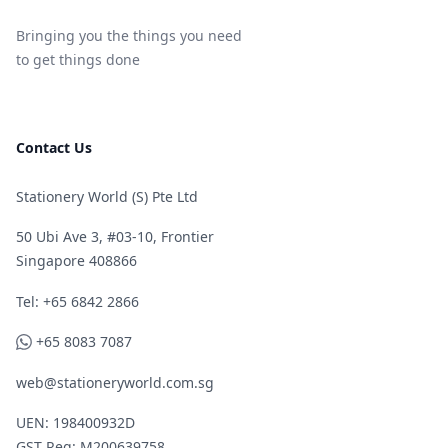
Bringing you the things you need
to get things done
Contact Us
Stationery World (S) Pte Ltd
50 Ubi Ave 3, #03-10, Frontier
Singapore 408866
Telephone
Tel: +65 6842 2866
WhatsApp
+65 8083 7087
web@stationeryworld.com.sg
UEN: 198400932D
GST Reg: M200639758