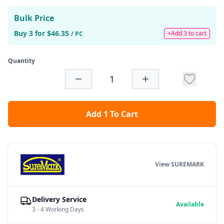
Bulk Price
Buy 3 for $46.35
+Add 3 to cart
/ PC
Quantity
Add 1 To Cart
View SUREMARK
Delivery Service
Available
3 - 4 Working Days