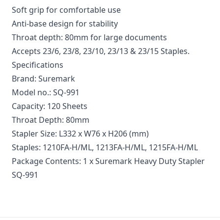
Soft grip for comfortable use
Anti-base design for stability
Throat depth: 80mm for large documents
Accepts 23/6, 23/8, 23/10, 23/13 & 23/15 Staples.
Specifications
Brand: Suremark
Model no.: SQ-991
Capacity: 120 Sheets
Throat Depth: 80mm
Stapler Size: L332 x W76 x H206 (mm)
Staples: 1210FA-H/ML, 1213FA-H/ML, 1215FA-H/ML
Package Contents: 1 x Suremark Heavy Duty Stapler
SQ-991