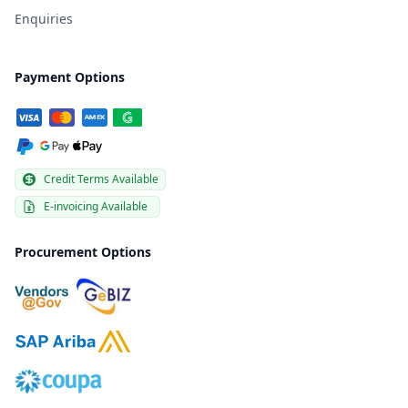
Enquiries
Payment Options
Credit Terms Available
E-invoicing Available
Procurement Options