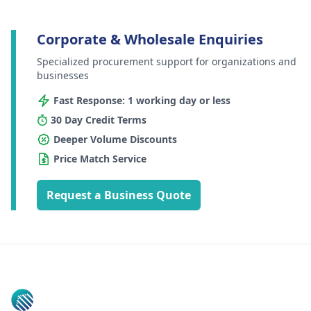
Corporate & Wholesale Enquiries
Specialized procurement support for organizations and
businesses
Fast Response: 1 working day or less
30 Day Credit Terms
Deeper Volume Discounts
Price Match Service
Request a Business Quote
Footer