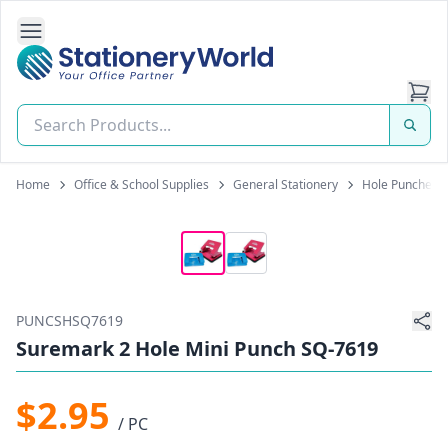
Open Side Navigation
Stationery World (S) Pte Ltd
Home
Office & School Supplies
General Stationery
Hole Punchers
PUNCSHSQ7619
Suremark 2 Hole Mini Punch SQ-7619
$2.95
/ PC