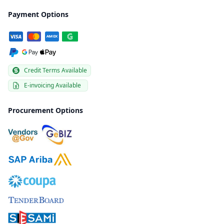
Payment Options
Credit Terms Available
E-invoicing Available
Procurement Options