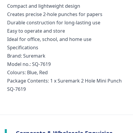
Compact and lightweight design
Creates precise 2-hole punches for papers
Durable construction for long-lasting use
Easy to operate and store
Ideal for office, school, and home use
Specifications
Brand: Suremark
Model no.: SQ-7619
Colours: Blue, Red
Package Contents: 1 x Suremark 2 Hole Mini Punch
SQ-7619