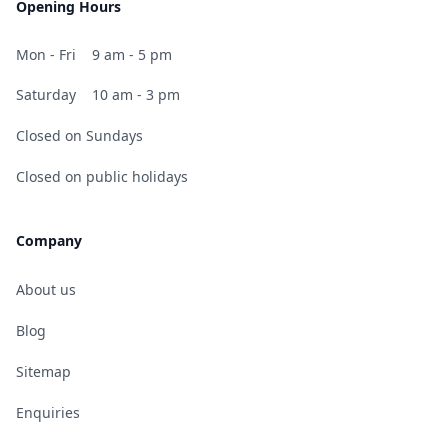
Opening Hours
Mon - Fri
9 am - 5 pm
Saturday
10 am - 3 pm
Closed on Sundays
Closed on public holidays
Company
About us
Blog
Sitemap
Enquiries