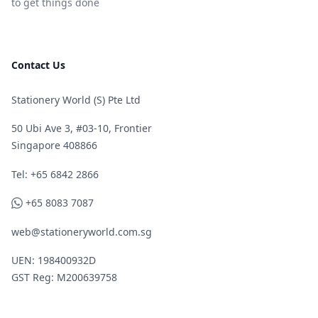
to get things done
Contact Us
Stationery World (S) Pte Ltd
50 Ubi Ave 3, #03-10, Frontier
Singapore 408866
Telephone
Tel: +65 6842 2866
WhatsApp
+65 8083 7087
web@stationeryworld.com.sg
UEN: 198400932D
GST Reg: M200639758