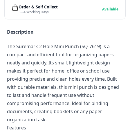
Order & Self Collect
Available
3 - 4 Working Days
Description
The Suremark 2 Hole Mini Punch (SQ-7619) is a
compact and efficient tool for organizing papers
neatly and quickly. Its small, lightweight design
makes it perfect for home, office or school use
providing precise and clean holes every time. Built
with durable materials, this mini punch is designed
to last and handle frequent use without
compromising performance. Ideal for binding
documents, creating booklets or any paper
organization task.
Features