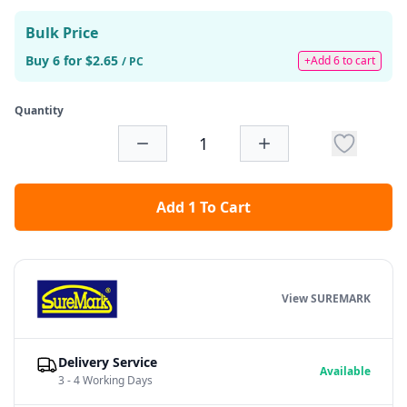
Bulk Price
Buy 6 for $2.65
+Add 6 to cart
/ PC
Quantity
Add 1 To Cart
View SUREMARK
Delivery Service
Available
3 - 4 Working Days