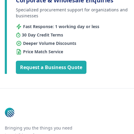
Corporate & Wholesale Enquiries
Specialized procurement support for organizations and
businesses
Fast Response: 1 working day or less
30 Day Credit Terms
Deeper Volume Discounts
Price Match Service
Request a Business Quote
Footer
Bringing you the things you need