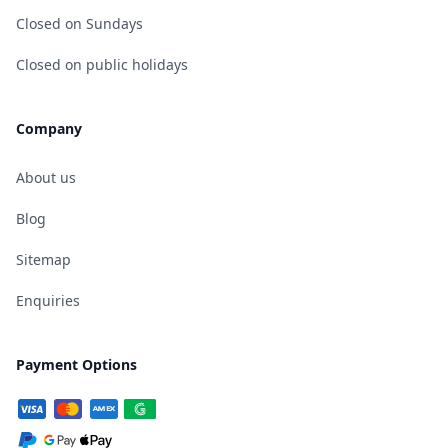
Closed on Sundays
Closed on public holidays
Company
About us
Blog
Sitemap
Enquiries
Payment Options