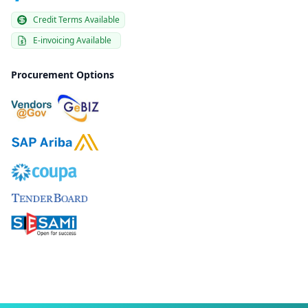
Credit Terms Available
E-invoicing Available
Procurement Options