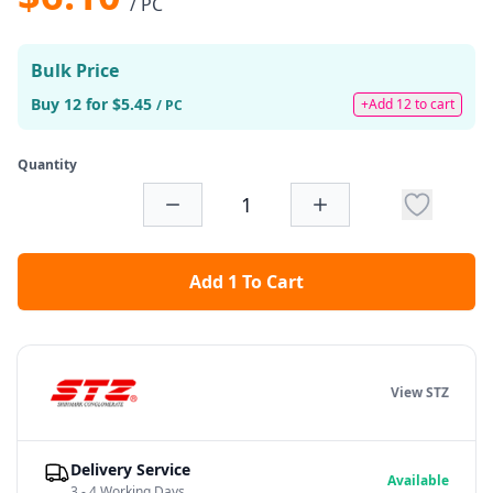
/ PC
Bulk Price
Buy 12 for $5.45
+Add 12 to cart
/ PC
Quantity
Add 1 To Cart
View STZ
Delivery Service
Available
3 - 4 Working Days