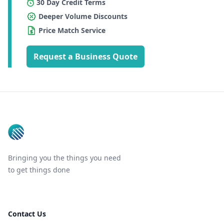
30 Day Credit Terms
Deeper Volume Discounts
Price Match Service
Request a Business Quote
Footer
Bringing you the things you need
to get things done
Contact Us