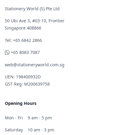
Stationery World (S) Pte Ltd
50 Ubi Ave 3, #03-10, Frontier
Singapore 408866
Telephone
Tel: +65 6842 2866
WhatsApp
+65 8083 7087
web@stationeryworld.com.sg
UEN: 198400932D
GST Reg: M200639758
Opening Hours
Mon - Fri
9 am - 5 pm
Saturday
10 am - 3 pm