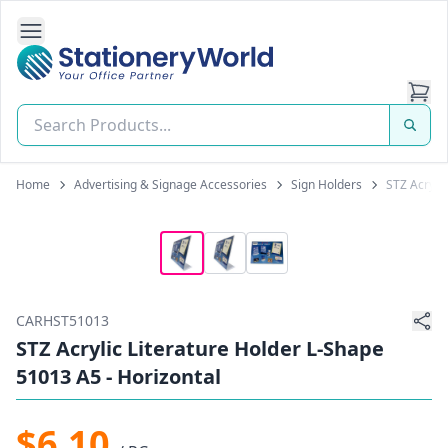
Open Side Navigation
Stationery World (S) Pte Ltd
Home
Advertising & Signage Accessories
Sign Holders
STZ Acrylic
CARHST51013
STZ Acrylic Literature Holder L-Shape
51013 A5 - Horizontal
$6.10