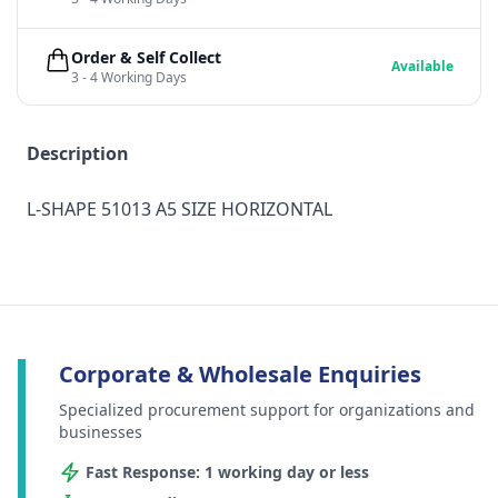
Order & Self Collect
Available
3 - 4 Working Days
Description
L-SHAPE 51013 A5 SIZE HORIZONTAL
Corporate & Wholesale Enquiries
Specialized procurement support for organizations and
businesses
Fast Response: 1 working day or less