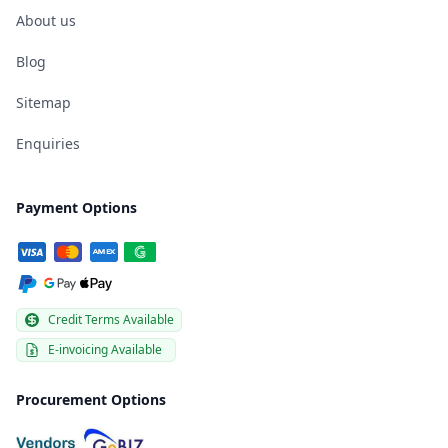
About us
Blog
Sitemap
Enquiries
Payment Options
Credit Terms Available
E-invoicing Available
Procurement Options