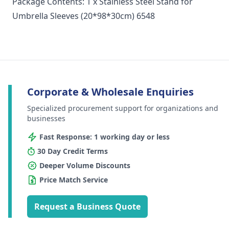
Package Contents: 1 x Stainless Steel Stand for
Umbrella Sleeves (20*98*30cm) 6548
Corporate & Wholesale Enquiries
Specialized procurement support for organizations and
businesses
Fast Response: 1 working day or less
30 Day Credit Terms
Deeper Volume Discounts
Price Match Service
Request a Business Quote