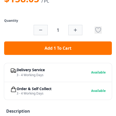
/ PC
Quantity
Add 1 To Cart
Delivery Service
Available
3 - 4 Working Days
Order & Self Collect
Available
3 - 4 Working Days
Description