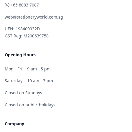
WhatsApp
+65 8083 7087
web@stationeryworld.com.sg
UEN: 198400932D
GST Reg: M200639758
Opening Hours
Mon - Fri
9 am - 5 pm
Saturday
10 am - 3 pm
Closed on Sundays
Closed on public holidays
Company