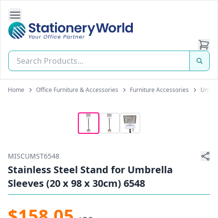
Open Side Navigation
Stationery World (S) Pte Ltd
Home
Office Furniture & Accessories
Furniture Accessories
Umbrel
MISCUMST6548
Stainless Steel Stand for Umbrella
Sleeves (20 x 98 x 30cm) 6548
$158.05