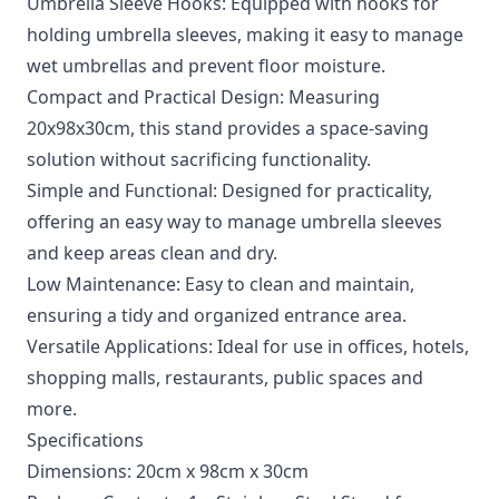
Umbrella Sleeve Hooks: Equipped with hooks for
holding umbrella sleeves, making it easy to manage
wet umbrellas and prevent floor moisture.
Compact and Practical Design: Measuring
20x98x30cm, this stand provides a space-saving
solution without sacrificing functionality.
Simple and Functional: Designed for practicality,
offering an easy way to manage umbrella sleeves
and keep areas clean and dry.
Low Maintenance: Easy to clean and maintain,
ensuring a tidy and organized entrance area.
Versatile Applications: Ideal for use in offices, hotels,
shopping malls, restaurants, public spaces and
more.
Specifications
Dimensions: 20cm x 98cm x 30cm