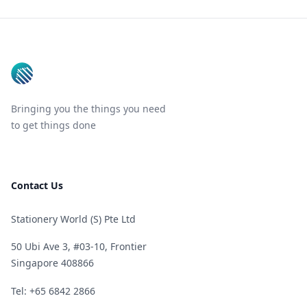
Footer
Bringing you the things you need
to get things done
Contact Us
Stationery World (S) Pte Ltd
50 Ubi Ave 3, #03-10, Frontier
Singapore 408866
Telephone
Tel: +65 6842 2866