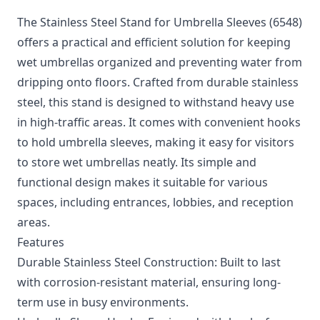
The Stainless Steel Stand for Umbrella Sleeves (6548)
offers a practical and efficient solution for keeping
wet umbrellas organized and preventing water from
dripping onto floors. Crafted from durable stainless
steel, this stand is designed to withstand heavy use
in high-traffic areas. It comes with convenient hooks
to hold umbrella sleeves, making it easy for visitors
to store wet umbrellas neatly. Its simple and
functional design makes it suitable for various
spaces, including entrances, lobbies, and reception
areas.
Features
Durable Stainless Steel Construction: Built to last
with corrosion-resistant material, ensuring long-
term use in busy environments.