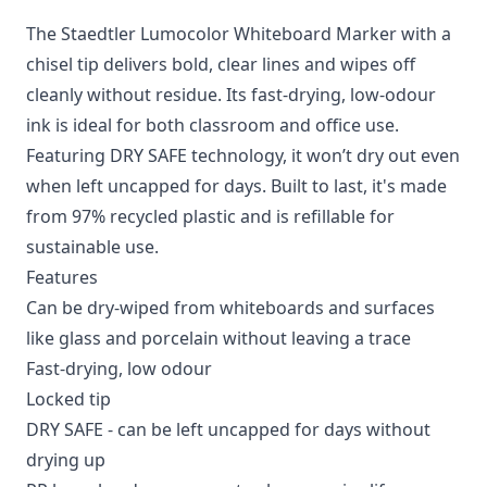
The Staedtler Lumocolor Whiteboard Marker with a
chisel tip delivers bold, clear lines and wipes off
cleanly without residue. Its fast-drying, low-odour
ink is ideal for both classroom and office use.
Featuring DRY SAFE technology, it won’t dry out even
when left uncapped for days. Built to last, it's made
from 97% recycled plastic and is refillable for
sustainable use.
Features
Can be dry-wiped from whiteboards and surfaces
like glass and porcelain without leaving a trace
Fast-drying, low odour
Locked tip
DRY SAFE - can be left uncapped for days without
drying up