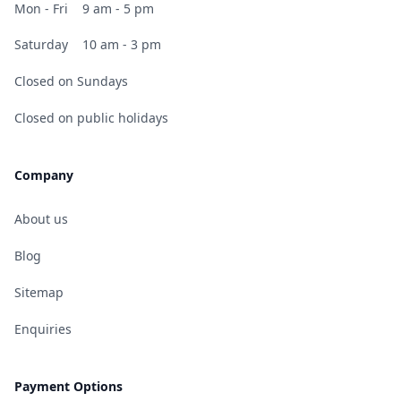
Mon - Fri
9 am - 5 pm
Saturday
10 am - 3 pm
Closed on Sundays
Closed on public holidays
Company
About us
Blog
Sitemap
Enquiries
Payment Options