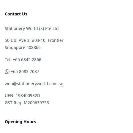
Contact Us
Stationery World (S) Pte Ltd
50 Ubi Ave 3, #03-10, Frontier
Singapore 408866
Telephone
Tel: +65 6842 2866
WhatsApp
+65 8083 7087
web@stationeryworld.com.sg
UEN: 198400932D
GST Reg: M200639758
Opening Hours