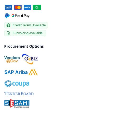
Credit Terms Available
E-invoicing Available
Procurement Options