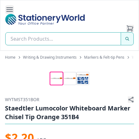
Open Side Navigation
Stationery World (S) Pte Ltd
Home
Writing & Drawing Instruments
Markers & Felt-tip Pens
Whi
WYTMST351BOR
Staedtler Lumocolor Whiteboard Marker
Chisel Tip Orange 351B4
$2.20