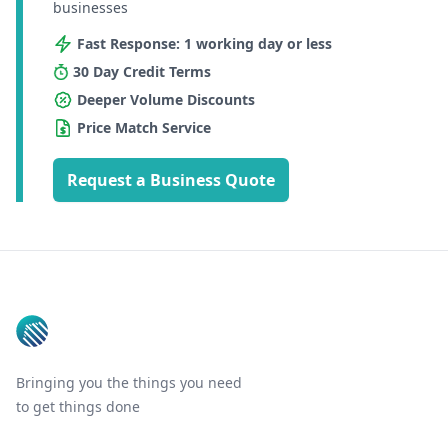
businesses
Fast Response: 1 working day or less
30 Day Credit Terms
Deeper Volume Discounts
Price Match Service
Request a Business Quote
Footer
Bringing you the things you need
to get things done