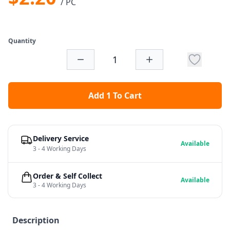
/ PC
Quantity
Add 1 To Cart
Delivery Service
Available
3 - 4 Working Days
Order & Self Collect
Available
3 - 4 Working Days
Description