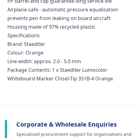
PP barrel and cap guarantee long service life
Airplane-safe - automatic pressure equalization
prevents pen from leaking on board aircraft
Housing made of 97% recycled plastic
Specifications
Brand: Staedtler
Colour: Orange
Line width: approx. 2.0 - 5.0 mm
Package Contents: 1 x Staedtler Lumocolor
Whiteboard Marker Chisel-Tip 351B-4 Orange
Corporate & Wholesale Enquiries
Specialized procurement support for organizations and