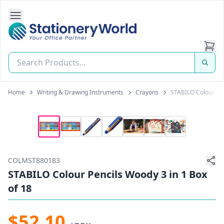
Open Side Navigation
Stationery World (S) Pte Ltd
Home
Writing & Drawing Instruments
Crayons
STABILO Colour Pen
COLMST880183
STABILO Colour Pencils Woody 3 in 1 Box
of 18
$52.10