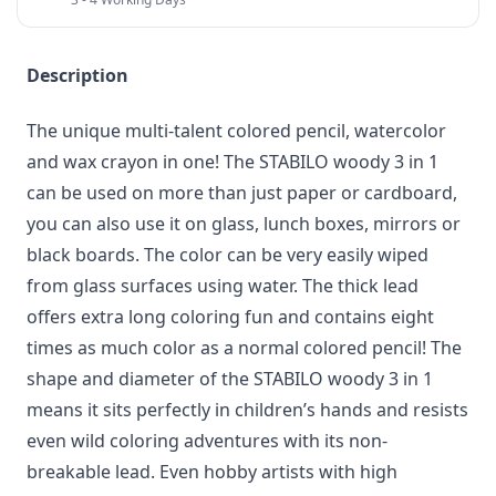
Description
The unique multi-talent colored pencil, watercolor
and wax crayon in one! The STABILO woody 3 in 1
can be used on more than just paper or cardboard,
you can also use it on glass, lunch boxes, mirrors or
black boards. The color can be very easily wiped
from glass surfaces using water. The thick lead
offers extra long coloring fun and contains eight
times as much color as a normal colored pencil! The
shape and diameter of the STABILO woody 3 in 1
means it sits perfectly in children’s hands and resists
even wild coloring adventures with its non-
breakable lead. Even hobby artists with high