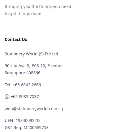
Bringing you the things you need
to get things done
Contact Us
Stationery World (S) Pte Ltd
50 Ubi Ave 3, #03-10, Frontier
Singapore 408866
Telephone
Tel: +65 6842 2866
WhatsApp
+65 8083 7087
web@stationeryworld.com.sg
UEN: 198400932D
GST Reg: M200639758