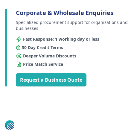
Corporate & Wholesale Enquiries
Specialized procurement support for organizations and
businesses
Fast Response: 1 working day or less
30 Day Credit Terms
Deeper Volume Discounts
Price Match Service
Request a Business Quote
Footer