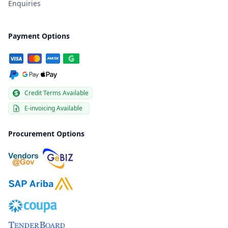
Enquiries
Payment Options
Credit Terms Available
E-invoicing Available
Procurement Options