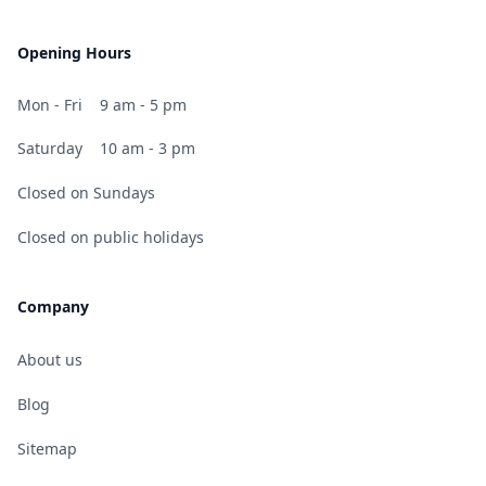
Opening Hours
Mon - Fri
9 am - 5 pm
Saturday
10 am - 3 pm
Closed on Sundays
Closed on public holidays
Company
About us
Blog
Sitemap