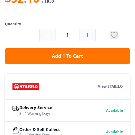
/ BOX
Quantity
Add 1 To Cart
View STABILO
Delivery Service
Available
3 - 4 Working Days
Order & Self Collect
Available
3 - 4 Working Days