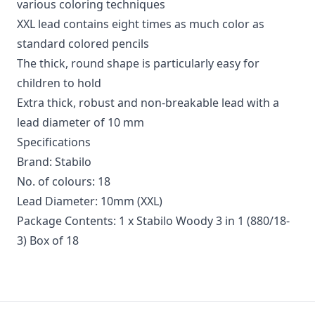
various coloring techniques
XXL lead contains eight times as much color as
standard colored pencils
The thick, round shape is particularly easy for
children to hold
Extra thick, robust and non-breakable lead with a
lead diameter of 10 mm
Specifications
Brand: Stabilo
No. of colours: 18
Lead Diameter: 10mm (XXL)
Package Contents: 1 x Stabilo Woody 3 in 1 (880/18-
3) Box of 18