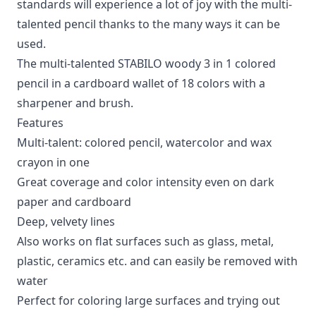
standards will experience a lot of joy with the multi-
talented pencil thanks to the many ways it can be
used.
The multi-talented STABILO woody 3 in 1 colored
pencil in a cardboard wallet of 18 colors with a
sharpener and brush.
Features
Multi-talent: colored pencil, watercolor and wax
crayon in one
Great coverage and color intensity even on dark
paper and cardboard
Deep, velvety lines
Also works on flat surfaces such as glass, metal,
plastic, ceramics etc. and can easily be removed with
water
Perfect for coloring large surfaces and trying out