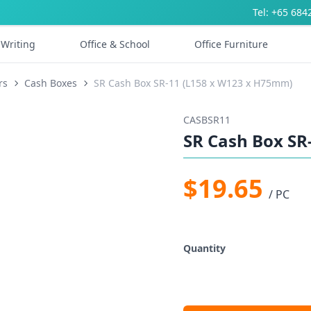
Tel: +65 684
Writing
Office & School
Office Furniture
rs
Cash Boxes
SR Cash Box SR-11 (L158 x W123 x H75mm)
CASBSR11
SR Cash Box SR
$19.65
/ PC
Quantity