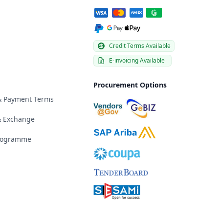
Credit Terms Available
E-invoicing Available
Procurement Options
 & Payment Terms
& Exchange
Programme