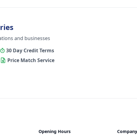
ries
ations and businesses
30 Day Credit Terms
Price Match Service
Opening Hours
Compan