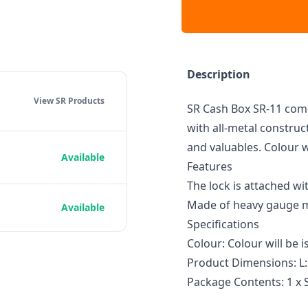
Description
View SR
Products
SR Cash Box SR-11 come
with all-metal construct
and valuables. Colour w
Available
Features
The lock is attached wi
Made of heavy gauge me
Available
Specifications
Colour: Colour will be
Product Dimensions: L:
Package Contents: 1 x 