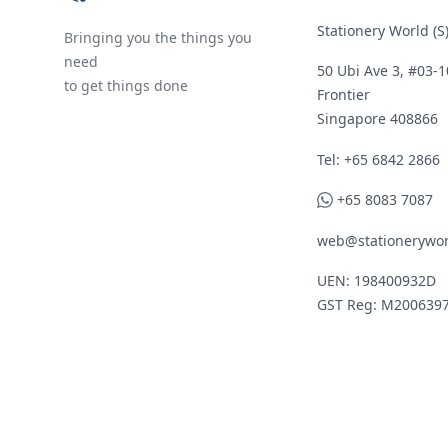
Stationery World (S)
Bringing you the things you
need
50 Ubi Ave 3, #03-1
to get things done
Frontier
Singapore 408866
Telephone
Tel: +65 6842 2866
WhatsApp
+65 8083 7087
web@stationerywor
UEN: 198400932D
GST Reg: M200639