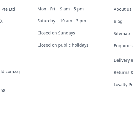
Mon - Fri
9 am - 5 pm
 Pte Ltd
About us
Saturday
10 am - 3 pm
0,
Blog
Closed on Sundays
Sitemap
Closed on public holidays
Enquiries
Delivery
ld.com.sg
Returns 
Loyalty 
758