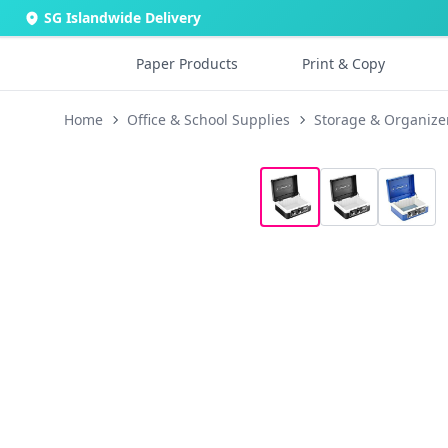
SG Islandwide Delivery
Paper Products
Print & Copy
Home
Office & School Supplies
Storage & Organize