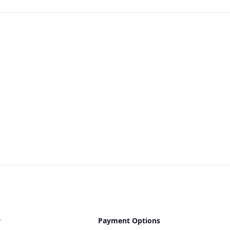
y
Payment Options