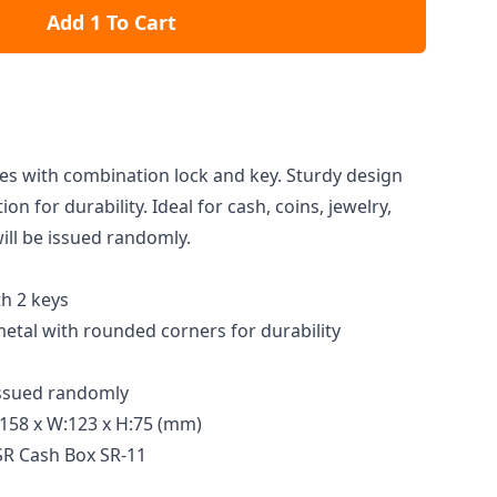
Add 1 To Cart
s with combination lock and key. Sturdy design
ion for durability. Ideal for cash, coins, jewelry,
ill be issued randomly.
th 2 keys
tal with rounded corners for durability
 issued randomly
158 x W:123 x H:75 (mm)
SR Cash Box SR-11