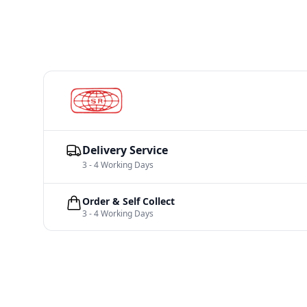
Delivery Service
3 - 4 Working Days
Order & Self Collect
3 - 4 Working Days