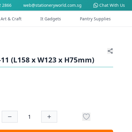
2 2866
web@stationeryworld.com.sg
Chat With Us
Art & Craft
It Gadgets
Pantry Supplies
-11 (L158 x W123 x H75mm)