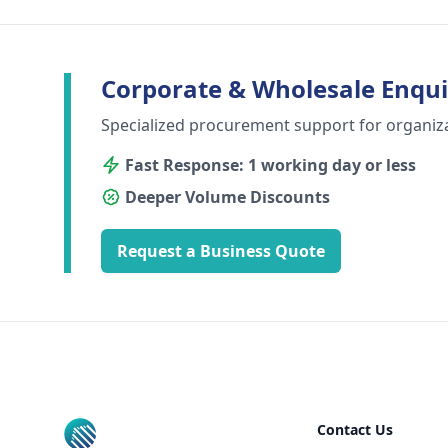
Corporate & Wholesale Enqui
Specialized procurement support for organiz
Fast Response: 1 working day or less
Deeper Volume Discounts
Request a Business Quote
Footer
Contact Us