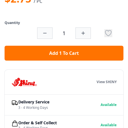
/ PC
Quantity
Add 1 To Cart
View SHINY
Delivery Service
Available
3 - 4 Working Days
Order & Self Collect
Available
3 - 4 Working Days