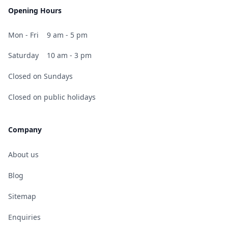
Opening Hours
Mon - Fri
9 am - 5 pm
Saturday
10 am - 3 pm
Closed on Sundays
Closed on public holidays
Company
About us
Blog
Sitemap
Enquiries