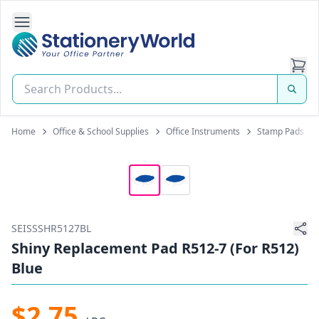
Open Side Navigation
Stationery World (S) Pte Ltd
Home
Office & School Supplies
Office Instruments
Stamp Pads
SEISSSHR5127BL
Shiny Replacement Pad R512-7 (For R512)
Blue
$2.75