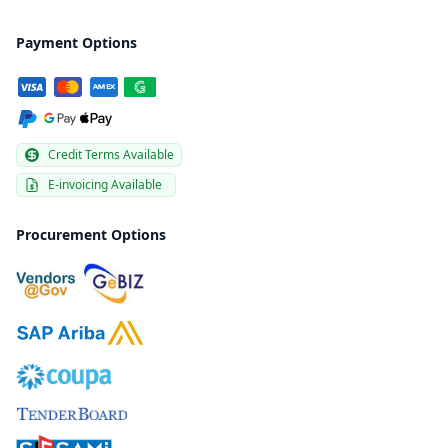
Payment Options
Credit Terms Available
E-invoicing Available
Procurement Options