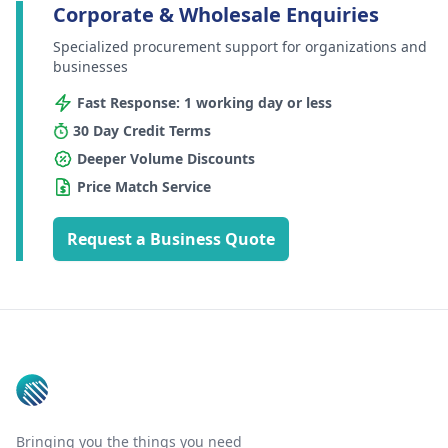
Corporate & Wholesale Enquiries
Specialized procurement support for organizations and
businesses
Fast Response: 1 working day or less
30 Day Credit Terms
Deeper Volume Discounts
Price Match Service
Request a Business Quote
Footer
Bringing you the things you need