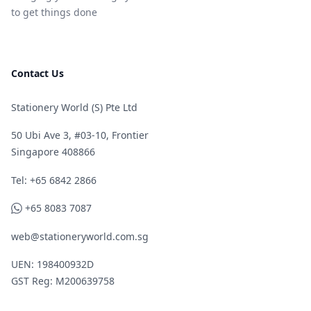
to get things done
Contact Us
Stationery World (S) Pte Ltd
50 Ubi Ave 3, #03-10, Frontier
Singapore 408866
Telephone
Tel: +65 6842 2866
WhatsApp
+65 8083 7087
web@stationeryworld.com.sg
UEN: 198400932D
GST Reg: M200639758