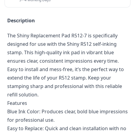
Description
The Shiny Replacement Pad R512-7 is specifically
designed for use with the Shiny R512 self-inking
stamp. This high-quality ink pad in vibrant blue
ensures clear, consistent impressions every time.
Easy to install and mess-free, it’s the perfect way to
extend the life of your R512 stamp. Keep your
stamping sharp and professional with this reliable
refill solution.
Features
Blue Ink Color: Produces clear, bold blue impressions
for professional use.
Easy to Replace: Quick and clean installation with no