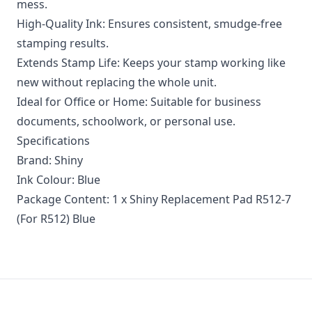
mess.
High-Quality Ink: Ensures consistent, smudge-free
stamping results.
Extends Stamp Life: Keeps your stamp working like
new without replacing the whole unit.
Ideal for Office or Home: Suitable for business
documents, schoolwork, or personal use.
Specifications
Brand: Shiny
Ink Colour: Blue
Package Content: 1 x Shiny Replacement Pad R512-7
(For R512) Blue