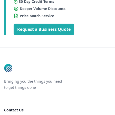
30 Day Credit Terms
Deeper Volume Discounts
Price Match Service
Request a Business Quote
Footer
Bringing you the things you need
to get things done
Contact Us