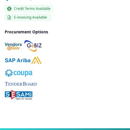
Credit Terms Available
E-invoicing Available
Procurement Options