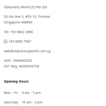
Stationery World (S) Pte Ltd
50 Ubi Ave 3, #03-10, Frontier
Singapore 408866
Telephone
Tel: +65 6842 2866
WhatsApp
+65 8083 7087
web@stationeryworld.com.sg
UEN: 198400932D
GST Reg: M200639758
Opening Hours
Mon - Fri
9 am - 5 pm
Saturday
10 am - 3 pm