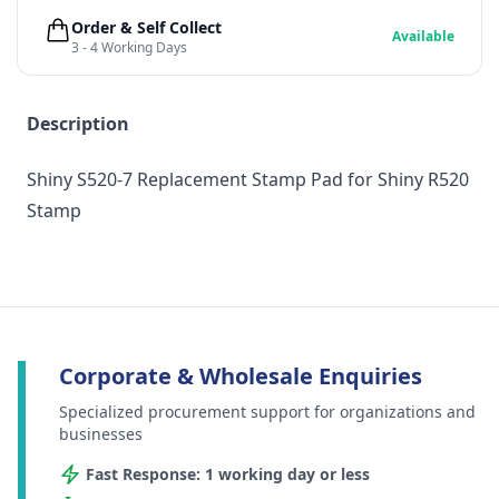
Order & Self Collect
Available
3 - 4 Working Days
Description
Shiny S520-7 Replacement Stamp Pad for Shiny R520
Stamp
Corporate & Wholesale Enquiries
Specialized procurement support for organizations and
businesses
Fast Response: 1 working day or less