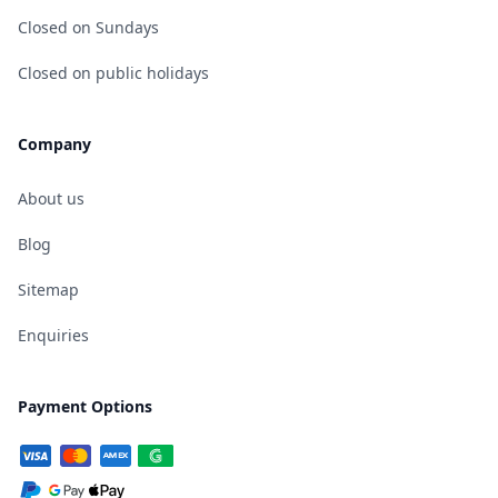
Closed on Sundays
Closed on public holidays
Company
About us
Blog
Sitemap
Enquiries
Payment Options