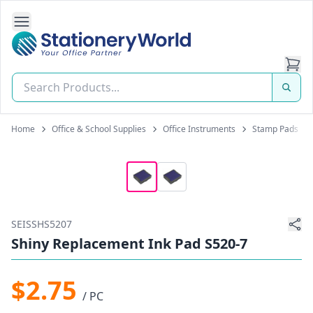
Open Side Navigation
Stationery World (S) Pte Ltd
Home
Office & School Supplies
Office Instruments
Stamp Pads
SEISSHS5207
Shiny Replacement Ink Pad S520-7
$2.75
/ PC