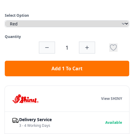
Select Option
Quantity
Add 1 To Cart
View SHINY
Delivery Service
Available
3 - 4 Working Days