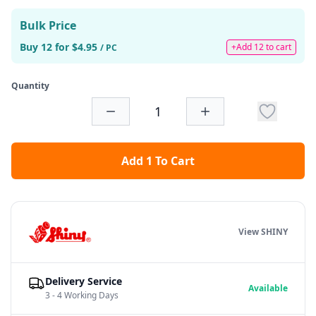
Bulk Price
Buy 12 for $4.95
+Add 12 to cart
/ PC
Quantity
Add 1 To Cart
View SHINY
Delivery Service
Available
3 - 4 Working Days