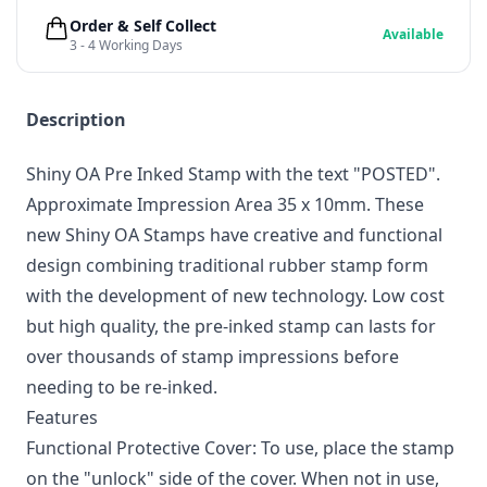
Order & Self Collect
Available
3 - 4 Working Days
Description
Shiny OA Pre Inked Stamp with the text "POSTED".
Approximate Impression Area 35 x 10mm. These
new Shiny OA Stamps have creative and functional
design combining traditional rubber stamp form
with the development of new technology. Low cost
but high quality, the pre-inked stamp can lasts for
over thousands of stamp impressions before
needing to be re-inked.
Features
Functional Protective Cover: To use, place the stamp
on the "unlock" side of the cover. When not in use,