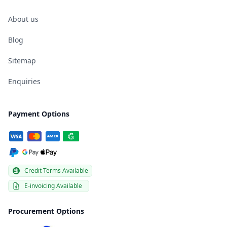
About us
Blog
Sitemap
Enquiries
Payment Options
Credit Terms Available
E-invoicing Available
Procurement Options