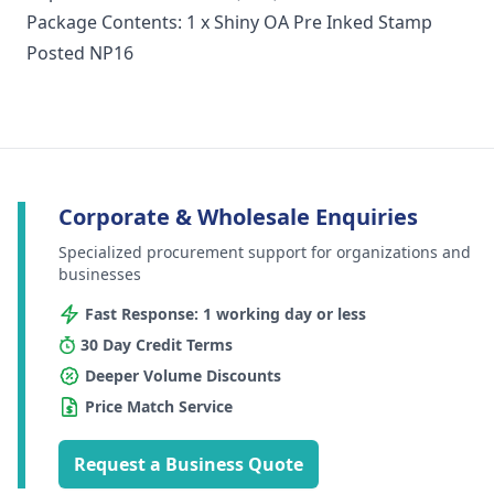
Package Contents: 1 x Shiny OA Pre Inked Stamp
Posted NP16
Corporate & Wholesale Enquiries
Specialized procurement support for organizations and
businesses
Fast Response: 1 working day or less
30 Day Credit Terms
Deeper Volume Discounts
Price Match Service
Request a Business Quote