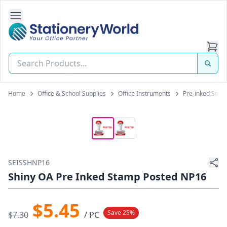
Open Side Navigation
Stationery World (S) Pte Ltd
Home
Office & School Supplies
Office Instruments
Pre-inked Stam
SEISSHNP16
Shiny OA Pre Inked Stamp Posted NP16
$5.45
Save 25%
$7.30
/ PC