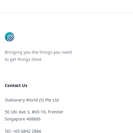
Footer
Bringing you the things you need
to get things done
Contact Us
Stationery World (S) Pte Ltd
50 Ubi Ave 3, #03-10, Frontier
Singapore 408866
Telephone
Tel: +65 6842 2866