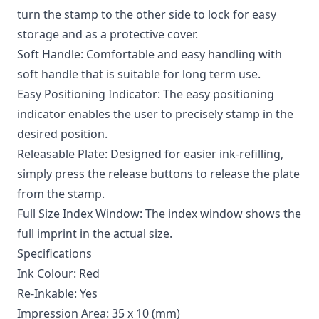
turn the stamp to the other side to lock for easy
storage and as a protective cover.
Soft Handle: Comfortable and easy handling with
soft handle that is suitable for long term use.
Easy Positioning Indicator: The easy positioning
indicator enables the user to precisely stamp in the
desired position.
Releasable Plate: Designed for easier ink-refilling,
simply press the release buttons to release the plate
from the stamp.
Full Size Index Window: The index window shows the
full imprint in the actual size.
Specifications
Ink Colour: Red
Re-Inkable: Yes
Impression Area: 35 x 10 (mm)