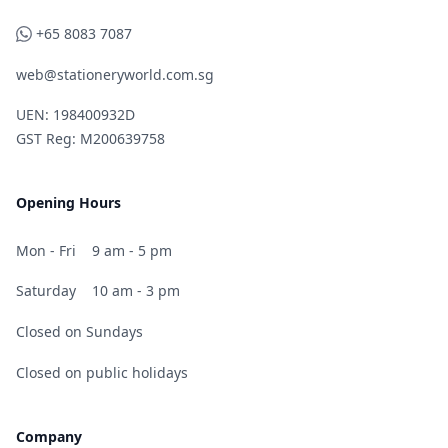
WhatsApp
+65 8083 7087
web@stationeryworld.com.sg
UEN: 198400932D
GST Reg: M200639758
Opening Hours
Mon - Fri
9 am - 5 pm
Saturday
10 am - 3 pm
Closed on Sundays
Closed on public holidays
Company