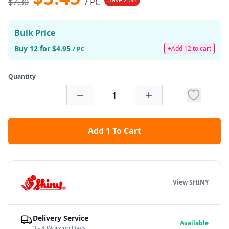
$7.30
/ PC
Bulk Price
Buy 12 for $4.95
+Add 12 to cart
/ PC
Quantity
Add 1 To Cart
View SHINY
Delivery Service
Available
3 - 4 Working Days