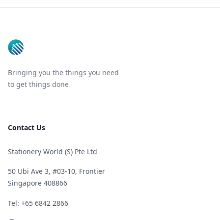
Footer
Bringing you the things you need
to get things done
Contact Us
Stationery World (S) Pte Ltd
50 Ubi Ave 3, #03-10, Frontier
Singapore 408866
Telephone
Tel: +65 6842 2866