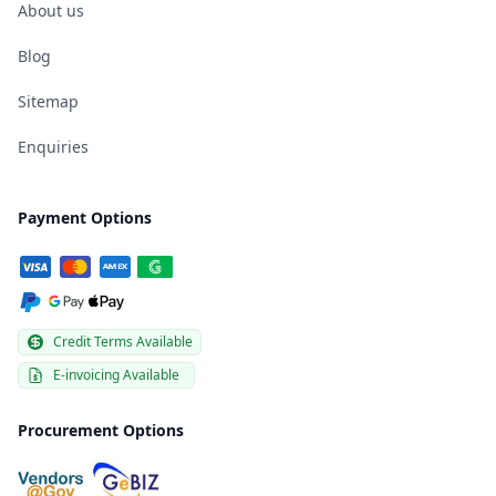
About us
Blog
Sitemap
Enquiries
Payment Options
Credit Terms Available
E-invoicing Available
Procurement Options