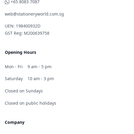
WhatsApp
+65 8083 7087
web@stationeryworld.com.sg
UEN: 198400932D
GST Reg: M200639758
Opening Hours
Mon - Fri
9 am - 5 pm
Saturday
10 am - 3 pm
Closed on Sundays
Closed on public holidays
Company