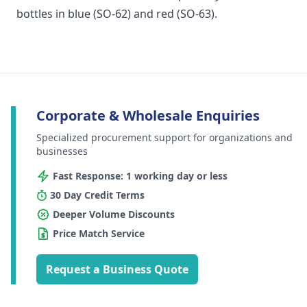
bottles in blue (SO-62) and red (SO-63).
Corporate & Wholesale Enquiries
Specialized procurement support for organizations and
businesses
Fast Response: 1 working day or less
30 Day Credit Terms
Deeper Volume Discounts
Price Match Service
Request a Business Quote