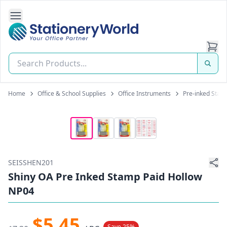
Open Side Navigation
Stationery World (S) Pte Ltd
Home
Office & School Supplies
Office Instruments
Pre-inked Stam
SEISSHEN201
Shiny OA Pre Inked Stamp Paid Hollow
NP04
$5.45
Save 25%