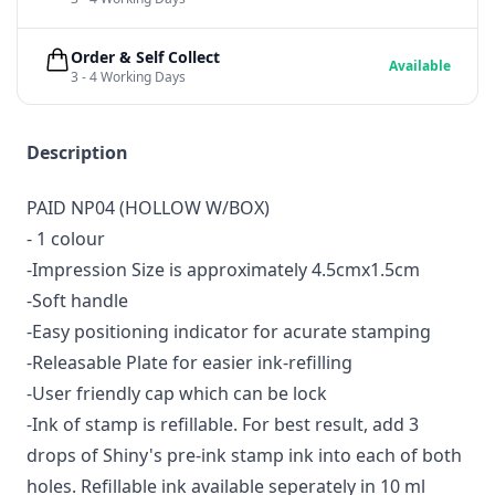
Order & Self Collect
Available
3 - 4 Working Days
Description
PAID NP04 (HOLLOW W/BOX)
- 1 colour
-Impression Size is approximately 4.5cmx1.5cm
-Soft handle
-Easy positioning indicator for acurate stamping
-Releasable Plate for easier ink-refilling
-User friendly cap which can be lock
-Ink of stamp is refillable. For best result, add 3
drops of Shiny's pre-ink stamp ink into each of both
holes. Refillable ink available seperately in 10 ml