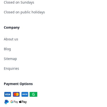
Closed on Sundays
Closed on public holidays
Company
About us
Blog
Sitemap
Enquiries
Payment Options