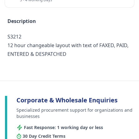
Description
S3212
12 hour changeable layout with text of FAXED, PAID,
ENTERED & DESPATCHED
Corporate & Wholesale Enquiries
Specialized procurement support for organizations and
businesses
Fast Response: 1 working day or less
30 Day Credit Terms