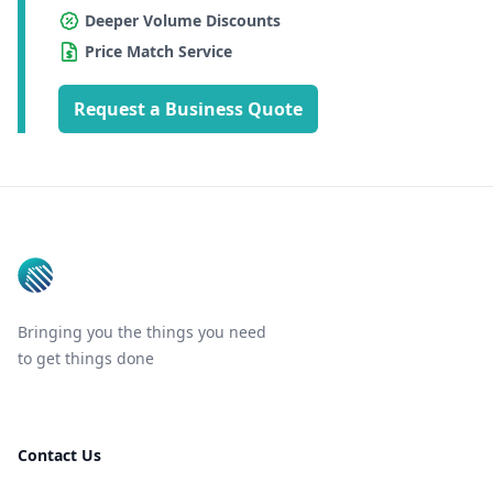
Deeper Volume Discounts
Price Match Service
Request a Business Quote
Footer
Bringing you the things you need
to get things done
Contact Us