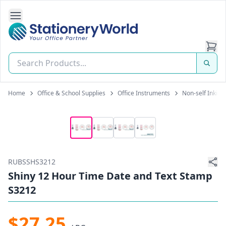
Open Side Navigation
Stationery World (S) Pte Ltd
Home
Office & School Supplies
Office Instruments
Non-self Inkin
RUBSSHS3212
Shiny 12 Hour Time Date and Text Stamp
S3212
$27.25