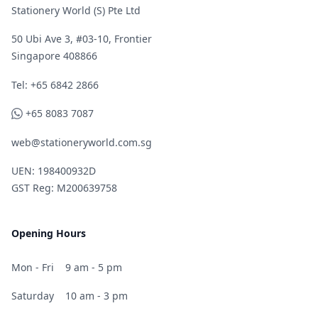
Stationery World (S) Pte Ltd
50 Ubi Ave 3, #03-10, Frontier
Singapore 408866
Telephone
Tel: +65 6842 2866
WhatsApp
+65 8083 7087
web@stationeryworld.com.sg
UEN: 198400932D
GST Reg: M200639758
Opening Hours
Mon - Fri
9 am - 5 pm
Saturday
10 am - 3 pm