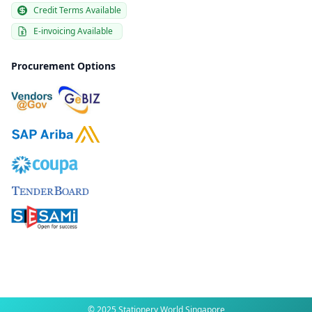
Credit Terms Available
E-invoicing Available
Procurement Options
© 2025 Stationery World Singapore