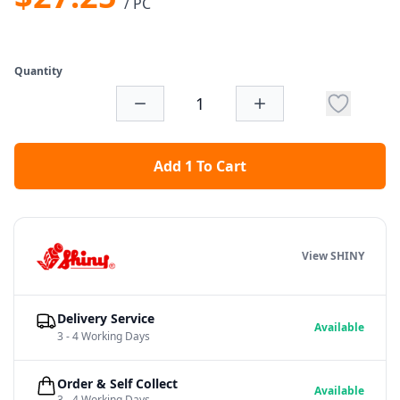
/ PC
Quantity
Add 1 To Cart
View SHINY
Delivery Service
Available
3 - 4 Working Days
Order & Self Collect
Available
3 - 4 Working Days