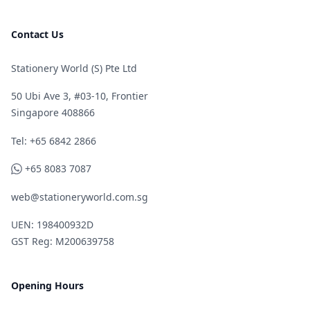
Contact Us
Stationery World (S) Pte Ltd
50 Ubi Ave 3, #03-10, Frontier
Singapore 408866
Telephone
Tel: +65 6842 2866
WhatsApp
+65 8083 7087
web@stationeryworld.com.sg
UEN: 198400932D
GST Reg: M200639758
Opening Hours