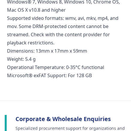
Windows® 7, Windows 8, Windows 10, Chrome OS,
Mac OS X v10.8 and higher
Supported video formats: wmv, avi, mkv, mp4, and
mov. Some DRM-protected content cannot be
streamed. Check with the content provider for
playback restrictions.
Dimensions: 13mm x 17mm x 59mm
Weight: 5.4 g
Operational Temperature: 0-35°C functional
Microsoft® exFAT Support: For 128 GB
Corporate & Wholesale Enquiries
Specialized procurement support for organizations and