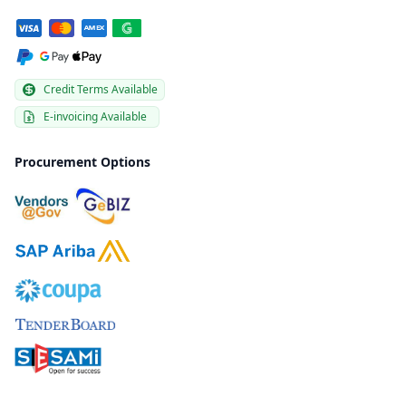
Credit Terms Available
E-invoicing Available
Procurement Options