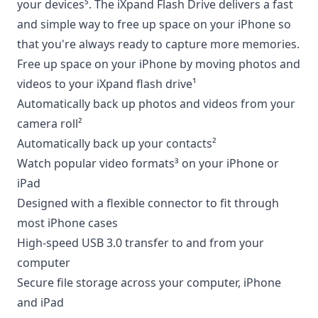
your devices⁵. The iXpand Flash Drive delivers a fast
and simple way to free up space on your iPhone so
that you're always ready to capture more memories.
Free up space on your iPhone by moving photos and
videos to your iXpand flash drive¹
Automatically back up photos and videos from your
camera roll²
Automatically back up your contacts²
Watch popular video formats³ on your iPhone or
iPad
Designed with a flexible connector to fit through
most iPhone cases
High-speed USB 3.0 transfer to and from your
computer
Secure file storage across your computer, iPhone
and iPad