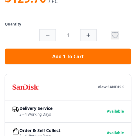
/ PC
Quantity
Add 1 To Cart
View SANDISK
Delivery Service
Available
3 - 4 Working Days
Order & Self Collect
Available
3 - 4 Working Days