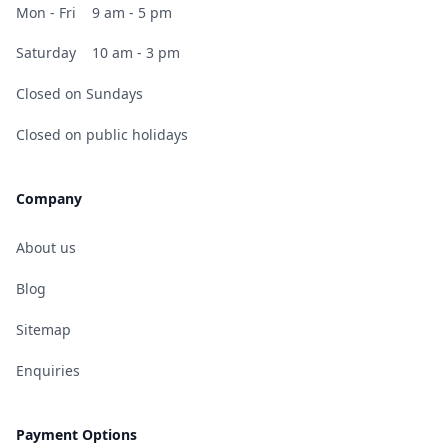
Mon - Fri
9 am - 5 pm
Saturday
10 am - 3 pm
Closed on Sundays
Closed on public holidays
Company
About us
Blog
Sitemap
Enquiries
Payment Options