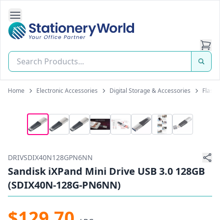
Open Side Navigation
Stationery World (S) Pte Ltd
Home
Electronic Accessories
Digital Storage & Accessories
Flash 
DRIVSDIX40N128GPN6NN
Sandisk iXPand Mini Drive USB 3.0 128GB
(SDIX40N-128G-PN6NN)
$129.70