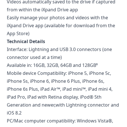
Videos automatically saved to the drive if captured
from within the iXpand Drive app
Easily manage your photos and videos with the
iXpand Drive app (available for download from the
App Store)
Technical Details
Interface: Lightning and USB 3.0 connectors (one
connector used at a time)
Available in: 16GB, 32GB, 64GB and 128GB⁶
Mobile device Compatibility: iPhone 5, iPhone 5c,
iPhone 5s, iPhone 6, iPhone 6 Plus, iPhone 6s,
iPhone 6s Plus, iPad Air™, iPad mini™, iPad mini 4,
iPad Pro, iPad with Retina display, iPod® 5th
Generation and newer,with Lightning connector and
iOS 8.2
PC/Mac computer compatibility: Windows Vista®,