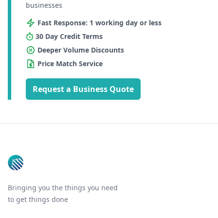
businesses
Fast Response: 1 working day or less
30 Day Credit Terms
Deeper Volume Discounts
Price Match Service
Request a Business Quote
Footer
Bringing you the things you need
to get things done