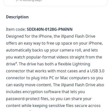
Description
Item code:
SDIX40N-0128G-PN6NN
Designed for the iPhone, the iXpand Flash Drive
offers an easy way to free up space on your iPhone,
automatically backs up your camera roll, and lets
you watch popular-format videos straight from the
drive⁴. The drive has both a flexible Lightning
connector that works with most cases and a USB 3.0
connector to plug into PC or Mac computers so you
can easily move content. The iXpand Flash Drive also
includes encryption software that lets you
password-protect files, so you can share your
content while keeping sensitive files secure across