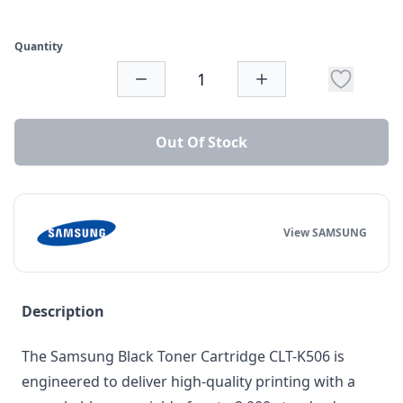
Quantity
Out Of Stock
View SAMSUNG
Description
The Samsung Black Toner Cartridge CLT-K506 is
engineered to deliver high-quality printing with a