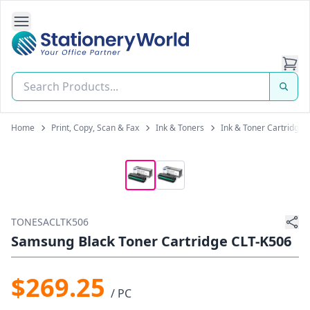
Open Side Navigation
Stationery World (S) Pte Ltd
Home
Print, Copy, Scan & Fax
Ink & Toners
Ink & Toner Cartridges
TONESACLTK506
Samsung Black Toner Cartridge CLT-K506
$269.25
/ PC