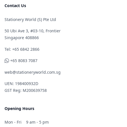
Contact Us
Stationery World (S) Pte Ltd
50 Ubi Ave 3, #03-10, Frontier
Singapore 408866
Telephone
Tel: +65 6842 2866
WhatsApp
+65 8083 7087
web@stationeryworld.com.sg
UEN: 198400932D
GST Reg: M200639758
Opening Hours
Mon - Fri
9 am - 5 pm