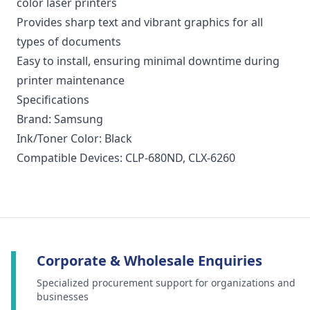
color laser printers
Provides sharp text and vibrant graphics for all
types of documents
Easy to install, ensuring minimal downtime during
printer maintenance
Specifications
Brand: Samsung
Ink/Toner Color: Black
Compatible Devices: CLP-680ND, CLX-6260
Corporate & Wholesale Enquiries
Specialized procurement support for organizations and
businesses