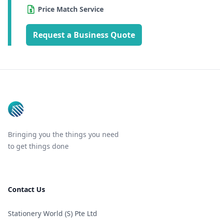
Price Match Service
Request a Business Quote
Footer
Bringing you the things you need
to get things done
Contact Us
Stationery World (S) Pte Ltd