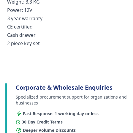
Weight: 3,3 KG
Power: 12V
3 year warranty
CE certified
Cash drawer
2 piece key set
Corporate & Wholesale Enquiries
Specialized procurement support for organizations and
businesses
Fast Response: 1 working day or less
30 Day Credit Terms
Deeper Volume Discounts