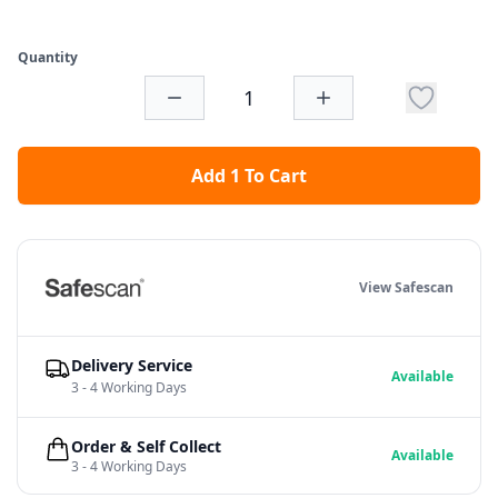
Quantity
Add 1 To Cart
View Safescan
Delivery Service
Available
3 - 4 Working Days
Order & Self Collect
Available
3 - 4 Working Days