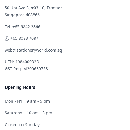
50 Ubi Ave 3, #03-10, Frontier
Singapore 408866
Telephone
Tel: +65 6842 2866
WhatsApp
+65 8083 7087
web@stationeryworld.com.sg
UEN: 198400932D
GST Reg: M200639758
Opening Hours
Mon - Fri
9 am - 5 pm
Saturday
10 am - 3 pm
Closed on Sundays