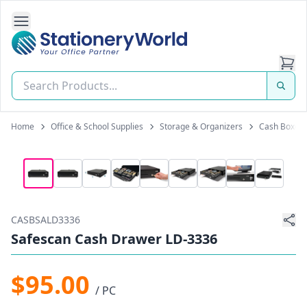
Open Side Navigation
Stationery World (S) Pte Ltd
Home
Office & School Supplies
Storage & Organizers
Cash Boxes
CASBSALD3336
Safescan Cash Drawer LD-3336
$95.00
/ PC