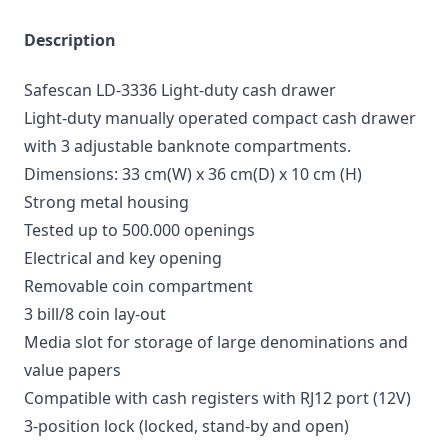
Description
Safescan LD-3336 Light-duty cash drawer
Light-duty manually operated compact cash drawer
with 3 adjustable banknote compartments.
Dimensions: 33 cm(W) x 36 cm(D) x 10 cm (H)
Strong metal housing
Tested up to 500.000 openings
Electrical and key opening
Removable coin compartment
3 bill/8 coin lay-out
Media slot for storage of large denominations and
value papers
Compatible with cash registers with RJ12 port (12V)
3-position lock (locked, stand-by and open)