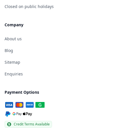
Closed on public holidays
Company
About us
Blog
Sitemap
Enquiries
Payment Options
Credit Terms Available