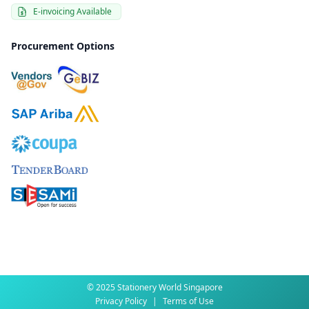
E-invoicing Available
Procurement Options
© 2025 Stationery World Singapore
Privacy Policy
|
Terms of Use