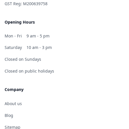
GST Reg: M200639758
Opening Hours
Mon - Fri
9 am - 5 pm
Saturday
10 am - 3 pm
Closed on Sundays
Closed on public holidays
Company
About us
Blog
Sitemap