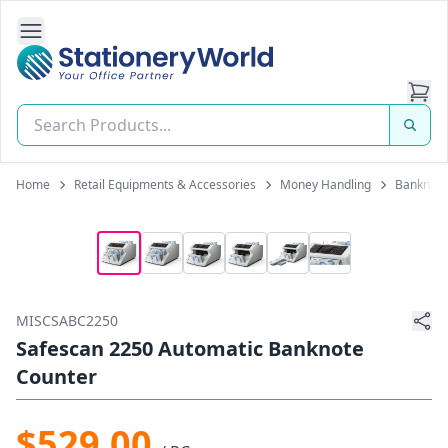
Open Side Navigation
Stationery World (S) Pte Ltd
Home
Retail Equipments & Accessories
Money Handling
Banknote
MISCSABC2250
Safescan 2250 Automatic Banknote
Counter
$529.00