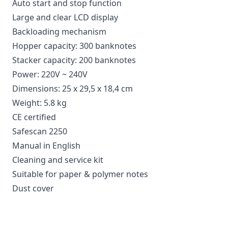
Auto start and stop function
Large and clear LCD display
Backloading mechanism
Hopper capacity: 300 banknotes
Stacker capacity: 200 banknotes
Power: 220V ~ 240V
Dimensions: 25 x 29,5 x 18,4 cm
Weight: 5.8 kg
CE certified
Safescan 2250
Manual in English
Cleaning and service kit
Suitable for paper & polymer notes
Dust cover