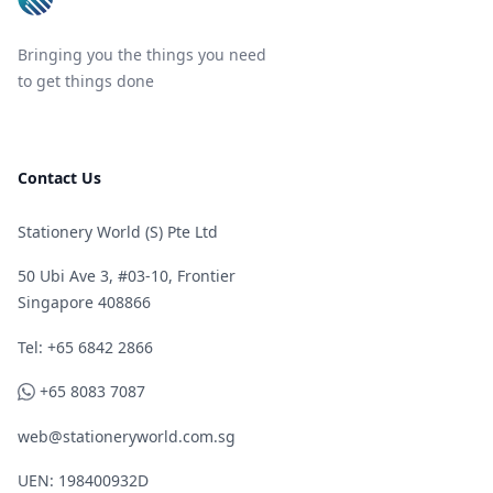
Bringing you the things you need
to get things done
Contact Us
Stationery World (S) Pte Ltd
50 Ubi Ave 3, #03-10, Frontier
Singapore 408866
Telephone
Tel: +65 6842 2866
WhatsApp
+65 8083 7087
web@stationeryworld.com.sg
UEN: 198400932D