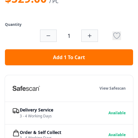
/ PC
Quantity
Add 1 To Cart
View Safescan
Delivery Service
Available
3 - 4 Working Days
Order & Self Collect
Available
3 - 4 Working Days