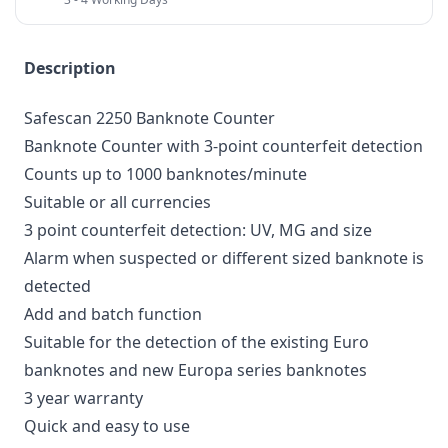
Description
Safescan 2250 Banknote Counter
Banknote Counter with 3-point counterfeit detection
Counts up to 1000 banknotes/minute
Suitable or all currencies
3 point counterfeit detection: UV, MG and size
Alarm when suspected or different sized banknote is
detected
Add and batch function
Suitable for the detection of the existing Euro
banknotes and new Europa series banknotes
3 year warranty
Quick and easy to use