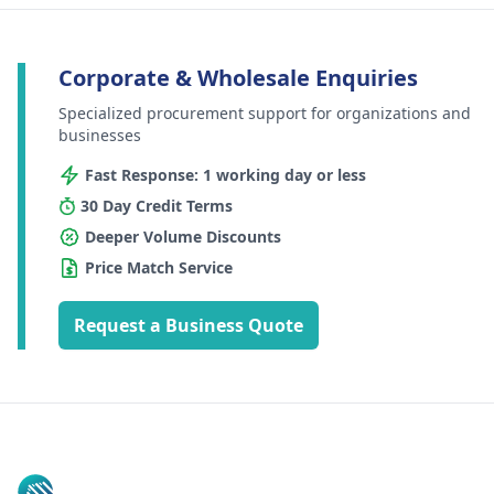
Corporate & Wholesale Enquiries
Specialized procurement support for organizations and
businesses
Fast Response: 1 working day or less
30 Day Credit Terms
Deeper Volume Discounts
Price Match Service
Request a Business Quote
Footer