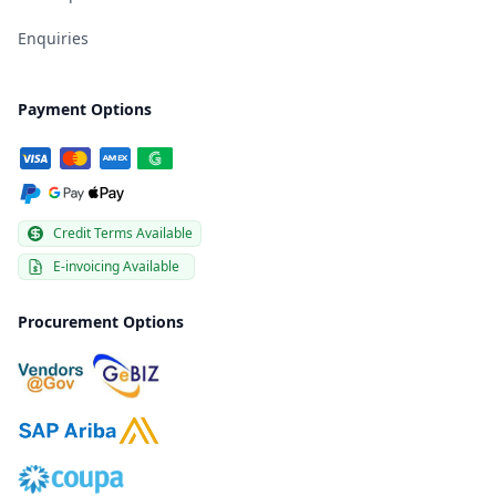
Enquiries
Payment Options
Credit Terms Available
E-invoicing Available
Procurement Options