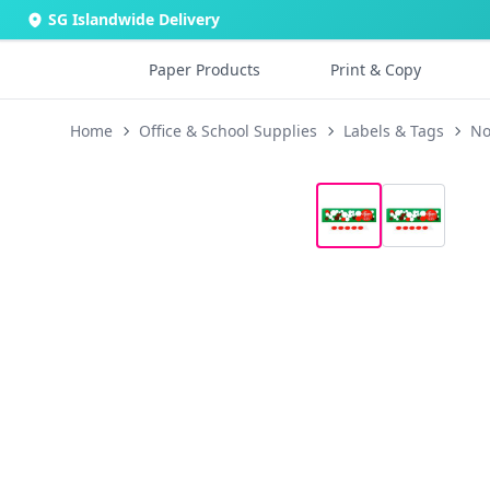
SG Islandwide Delivery
Paper Products
Print & Copy
Home
Office & School Supplies
Labels & Tags
No