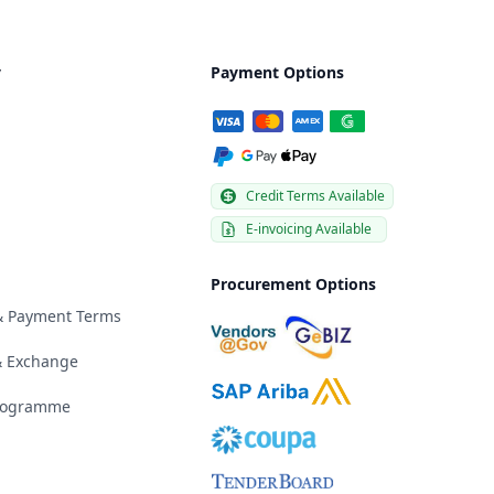
y
Payment Options
Credit Terms Available
E-invoicing Available
Procurement Options
 & Payment Terms
& Exchange
Programme