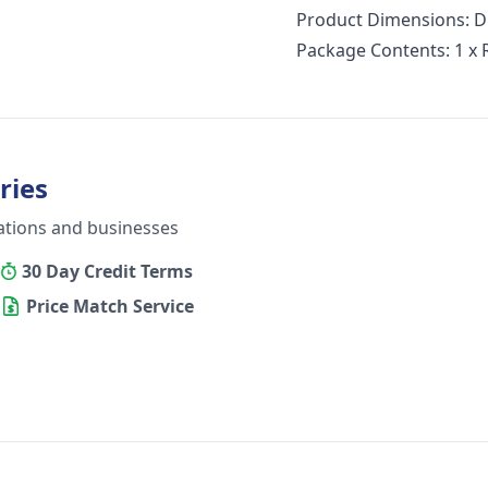
Product Dimensions: 
Package Contents: 1 x
ries
ations and businesses
30 Day Credit Terms
Price Match Service