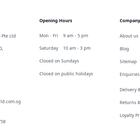
Opening Hours
Compan
Mon - Fri
9 am - 5 pm
 Pte Ltd
About us
Saturday
10 am - 3 pm
0,
Blog
Closed on Sundays
Sitemap
Closed on public holidays
Enquiries
Delivery
ld.com.sg
Returns 
Loyalty 
758