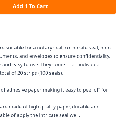
Add 1 To Cart
e suitable for a notary seal, corporate seal, book
uments, and envelopes to ensure confidentiality.
e and easy to use. They come in an individual
 total of 20 strips (100 seals).
of adhesive paper making it easy to peel off for
are made of high quality paper, durable and
ble of apply the intricate seal well.