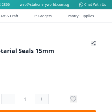
2 2866
web@stationeryworld.com.sg
Chat With Us
Art & Craft
It Gadgets
Pantry Supplies
tarial Seals 15mm