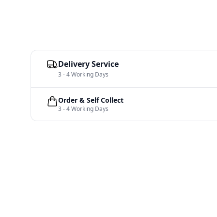
Delivery Service
3 - 4 Working Days
Order & Self Collect
3 - 4 Working Days