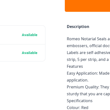
Description
Available
Romeo Notarial Seals ar
embossers, official doc
Labels are self-adhesiv
Available
strip, 5 per strip, and a
Features
Easy Application: Made 
application.
Premium Quality: They 
sturdy that you are capa
Specifications
Colour: Red