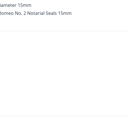
Diameter 15mm
 Romeo No. 2 Notarial Seals 15mm