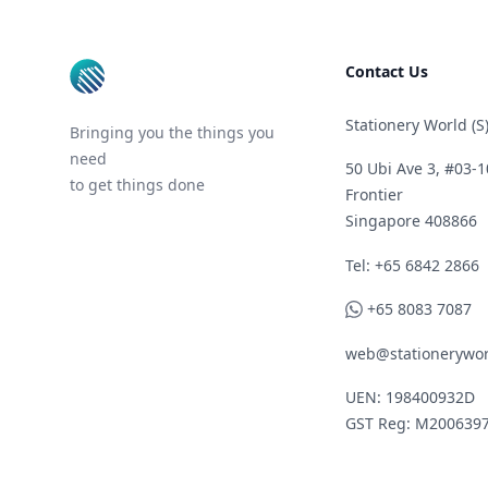
Contact Us
Stationery World (S)
Bringing you the things you
need
50 Ubi Ave 3, #03-1
to get things done
Frontier
Singapore 408866
Telephone
Tel: +65 6842 2866
WhatsApp
+65 8083 7087
web@stationerywor
UEN: 198400932D
GST Reg: M200639