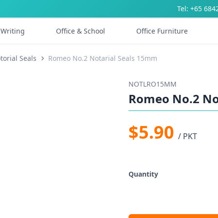
Tel: +65 684
Writing
Office & School
Office Furniture
torial Seals
Romeo No.2 Notarial Seals 15mm
NOTLRO15MM
Romeo No.2 No
$5.90
/ PKT
Quantity