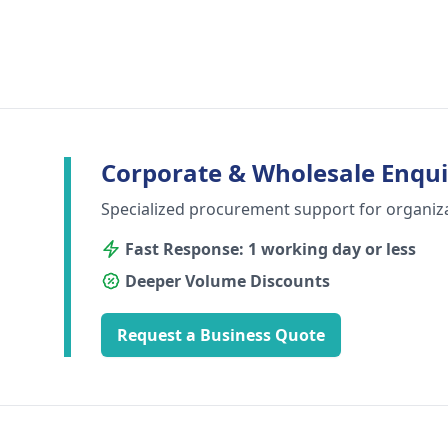
Corporate & Wholesale Enqui
Specialized procurement support for organiz
Fast Response: 1 working day or less
Deeper Volume Discounts
Request a Business Quote
Footer