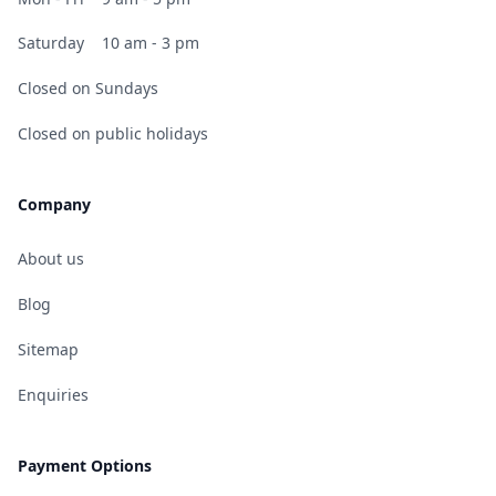
Saturday
10 am - 3 pm
Closed on Sundays
Closed on public holidays
Company
About us
Blog
Sitemap
Enquiries
Payment Options