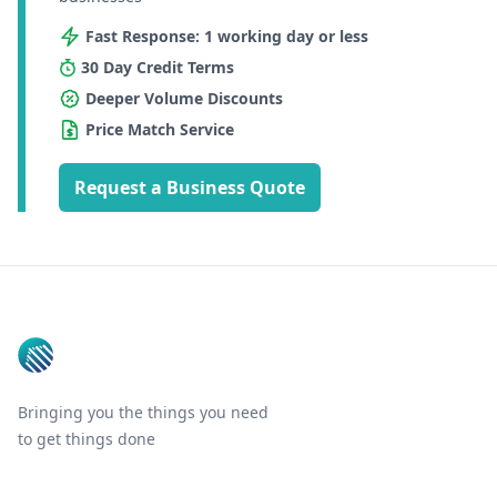
Fast Response: 1 working day or less
30 Day Credit Terms
Deeper Volume Discounts
Price Match Service
Request a Business Quote
Footer
Bringing you the things you need
to get things done