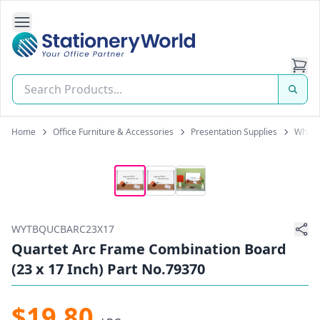
Open Side Navigation
Stationery World (S) Pte Ltd
Home
Office Furniture & Accessories
Presentation Supplies
White
WYTBQUCBARC23X17
Quartet Arc Frame Combination Board
(23 x 17 Inch) Part No.79370
$19.80