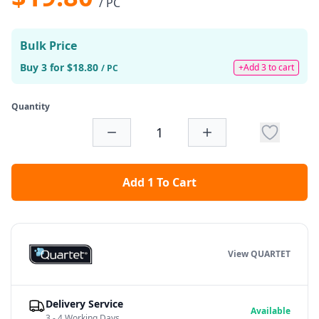
/ PC
Bulk Price
Buy 3 for $18.80
+Add 3 to cart
/ PC
Quantity
Add 1 To Cart
View QUARTET
Delivery Service
Available
3 - 4 Working Days