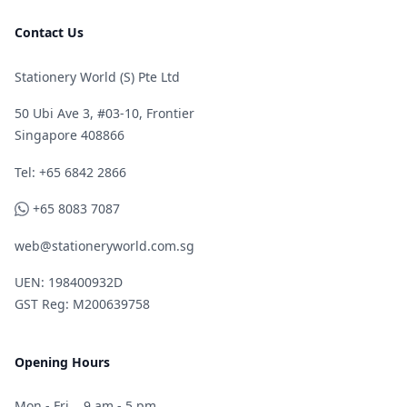
Contact Us
Stationery World (S) Pte Ltd
50 Ubi Ave 3, #03-10, Frontier
Singapore 408866
Telephone
Tel: +65 6842 2866
WhatsApp
+65 8083 7087
web@stationeryworld.com.sg
UEN: 198400932D
GST Reg: M200639758
Opening Hours
Mon - Fri
9 am - 5 pm