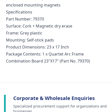
enclosed mounting magnets
Specifications
Part Number: 79370
Surface: Cork + Magnetic dry erase
Frame: Grey plastic
Mounting: Self-stick pads
Product Dimensions: 23 x 17 Inch
Package Contents: 1 x Quartet Arc Frame
Combination Board 23"X17" (Part No. 79370)
Corporate & Wholesale Enquiries
Specialized procurement support for organizations and
businesses