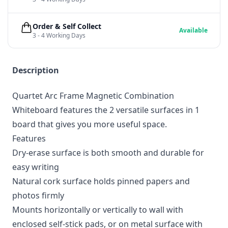
Order & Self Collect
Available
3 - 4 Working Days
Description
Quartet Arc Frame Magnetic Combination
Whiteboard features the 2 versatile surfaces in 1
board that gives you more useful space.
Features
Dry-erase surface is both smooth and durable for
easy writing
Natural cork surface holds pinned papers and
photos firmly
Mounts horizontally or vertically to wall with
enclosed self-stick pads, or on metal surface with