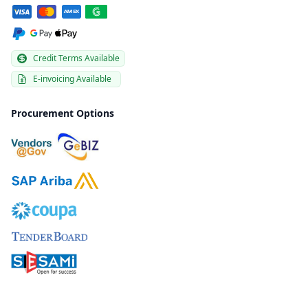
Credit Terms Available
E-invoicing Available
Procurement Options