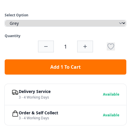
Select Option
Quantity
Add 1 To Cart
Delivery Service
Available
3 - 4 Working Days
Order & Self Collect
Available
3 - 4 Working Days