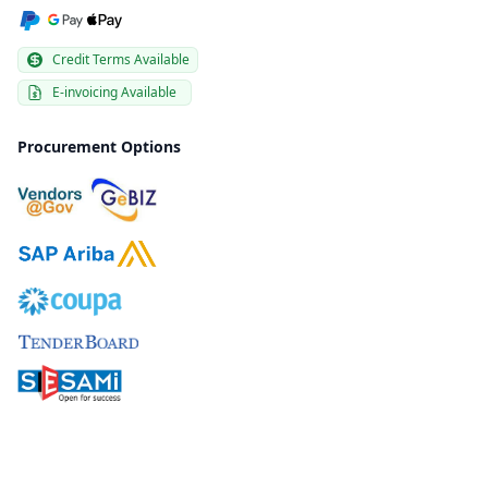
Credit Terms Available
E-invoicing Available
Procurement Options