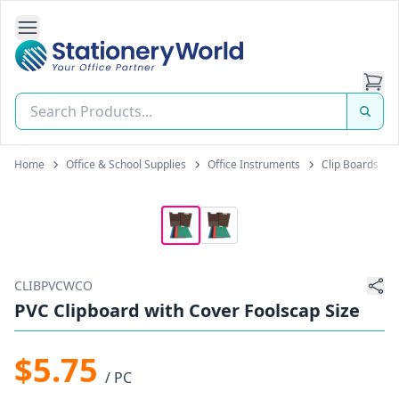
Open Side Navigation
Stationery World (S) Pte Ltd
Home
Office & School Supplies
Office Instruments
Clip Boards
CLIBPVCWCO
PVC Clipboard with Cover Foolscap Size
$5.75
/ PC