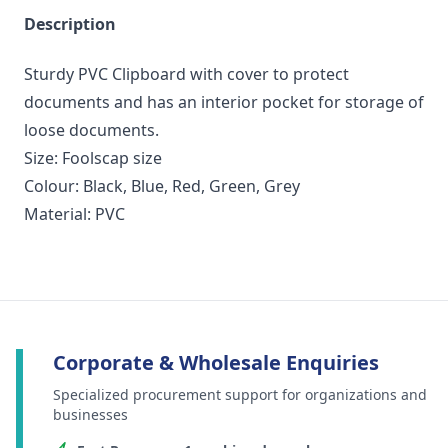
Description
Sturdy PVC Clipboard with cover to protect
documents and has an interior pocket for storage of
loose documents.
Size: Foolscap size
Colour: Black, Blue, Red, Green, Grey
Material: PVC
Corporate & Wholesale Enquiries
Specialized procurement support for organizations and
businesses