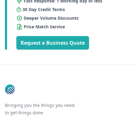
Fast Response: 1 working day or less
30 Day Credit Terms
Deeper Volume Discounts
Price Match Service
Request a Business Quote
Footer
Bringing you the things you need
to get things done