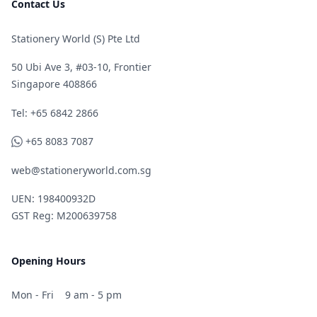
Contact Us
Stationery World (S) Pte Ltd
50 Ubi Ave 3, #03-10, Frontier
Singapore 408866
Telephone
Tel: +65 6842 2866
WhatsApp
+65 8083 7087
web@stationeryworld.com.sg
UEN: 198400932D
GST Reg: M200639758
Opening Hours
Mon - Fri
9 am - 5 pm