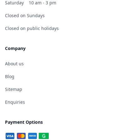
Saturday
10 am - 3 pm
Closed on Sundays
Closed on public holidays
Company
About us
Blog
Sitemap
Enquiries
Payment Options